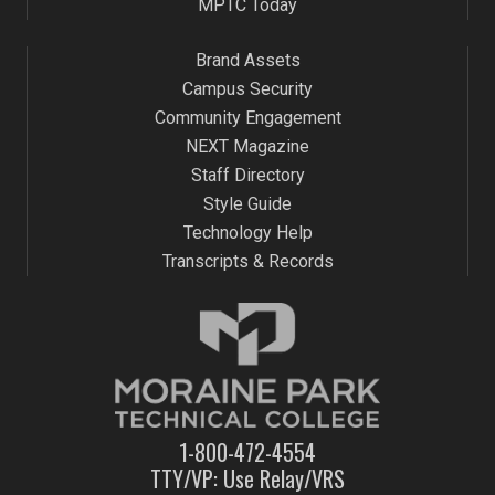
MPTC Today
Brand Assets
Campus Security
Community Engagement
NEXT Magazine
Staff Directory
Style Guide
Technology Help
Transcripts & Records
1-800-472-4554
TTY/VP: Use Relay/VRS