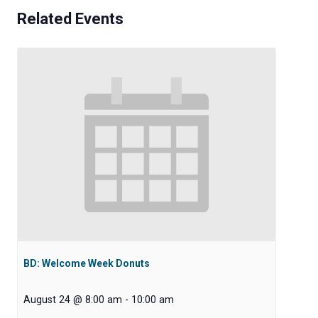
Related Events
BD: Welcome Week Donuts
August 24 @ 8:00 am
-
10:00 am