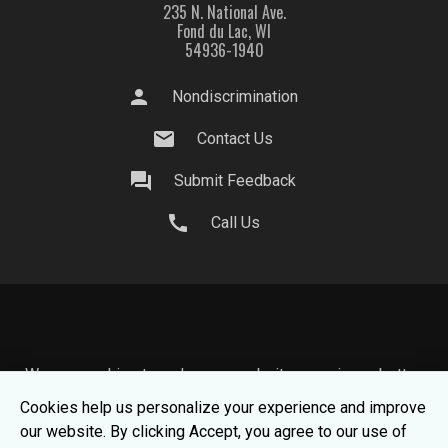
235 N. National Ave.
Fond du Lac, WI
54936-1940
person
Nondiscrimination
mail
Contact Us
question_answer
Submit Feedback
call
Call Us
We use cookies to make your website experience better.
To learn about how we keep your information safe, view
Cookies help us personalize your experience and improve
our
Privacy Statement.
our website. By clicking Accept, you agree to our use of