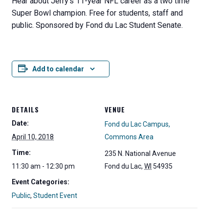
Hear about Jerry’s 11-year NFL career as a two time
Super Bowl champion. Free for students, staff and
public. Sponsored by Fond du Lac Student Senate.
Add to calendar
DETAILS
VENUE
Date:
Fond du Lac Campus,
April 10, 2018
Commons Area
Time:
235 N. National Avenue
11:30 am - 12:30 pm
Fond du Lac
,
WI
54935
Event Categories:
Public
,
Student Event