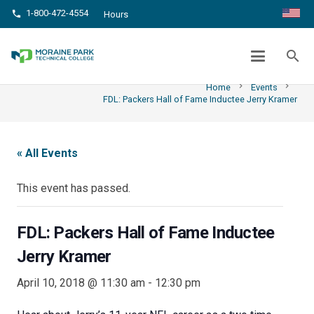
1-800-472-4554
phone
Hours
FDL: PACKERS HALL OF FAME INDUCTEE
JERRY KRAMER
search
chevron_right
chevron_right
Home
Events
FDL: Packers Hall of Fame Inductee Jerry Kramer
« All Events
This event has passed.
FDL: Packers Hall of Fame Inductee
Jerry Kramer
April 10, 2018 @ 11:30 am
-
12:30 pm