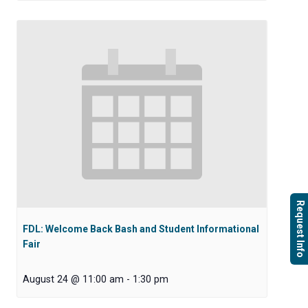
Request Info
FDL: Welcome Back Bash and Student Informational
Fair
August 24 @ 11:00 am
-
1:30 pm