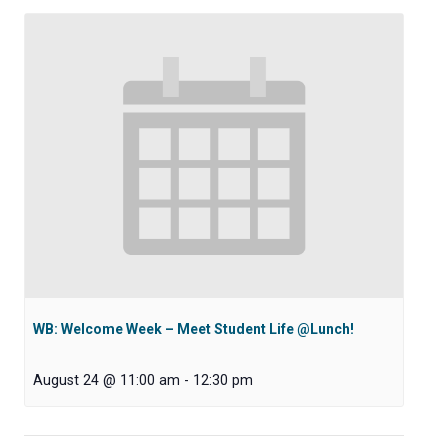
WB: Welcome Week – Meet Student Life @Lunch!
August 24 @ 11:00 am
-
12:30 pm