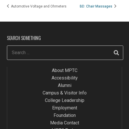
Automotive Voltage and Ohmeters
BD: Chair Massages
SEARCH SOMETHING
About MPTC
Accessibility
Alumni
Campus & Visitor Info
College Leadership
Employment
Foundation
Media Contact