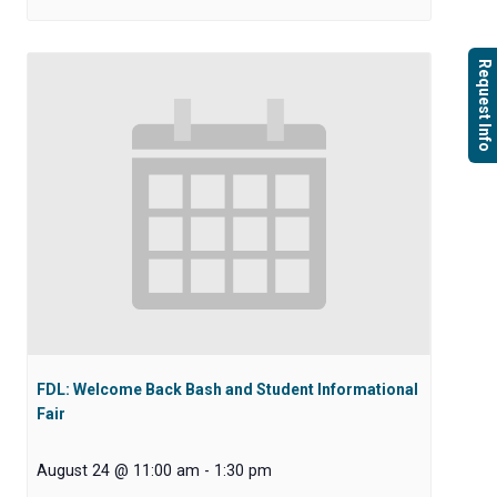
Request Info
FDL: Welcome Back Bash and Student Informational
Fair
August 24 @ 11:00 am
-
1:30 pm