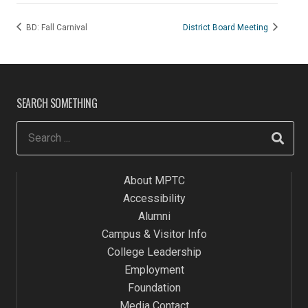
BD: Fall Carnival
District Board Meeting
SEARCH SOMETHING
About MPTC
Accessibility
Alumni
Campus & Visitor Info
College Leadership
Employment
Foundation
Media Contact