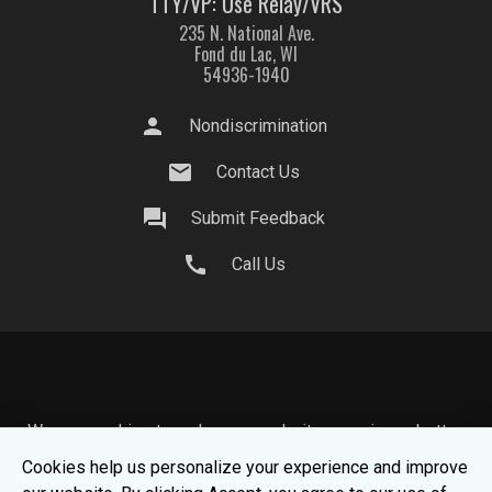
TTY/VP: Use Relay/VRS
235 N. National Ave.
Fond du Lac, WI
54936-1940
person
Nondiscrimination
mail
Contact Us
question_answer
Submit Feedback
call
Call Us
We use cookies to make your website experience better.
To learn about how we keep your information safe, view
Cookies help us personalize your experience and improve
our
Privacy Statement.