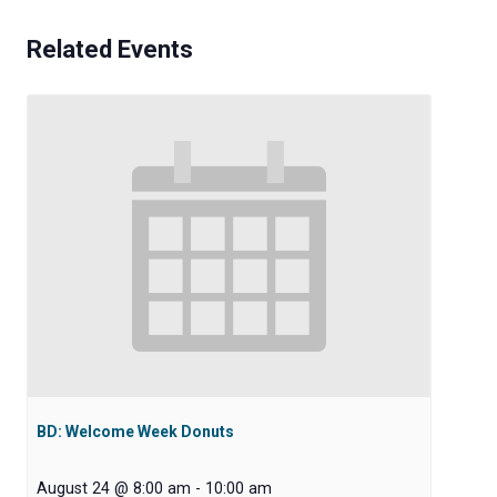
Related Events
BD: Welcome Week Donuts
August 24 @ 8:00 am
-
10:00 am