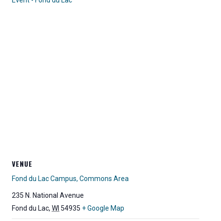
Event - Fond du Lac
VENUE
Fond du Lac Campus, Commons Area
235 N. National Avenue
Fond du Lac
,
WI
54935
+ Google Map