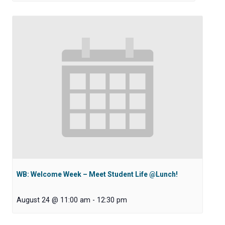
WB: Welcome Week – Meet Student Life @Lunch!
August 24 @ 11:00 am
-
12:30 pm