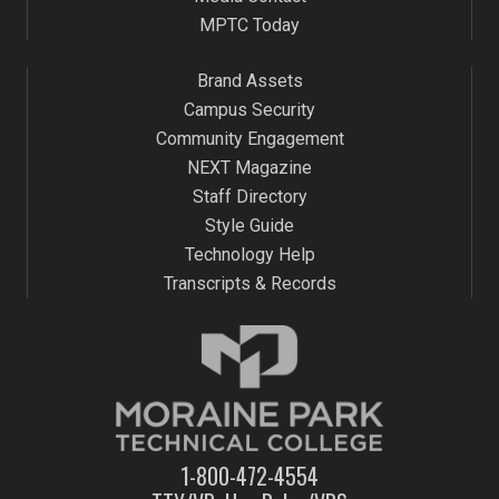
MPTC Today
Brand Assets
Campus Security
Community Engagement
NEXT Magazine
Staff Directory
Style Guide
Technology Help
Transcripts & Records
1-800-472-4554