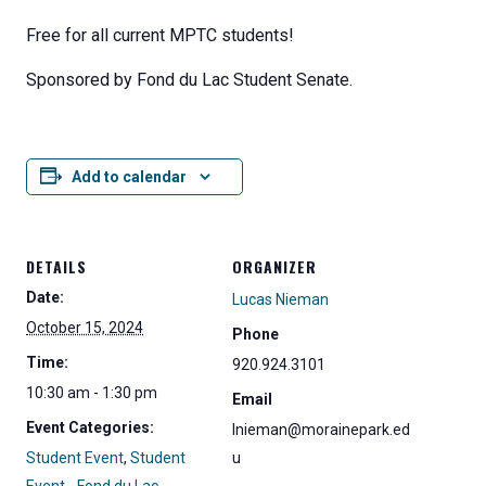
Free for all current MPTC students!
Sponsored by Fond du Lac Student Senate.
Add to calendar
DETAILS
ORGANIZER
Date:
Lucas Nieman
October 15, 2024
Phone
Time:
920.924.3101
10:30 am - 1:30 pm
Email
Event Categories:
lnieman@morainepark.ed
Student Event
,
Student
u