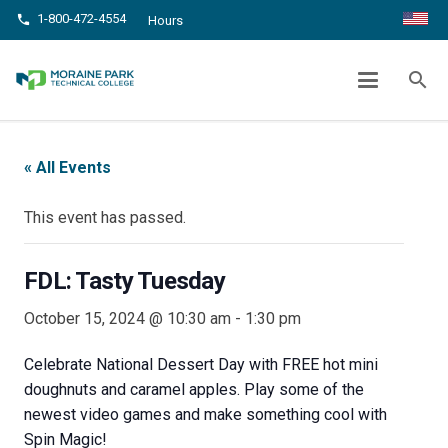
1-800-472-4554
phone
Hours
FDL: TASTY TUESDAY
search
chevron_right
chevron_right
Home
Events
FDL: Tasty Tuesday
« All Events
This event has passed.
FDL: Tasty Tuesday
October 15, 2024 @ 10:30 am
-
1:30 pm
Celebrate National Dessert Day with FREE hot mini
doughnuts and caramel apples. Play some of the
newest video games and make something cool with
Spin Magic!