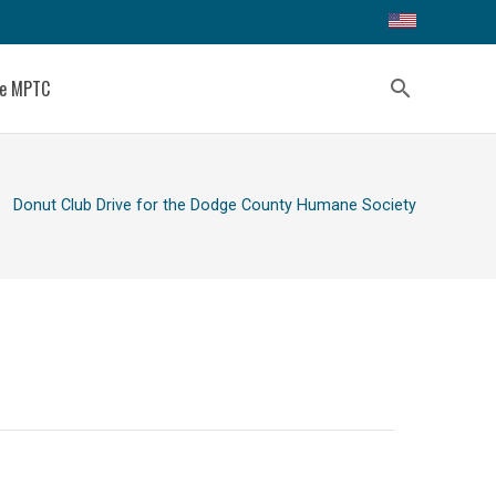
ce MPTC
search
ight
Donut Club Drive for the Dodge County Humane Society