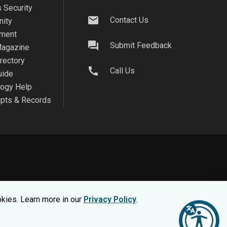
 Security
mail
Contact Us
ity
ment
question_answer
Submit Feedback
agazine
irectory
call
Call Us
uide
logy Help
ipts & Records
on safe, view our
Privacy Statement.
okies. Learn more in our
Privacy Policy
.
nsumer Information