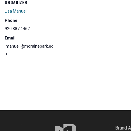
ORGANIZER
Lisa Manuell
Phone
920.887.4462
Email
lmanuell@morainepark.ed
u
Brand 