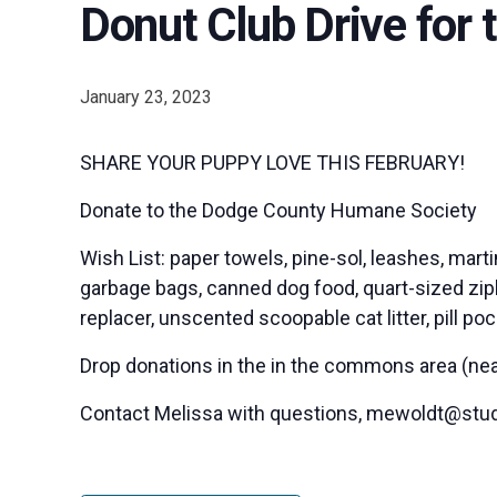
Donut Club Drive for
January 23, 2023
SHARE YOUR PUPPY LOVE THIS FEBRUARY!
Donate to the Dodge County Humane Society
Wish List: paper towels, pine-sol, leashes, mart
garbage bags, canned dog food, quart-sized ziplo
replacer, unscented scoopable cat litter, pill po
Drop donations in the in the commons area (near 
Contact Melissa with questions, mewoldt@stu