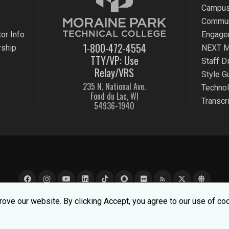
Campus
Commun
or Info
Engage
1-800-472-4554
rship
NEXT M
TTY/VP: Use
Staff D
Relay/VRS
Style G
235 N. National Ave.
Techno
Fond du Lac, WI
Transcr
54936-1940
rss_feed
e experience better. To learn about how we keep your informati
ove our website. By clicking Accept, you agree to our use of co
k Technical College |
MPTC is an Equal Opportunity College
|
Co