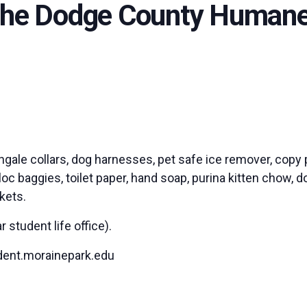
 the Dodge County Humane
ingale collars, dog harnesses, pet safe ice remover, copy 
c baggies, toilet paper, hand soap, purina kitten chow, do
ckets.
student life office).
dent.morainepark.edu