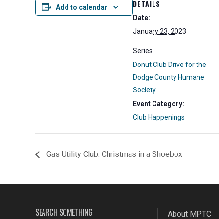
DETAILS
Add to calendar
Date:
January 23, 2023
Series:
Donut Club Drive for the
Dodge County Humane
Society
Event Category:
Club Happenings
Gas Utility Club: Christmas in a Shoebox
SEARCH SOMETHING
About MPTC