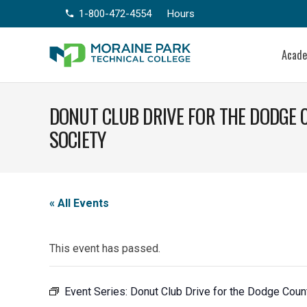
1-800-472-4554
Hours
phone
Acad
DONUT CLUB DRIVE FOR THE DODGE
SOCIETY
« All Events
This event has passed.
Event Series:
Donut Club Drive for the Dodge Cou