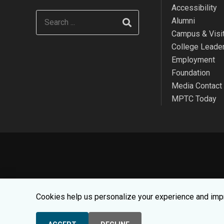
Accessibility
Alumni
Campus & Visit
College Leade
Employment
Foundation
Media Contact
MPTC Today
We use cookies to make your websit
Cookies help us personalize your experience and impr
© 2026 Moraine Par