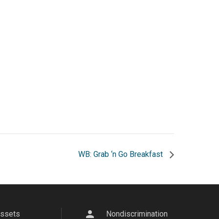
WB: Grab ‘n Go Breakfast
person
Assets
Nondiscrimination