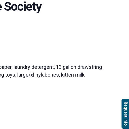
 Society
paper, laundry detergent, 13 gallon drawstring
g toys, large/xl nylabones, kitten milk
Request Info