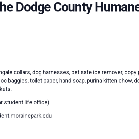
 the Dodge County Humane
ingale collars, dog harnesses, pet safe ice remover, copy 
c baggies, toilet paper, hand soap, purina kitten chow, do
ckets.
student life office).
dent.morainepark.edu