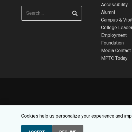
Accessibility
Alumni
Campus & Visit
College Leade
Employment
Foundation
Media Contact
MPTC Today
We use cookies to make your websit
Cookies help us personalize your experience and impr
© 2026 Moraine Par