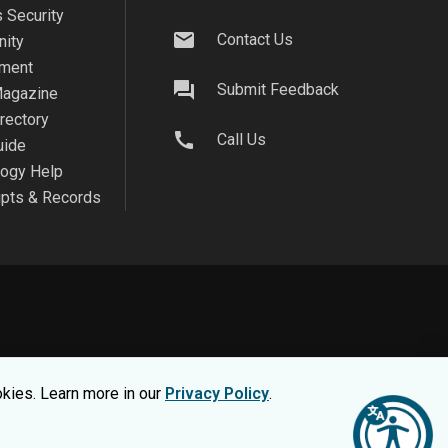
 Security
mail
Contact Us
ity
ment
question_answer
Submit Feedback
agazine
irectory
call
Call Us
uide
logy Help
ipts & Records
on safe, view our
Privacy Statement.
okies. Learn more in our
Privacy Policy
.
nsumer Information