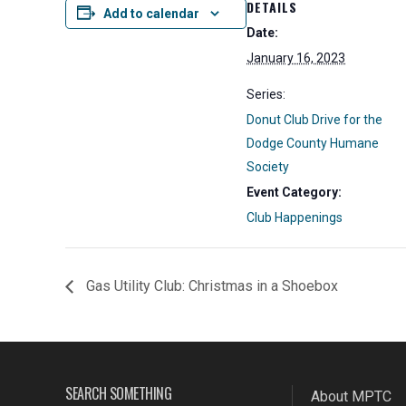
DETAILS
Add to calendar
Date:
January 16, 2023
Series:
Donut Club Drive for the
Dodge County Humane
Society
Event Category:
Club Happenings
Gas Utility Club: Christmas in a Shoebox
SEARCH SOMETHING
About MPTC