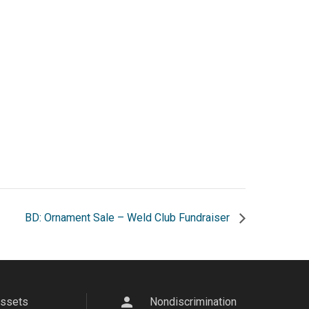
BD: Ornament Sale – Weld Club Fundraiser
person
Assets
Nondiscrimination