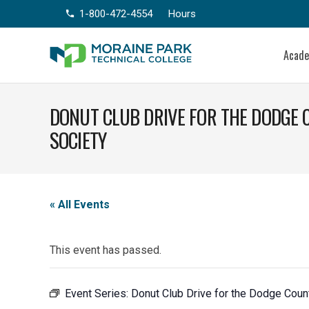
1-800-472-4554
Hours
phone
Acad
DONUT CLUB DRIVE FOR THE DODGE
SOCIETY
« All Events
This event has passed.
Event Series:
Donut Club Drive for the Dodge Cou