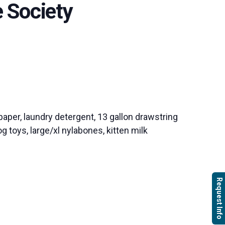
 Society
paper, laundry detergent, 13 gallon drawstring
g toys, large/xl nylabones, kitten milk
Request Info