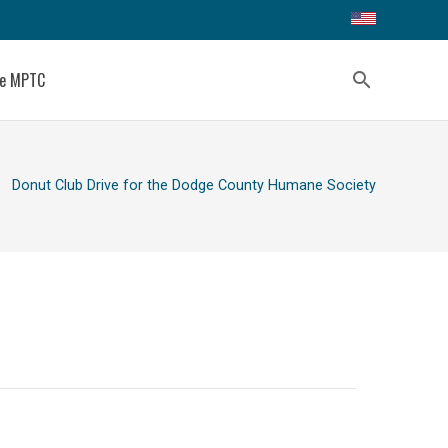
ce MPTC
search
ight
Donut Club Drive for the Dodge County Humane Society