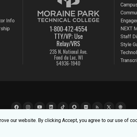
Campus
Commun
or Info
Engage
1-800-472-4554
rship
NEXT M
TTY/VP: Use
Staff D
Relay/VRS
Style G
235 N. National Ave.
Techno
Fond du Lac, WI
Transcr
54936-1940
rss_feed
e experience better. To learn about how we keep your informati
ove our website. By clicking Accept, you agree to our use of co
k Technical College |
MPTC is an Equal Opportunity College
|
Co