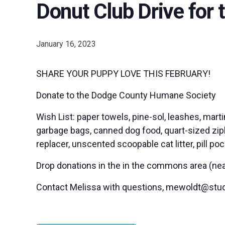
Donut Club Drive for
January 16, 2023
SHARE YOUR PUPPY LOVE THIS FEBRUARY!
Donate to the Dodge County Humane Society
Wish List: paper towels, pine-sol, leashes, mart
garbage bags, canned dog food, quart-sized ziplo
replacer, unscented scoopable cat litter, pill po
Drop donations in the in the commons area (near 
Contact Melissa with questions, mewoldt@stu