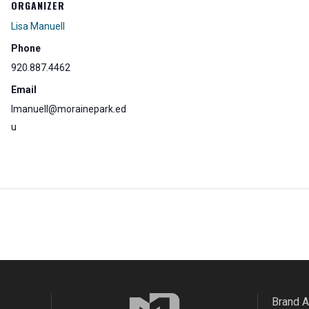
ORGANIZER
Lisa Manuell
Phone
920.887.4462
Email
lmanuell@morainepark.ed
u
Brand 