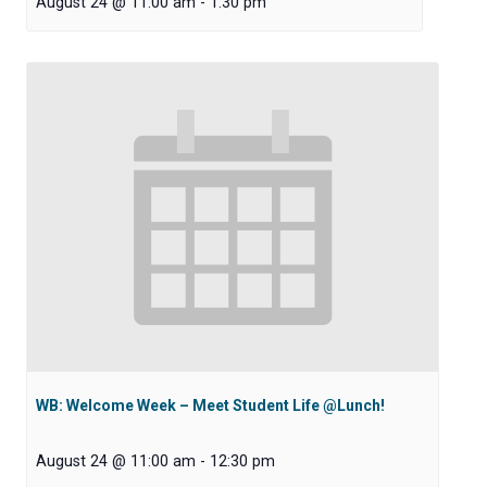
August 24 @ 11:00 am
-
1:30 pm
WB: Welcome Week – Meet Student Life @Lunch!
August 24 @ 11:00 am
-
12:30 pm