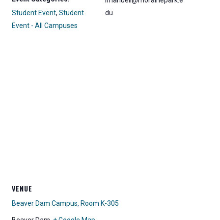
lmanuell@morainepark.e
Student Event
,
Student
du
Event - All Campuses
VENUE
Beaver Dam Campus, Room K-305