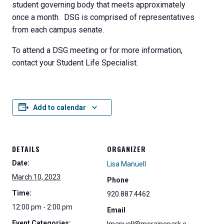
student governing body that meets approximately
once a month. DSG is comprised of representatives
from each campus senate.
To attend a DSG meeting or for more information,
contact your Student Life Specialist.
Add to calendar
DETAILS
ORGANIZER
Date:
Lisa Manuell
March 10, 2023
Phone
Time:
920.887.4462
12:00 pm - 2:00 pm
Email
Event Categories: