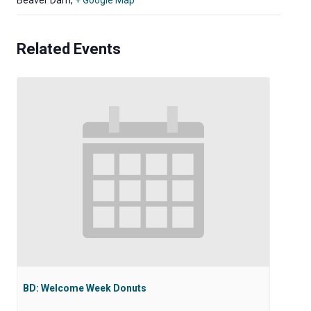
Beaver Dam
,
+ Google Map
Related Events
BD: Welcome Week Donuts