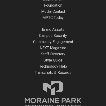
Foundation
Media Contact
MPTC Today
Brand Assets
Campus Security
Community Engagement
NEXT Magazine
Staff Directory
Style Guide
Technology Help
Transcripts & Records