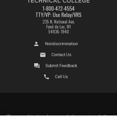
1-800-472-4554
TTY/VP: Use Relay/VRS
235 N. National Ave.
Fond du Lac, WI
54936-1940
person
Nondiscrimination
mail
Contact Us
question_answer
Submit Feedback
call
Call Us
We use cookies to make your website experience better.