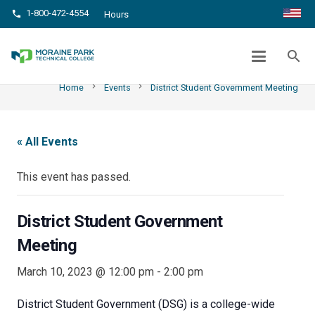
1-800-472-4554
phone
Hours
DISTRICT STUDENT GOVERNMENT
MEETING
search
chevron_right
chevron_right
Home
Events
District Student Government Meeting
« All Events
This event has passed.
District Student Government
Meeting
March 10, 2023 @ 12:00 pm
-
2:00 pm
District Student Government (DSG) is a college-wide