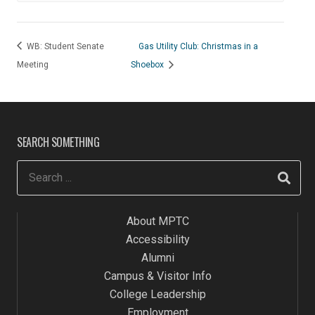
WB: Student Senate
Gas Utility Club: Christmas in a
Meeting
Shoebox
SEARCH SOMETHING
About MPTC
Accessibility
Alumni
Campus & Visitor Info
College Leadership
Employment