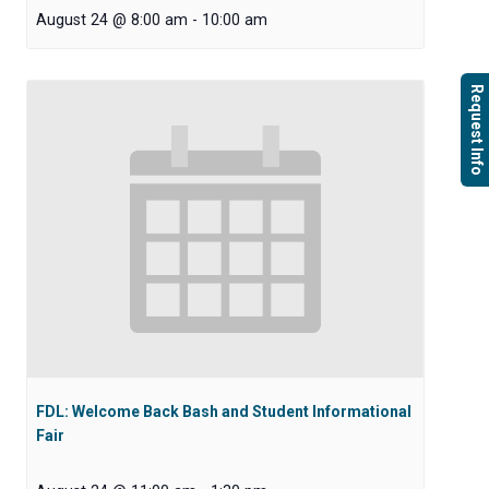
August 24 @ 8:00 am
-
10:00 am
Request Info
FDL: Welcome Back Bash and Student Informational
Fair