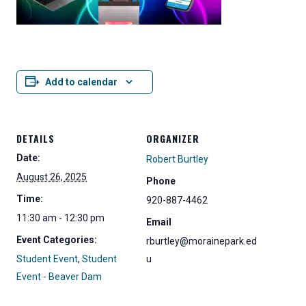
Add to calendar
DETAILS
ORGANIZER
Date:
Robert Burtley
August 26, 2025
Phone
Time:
920-887-4462
11:30 am - 12:30 pm
Email
Event Categories:
rburtley@morainepark.ed
Student Event
,
Student
u
Event - Beaver Dam