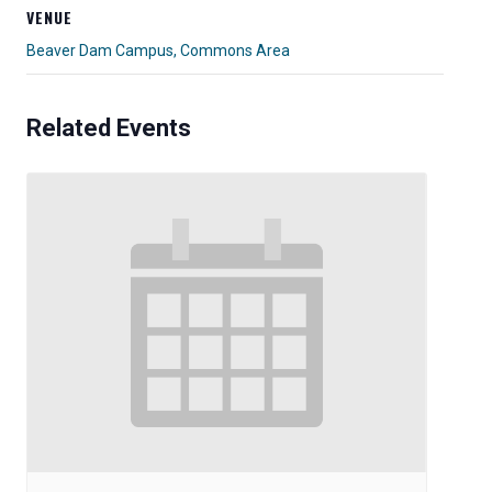
VENUE
Beaver Dam Campus, Commons Area
Related Events