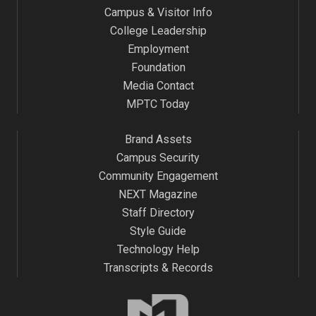
Campus & Visitor Info
College Leadership
Employment
Foundation
Media Contact
MPTC Today
Brand Assets
Campus Security
Community Engagement
NEXT Magazine
Staff Directory
Style Guide
Technology Help
Transcripts & Records