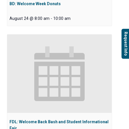
BD: Welcome Week Donuts
August 24 @ 8:00 am
-
10:00 am
Request Info
FDL: Welcome Back Bash and Student Informational
Fair