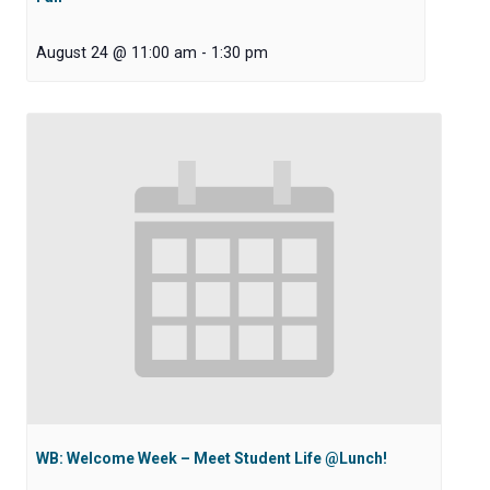
August 24 @ 11:00 am
-
1:30 pm
WB: Welcome Week – Meet Student Life @Lunch!