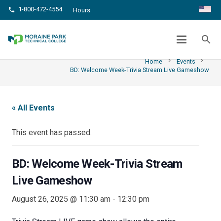
1-800-472-4554
phone
Hours
BD: WELCOME WEEK-TRIVIA STREAM
LIVE GAMESHOW
search
chevron_right
chevron_right
Home
Events
BD: Welcome Week-Trivia Stream Live Gameshow
« All Events
This event has passed.
BD: Welcome Week-Trivia Stream
Live Gameshow
August 26, 2025 @ 11:30 am
-
12:30 pm