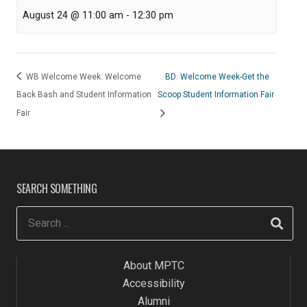
August 24 @ 11:00 am
-
12:30 pm
WB Welcome Week: Welcome
BD: Welcome Week-Get the
Back Bash and Student Information
Scoop Student Information Fair
Fair
SEARCH SOMETHING
About MPTC
Accessibility
Alumni