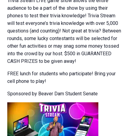
Trivia Stream LIVE game show allows the entire
audience to be a part of the show by using their
phones to test their trivia knowledge! Trivia Stream
will test everyone’s trivia knowledge with over 5,000
questions (and counting)! Not great at trivia? Between
rounds, some lucky contestants will be selected for
other fun activities or may snag some money tossed
into the crowd by our host. $500 in GUARANTEED
CASH PRIZES to be given away!
FREE lunch for students who participate! Bring your
cell phone to play!
Sponsored by Beaver Dam Student Senate