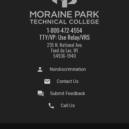
1-800-472-4554
TTY/VP: Use Relay/VRS
235 N. National Ave.
Fond du Lac, WI
54936-1940
person
Nondiscrimination
mail
Contact Us
question_answer
Submit Feedback
call
Call Us