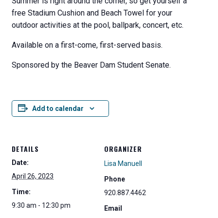
Summer is right around the corner, so get yourself a
free Stadium Cushion and Beach Towel for your
outdoor activities at the pool, ballpark, concert, etc.
Available on a first-come, first-served basis.
Sponsored by the Beaver Dam Student Senate.
Add to calendar
DETAILS
ORGANIZER
Date:
Lisa Manuell
April 26, 2023
Phone
Time:
920.887.4462
9:30 am - 12:30 pm
Email