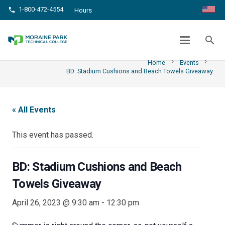
1-800-472-4554
phone
Hours
BD: STADIUM CUSHIONS AND BEACH
TOWELS GIVEAWAY
search
chevron_right
chevron_right
Home
Events
BD: Stadium Cushions and Beach Towels Giveaway
« All Events
This event has passed.
BD: Stadium Cushions and Beach
Towels Giveaway
April 26, 2023 @ 9:30 am
-
12:30 pm