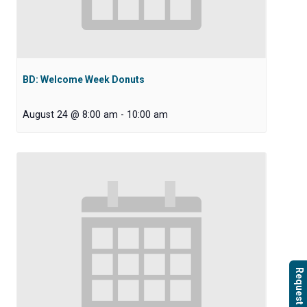
BD: Welcome Week Donuts
August 24 @ 8:00 am
-
10:00 am
Request Info