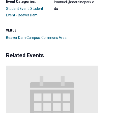
Event Categories:
lmanuell@morainepark.e
Student Event
,
Student
du
Event - Beaver Dam
VENUE
Beaver Dam Campus, Commons Area
Related Events