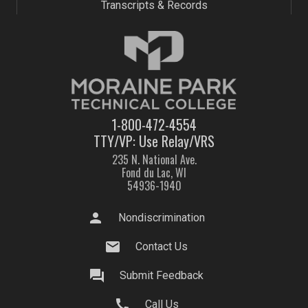
Transcripts & Records
1-800-472-4554
TTY/VP: Use Relay/VRS
235 N. National Ave.
Fond du Lac, WI
54936-1940
person
Nondiscrimination
mail
Contact Us
question_answer
Submit Feedback
call
Call Us