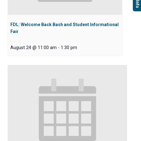
FDL: Welcome Back Bash and Student Informational
Fair
August 24 @ 11:00 am
-
1:30 pm