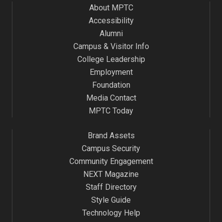
About MPTC
Accessibility
Alumni
Campus & Visitor Info
College Leadership
Employment
Foundation
Media Contact
MPTC Today
Brand Assets
Campus Security
Community Engagement
NEXT Magazine
Staff Directory
Style Guide
Technology Help