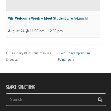
WB: Welcome Week – Meet Student Life @Lunch!
August 24 @ 11:00 am
-
12:30 pm
Gas Utility Club: Christmas in a
WB: Joey’s Spray Can
Shoebox
Paintings
SEARCH SOMETHING