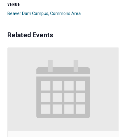
VENUE
Beaver Dam Campus, Commons Area
Related Events