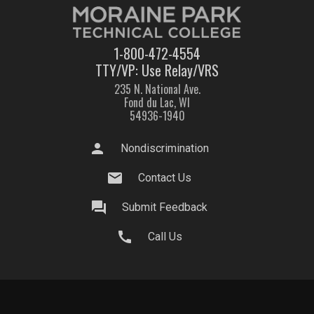
1-800-472-4554
TTY/VP: Use Relay/VRS
235 N. National Ave.
Fond du Lac, WI
54936-1940
person
Nondiscrimination
mail
Contact Us
question_answer
Submit Feedback
call
Call Us