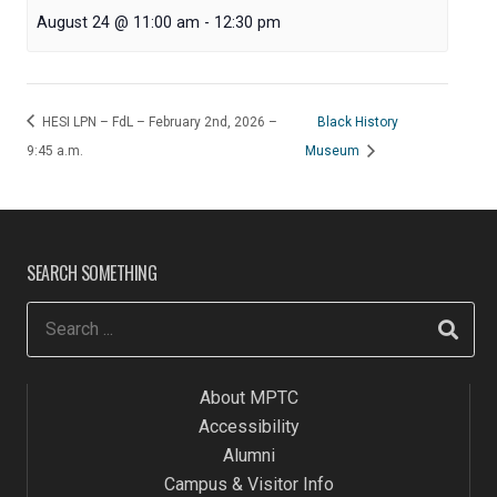
August 24 @ 11:00 am
-
12:30 pm
HESI LPN – FdL – February 2nd, 2026 –
Black History
9:45 a.m.
Museum
SEARCH SOMETHING
About MPTC
Accessibility
Alumni
Campus & Visitor Info