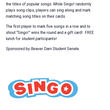
the titles of popular songs. While Singo! randomly
plays song clips, players can sing along and mark
matching song titles on their cards.
The first player to mark five songs in a row and to
shout “Singo!” wins the round and a gift card! FREE
lunch for student participants!
Sponsored by Beaver Dam Student Senate