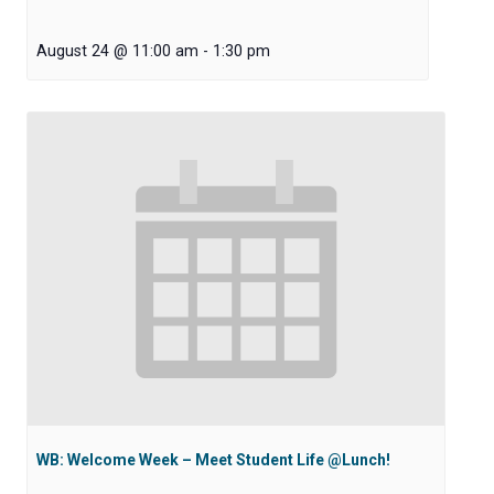
August 24 @ 11:00 am
-
1:30 pm
WB: Welcome Week – Meet Student Life @Lunch!