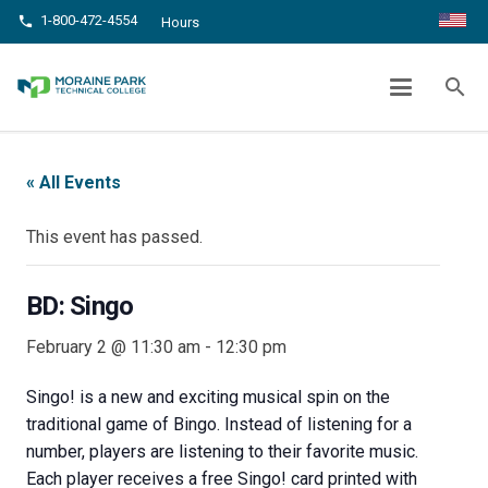
1-800-472-4554
phone
Hours
BD: SINGO
search
chevron_right
chevron_right
Home
Events
BD: Singo
« All Events
This event has passed.
BD: Singo
February 2 @ 11:30 am
-
12:30 pm
Singo! is a new and exciting musical spin on the
traditional game of Bingo. Instead of listening for a
number, players are listening to their favorite music.
Each player receives a free Singo! card printed with