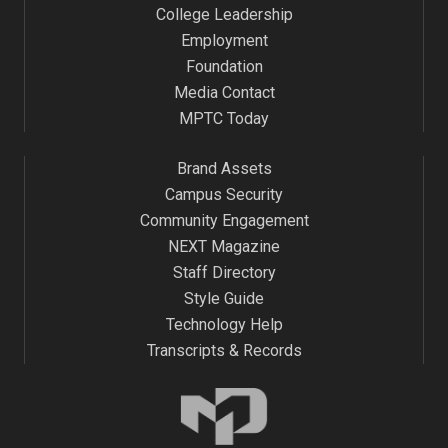
College Leadership
Employment
Foundation
Media Contact
MPTC Today
Brand Assets
Campus Security
Community Engagement
NEXT Magazine
Staff Directory
Style Guide
Technology Help
Transcripts & Records