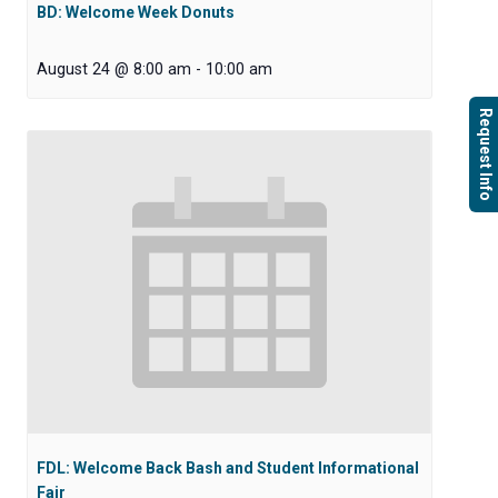
BD: Welcome Week Donuts
August 24 @ 8:00 am
-
10:00 am
Request Info
FDL: Welcome Back Bash and Student Informational
Fair