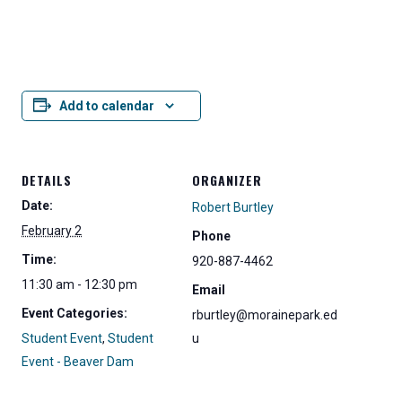
Add to calendar
DETAILS
ORGANIZER
Date:
Robert Burtley
February 2
Phone
Time:
920-887-4462
11:30 am - 12:30 pm
Email
Event Categories:
rburtley@morainepark.ed
Student Event
,
Student
u
Event - Beaver Dam