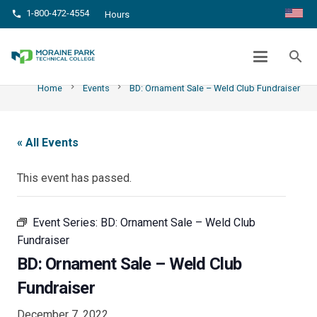
1-800-472-4554
phone
Hours
BD: ORNAMENT SALE – WELD CLUB
FUNDRAISER
search
chevron_right
chevron_right
Home
Events
BD: Ornament Sale – Weld Club Fundraiser
« All Events
This event has passed.
Event Series:
BD: Ornament Sale – Weld Club
Fundraiser
BD: Ornament Sale – Weld Club
Fundraiser
December 7, 2022