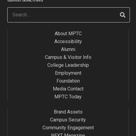
About MPTC
Accessibility
Alumni
Campus & Visitor Info
College Leadership
Employment
Foundation
Media Contact
MPTC Today
Brand Assets
Campus Security
Community Engagement
NEXT Magazine