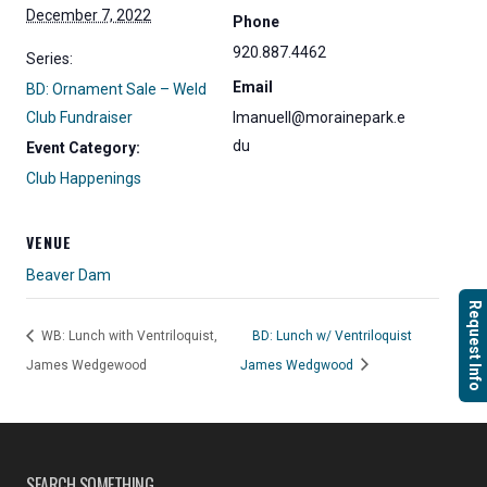
December 7, 2022
Phone
920.887.4462
Series:
Email
BD: Ornament Sale – Weld
Club Fundraiser
lmanuell@morainepark.e
du
Event Category:
Club Happenings
VENUE
Beaver Dam
Request Info
WB: Lunch with Ventriloquist,
BD: Lunch w/ Ventriloquist
James Wedgewood
James Wedgwood
SEARCH SOMETHING