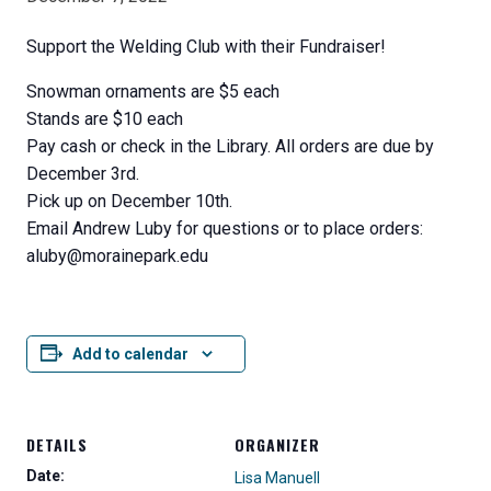
Support the Welding Club with their Fundraiser!
Snowman ornaments are $5 each
Stands are $10 each
Pay cash or check in the Library. All orders are due by
December 3rd.
Pick up on December 10th.
Email Andrew Luby for questions or to place orders:
aluby@morainepark.edu
Add to calendar
DETAILS
ORGANIZER
Date:
Lisa Manuell