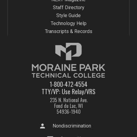
Staff Directory
Style Guide
Technology Help
Transcripts & Records
1-800-472-4554
TTY/VP: Use Relay/VRS
235 N. National Ave.
Fond du Lac, WI
54936-1940
person
Nondiscrimination