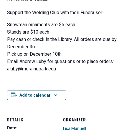
Support the Welding Club with their Fundraiser!
Snowman ornaments are $5 each
Stands are $10 each
Pay cash or check in the Library. All orders are due by
December 3rd.
Pick up on December 10th.
Email Andrew Luby for questions or to place orders:
aluby@morainepark.edu
Add to calendar
DETAILS
ORGANIZER
Date:
Lisa Manuell