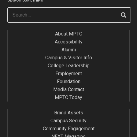
About MPTC
Accessibility
Alumni
Campus & Visitor Info
College Leadership
Employment
Foundation
Media Contact
MPTC Today
Brand Assets
Campus Security
Community Engagement
NEXT Magazine