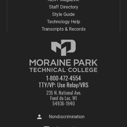
Staff Directory
Style Guide
Technology Help
Transcripts & Records
1-800-472-4554
TTY/VP: Use Relay/VRS
235 N. National Ave.
Fond du Lac, WI
54936-1940
person
Nondiscrimination