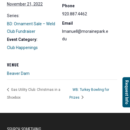
November 21, 2022
Phone
920.887.4462
Series:
Email
BD: Ornament Sale – Weld
Club Fundraiser
lmanuell@morainepark.e
du
Event Category:
Club Happenings
VENUE
Beaver Dam
Request Info
Gas Utility Club: Christmas in a
WB: Turkey Bowling for
Shoebox
Prizes
SEARCH SOMETHING