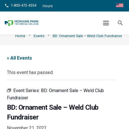
1-800-472-4554
phone
Hours
BD: ORNAMENT SALE – WELD CLUB
FUNDRAISER
search
chevron_right
chevron_right
Home
Events
BD: Ornament Sale – Weld Club Fundraiser
« All Events
This event has passed.
Event Series:
BD: Ornament Sale – Weld Club
Fundraiser
BD: Ornament Sale – Weld Club
Fundraiser
November 21, 2022