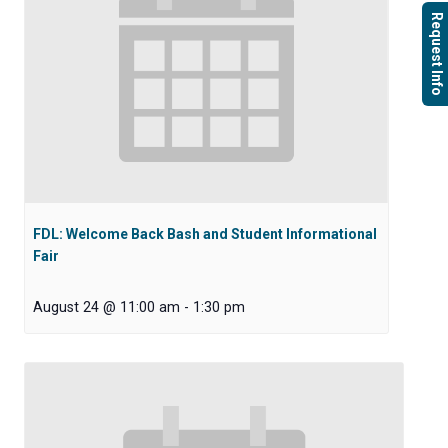
Request Info
FDL: Welcome Back Bash and Student Informational
Fair
August 24 @ 11:00 am
-
1:30 pm