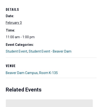
DETAILS
Date:
February 3
Time:
11:00 am - 1:00 pm
Event Categories:
Student Event
,
Student Event - Beaver Dam
VENUE
Beaver Dam Campus, Room K-135
Related Events