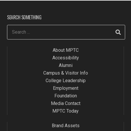
SEARCH SOMETHING
About MPTC
Accessibility
Alumni
Campus & Visitor Info
College Leadership
Employment
Foundation
Media Contact
MPTC Today
Brand Assets