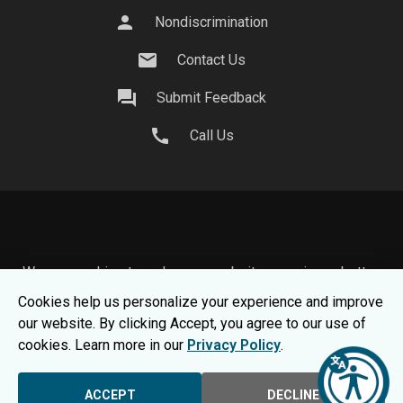
person
Nondiscrimination
mail
Contact Us
question_answer
Submit Feedback
call
Call Us
We use cookies to make your website experience better.
To learn about how we keep your information safe, view
Cookies help us personalize your experience and improve
our
Privacy Statement.
our website. By clicking Accept, you agree to our use of
© 2026 Moraine Park Technical College |
MPTC is an
cookies. Learn more in our
Privacy Policy
.
Equal Opportunity College
|
Consumer Information
ACCEPT
DECLINE