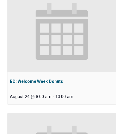
BD: Welcome Week Donuts
August 24 @ 8:00 am
-
10:00 am