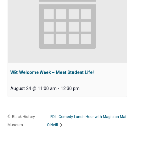
WB: Welcome Week – Meet Student Life!
August 24 @ 11:00 am
-
12:30 pm
Black History
FDL: Comedy Lunch Hour with Magician Mat
Museum
O’Neill