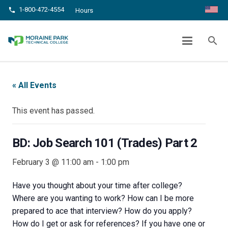
1-800-472-4554
phone
Hours
BD: JOB SEARCH 101 (TRADES) PART 2
search
chevron_right
chevron_right
Home
Events
BD: Job Search 101 (Trades) Part 2
« All Events
This event has passed.
BD: Job Search 101 (Trades) Part 2
February 3 @ 11:00 am
-
1:00 pm
Have you thought about your time after college?
Where are you wanting to work? How can I be more
prepared to ace that interview? How do you apply?
How do I get or ask for references? If you have one or