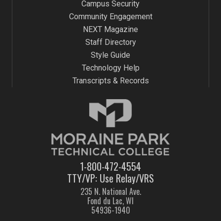
Campus Security
Community Engagement
NEXT Magazine
Staff Directory
Style Guide
Technology Help
Transcripts & Records
1-800-472-4554
TTY/VP: Use Relay/VRS
235 N. National Ave.
Fond du Lac, WI
54936-1940