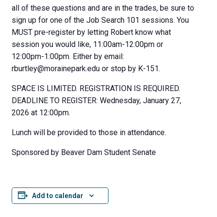
all of these questions and are in the trades, be sure to
sign up for one of the Job Search 101 sessions. You
MUST pre-register by letting Robert know what
session you would like, 11:00am-12:00pm or
12:00pm-1:00pm. Either by email:
rburtley@morainepark.edu or stop by K-151.
SPACE IS LIMITED. REGISTRATION IS REQUIRED.
DEADLINE TO REGISTER: Wednesday, January 27,
2026 at 12:00pm.
Lunch will be provided to those in attendance.
Sponsored by Beaver Dam Student Senate
Add to calendar