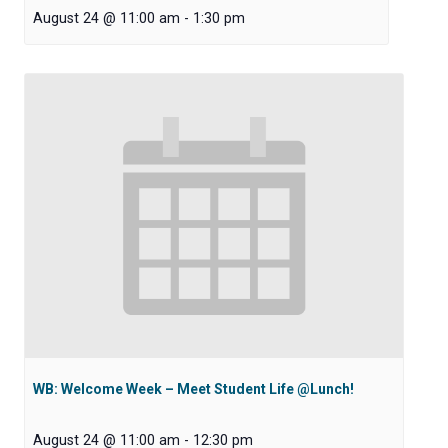
August 24 @ 11:00 am
-
1:30 pm
WB: Welcome Week – Meet Student Life @Lunch!
August 24 @ 11:00 am
-
12:30 pm