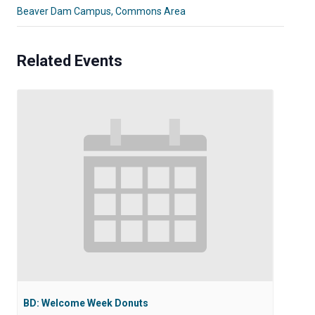
Beaver Dam Campus, Commons Area
Related Events
BD: Welcome Week Donuts