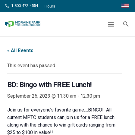
1-800-472-4554
phone
Hours
BD: BINGO WITH FREE LUNCH!
search
chevron_right
chevron_right
Home
Events
BD: Bingo with FREE Lunch!
« All Events
This event has passed.
BD: Bingo with FREE Lunch!
September 26, 2023 @ 11:30 am
-
12:30 pm
Join us for everyone’s favorite game….BINGO! All
current MPTC students can join us for a FREE lunch
along with the chance to win gift cards ranging from
$25 to $100 in value!!