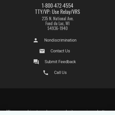
1-800-472-4554
TTY/VP: Use Relay/VRS
235 N. National Ave.
Fond du Lac, WI
54936-1940
person
Nondiscrimination
mail
Contact Us
question_answer
Submit Feedback
call
Call Us
We use cookies to make your website experience better.