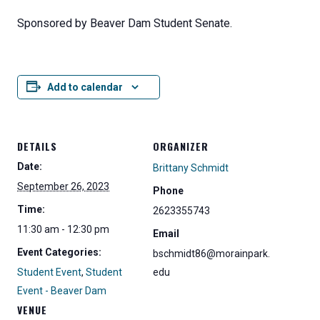
Sponsored by Beaver Dam Student Senate.
Add to calendar
DETAILS
ORGANIZER
Date:
Brittany Schmidt
September 26, 2023
Phone
Time:
2623355743
11:30 am - 12:30 pm
Email
Event Categories:
bschmidt86@morainpark.
Student Event
,
Student
edu
Event - Beaver Dam
VENUE