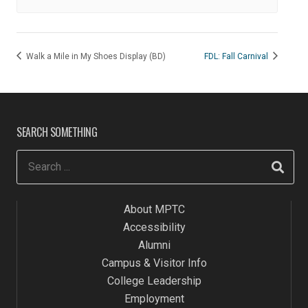
Walk a Mile in My Shoes Display (BD)
FDL: Fall Carnival
SEARCH SOMETHING
About MPTC
Accessibility
Alumni
Campus & Visitor Info
College Leadership
Employment