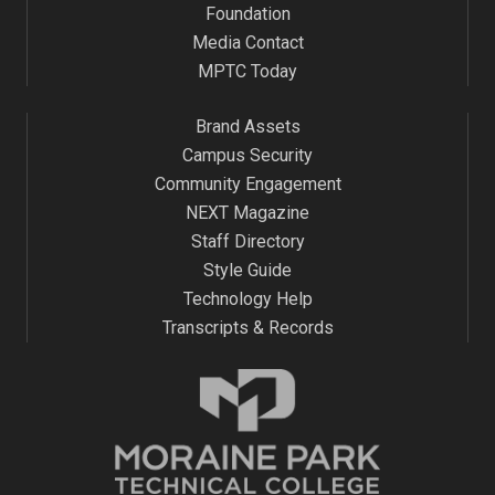
Foundation
Media Contact
MPTC Today
Brand Assets
Campus Security
Community Engagement
NEXT Magazine
Staff Directory
Style Guide
Technology Help
Transcripts & Records