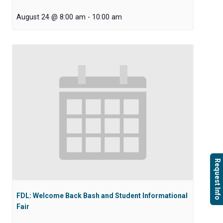
August 24 @ 8:00 am
-
10:00 am
Request Info
FDL: Welcome Back Bash and Student Informational
Fair