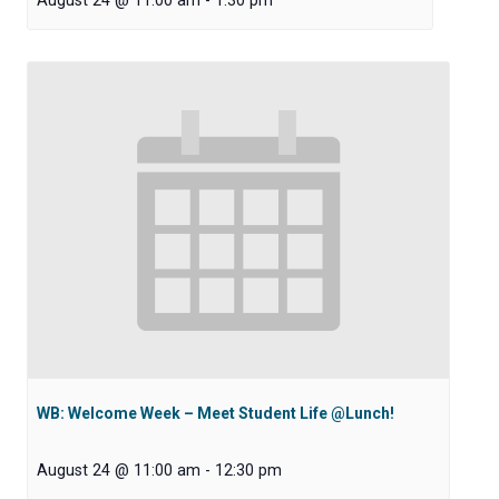
August 24 @ 11:00 am
-
1:30 pm
WB: Welcome Week – Meet Student Life @Lunch!
August 24 @ 11:00 am
-
12:30 pm