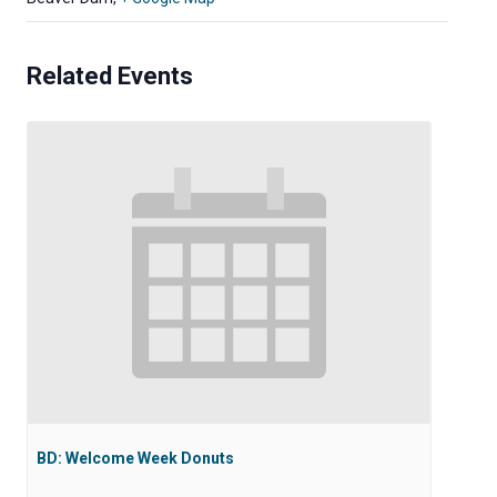
Related Events
BD: Welcome Week Donuts