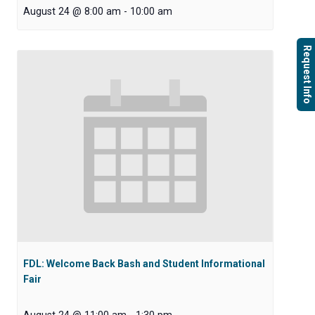
August 24 @ 8:00 am
-
10:00 am
Request Info
FDL: Welcome Back Bash and Student Informational
Fair