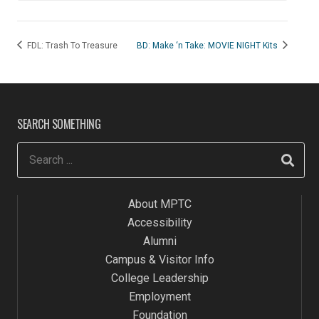
FDL: Trash To Treasure
BD: Make ‘n Take: MOVIE NIGHT Kits
SEARCH SOMETHING
About MPTC
Accessibility
Alumni
Campus & Visitor Info
College Leadership
Employment
Foundation