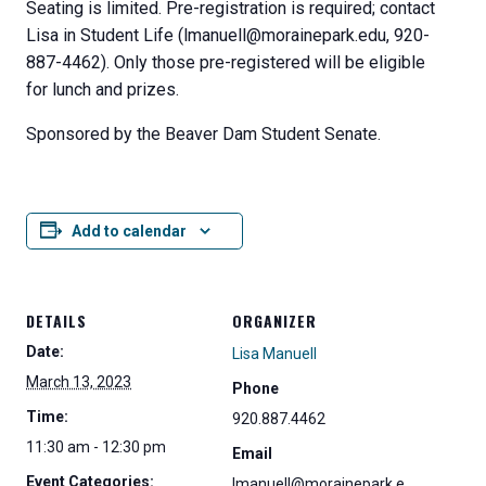
Seating is limited. Pre-registration is required; contact
Lisa in Student Life (lmanuell@morainepark.edu, 920-
887-4462). Only those pre-registered will be eligible
for lunch and prizes.
Sponsored by the Beaver Dam Student Senate.
Add to calendar
DETAILS
ORGANIZER
Date:
Lisa Manuell
March 13, 2023
Phone
Time:
920.887.4462
11:30 am - 12:30 pm
Email
Event Categories:
lmanuell@morainepark.e