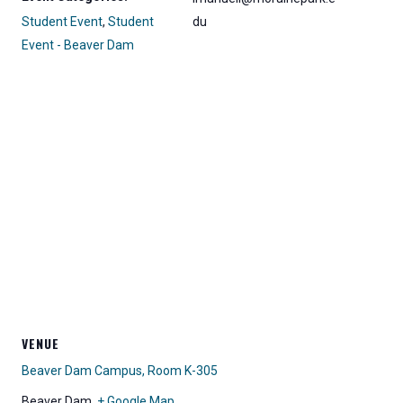
Student Event
,
Student
du
Event - Beaver Dam
VENUE
Beaver Dam Campus, Room K-305
Beaver Dam
,
+ Google Map