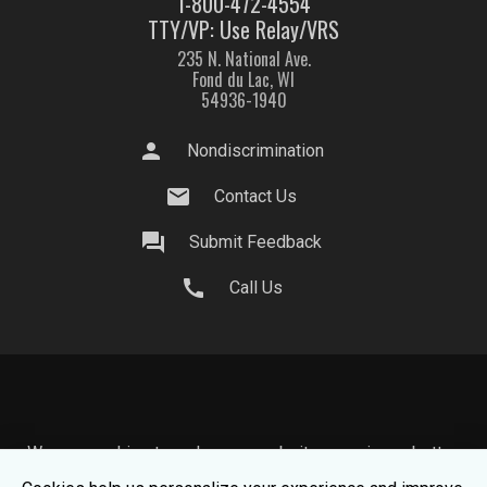
1-800-472-4554
TTY/VP: Use Relay/VRS
235 N. National Ave.
Fond du Lac, WI
54936-1940
person
Nondiscrimination
mail
Contact Us
question_answer
Submit Feedback
call
Call Us
We use cookies to make your website experience better.
To learn about how we keep your information safe, view