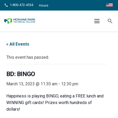
1-800-472-4554
phone
Hours
BD: BINGO
search
chevron_right
chevron_right
Home
Events
BD: BINGO
« All Events
This event has passed.
BD: BINGO
March 13, 2023 @ 11:30 am
-
12:30 pm
Happiness is playing BINGO, eating a FREE lunch and
WINNING gift cards! Prizes worth hundreds of
dollars!