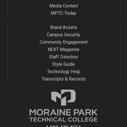
Media Contact
MPTC Today
Brand Assets
Campus Security
Community Engagement
NEXT Magazine
Staff Directory
Style Guide
Technology Help
Transcripts & Records