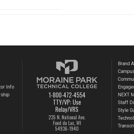
Brand 
Campus
Commun
or Info
Engage
1-800-472-4554
rship
NEXT M
TTY/VP: Use
Staff D
Relay/VRS
Style G
235 N. National Ave.
Techno
Fond du Lac, WI
Transcr
54936-1940