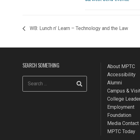
WB: Lunch n’ Learn – Technology and the Law
SEARCH SOMETHING
About MPTC
Accessibility
Alumni
Campus & Visit
College Leade
Employment
Foundation
Media Contact
MPTC Today