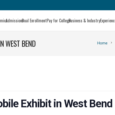
emics
Admissions
Dual Enrollment
Pay for College
Business & Industry
Experien
 IN WEST BEND
chevron_right
Home
bile Exhibit in West Bend