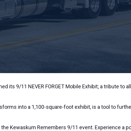
ed its 9/11 NEVER FORGET Mobile Exhibit; a tribute to all
nsforms into a 1,100-square-foot exhibit, is a tool to fur
st the Kewaskum Remembers 9/11 event. Experience a powe