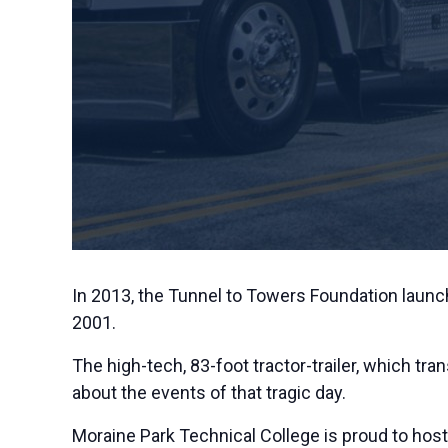
In 2013, the Tunnel to Towers Foundation launch
2001.
The high-tech, 83-foot tractor-trailer, which tra
about the events of that tragic day.
Moraine Park Technical College is proud to ho