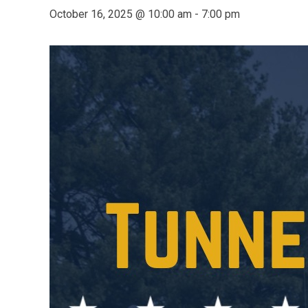
October 16, 2025 @ 10:00 am
-
7:00 pm