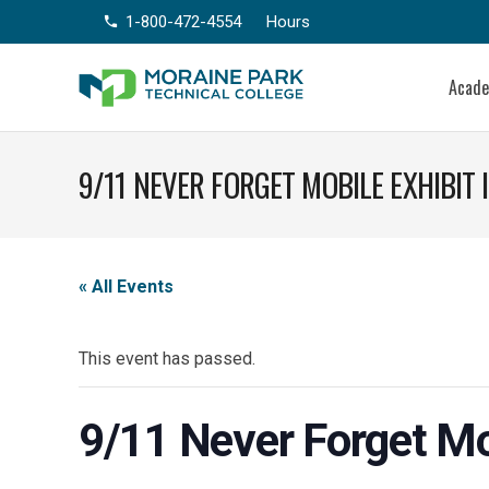
1-800-472-4554
Hours
phone
Acad
9/11 NEVER FORGET MOBILE EXHIBIT
« All Events
This event has passed.
9/11 Never Forget Mo