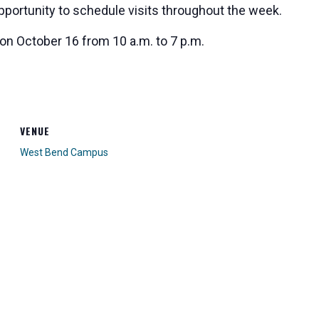
opportunity to schedule visits throughout the week.
 on October 16 from 10 a.m. to 7 p.m.
VENUE
West Bend Campus