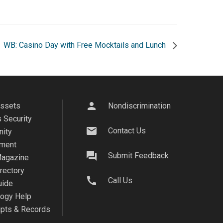
WB: Casino Day with Free Mocktails and Lunch
person
Assets
Nondiscrimination
 Security
mail
Contact Us
ity
ment
question_answer
Submit Feedback
agazine
irectory
call
Call Us
uide
logy Help
ipts & Records