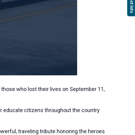
Request Info
 those who lost their lives on September 11,
ther educate citizens throughout the country
rful, traveling tribute honoring the heroes