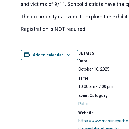
and victims of 9/11. School districts have the 
The community is invited to explore the exhibit
Registration is NOT required.
DETAILS
Add to calendar
Date:
October 16, 2025
Time:
10:00 am - 7:00 pm
Event Category:
Public
Website:
https://www.morainepark.e
du/west-bend-events/