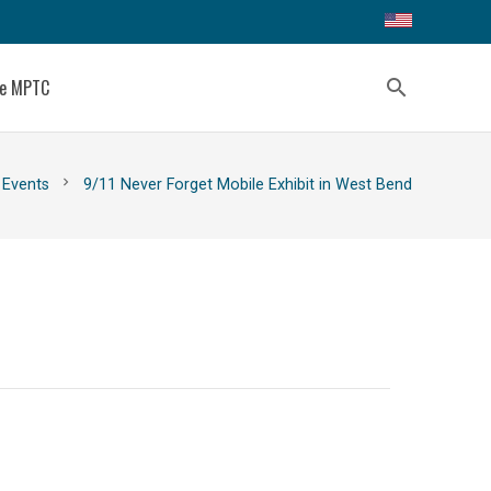
ce MPTC
search
chevron_right
Events
9/11 Never Forget Mobile Exhibit in West Bend