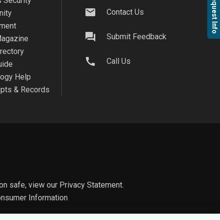
Request Info
 Security
mail
Contact Us
ity
ment
question_answer
Submit Feedback
agazine
irectory
call
Call Us
uide
logy Help
ipts & Records
on safe, view our
Privacy Statement.
nsumer Information