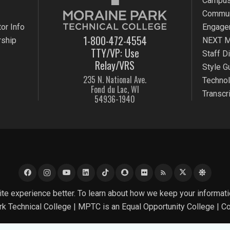
Campus
Commun
or Info
Engage
1-800-472-4554
rship
NEXT M
TTY/VP: Use
Staff D
Relay/VRS
Style G
235 N. National Ave.
Techno
Fond du Lac, WI
Transcr
54936-1940
rss_feed
e experience better. To learn about how we keep your informati
k Technical College |
MPTC is an Equal Opportunity College
|
Co