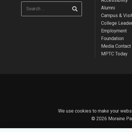
Accessibility
Alumni
Campus & Visit
College Leade
Employment
Foundation
Media Contact
MPTC Today
We use cookies to make your websit
© 2026 Moraine Par