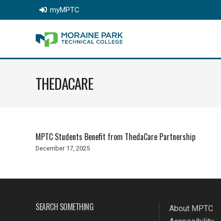
myMPTC
THEDACARE
MPTC Students Benefit from ThedaCare Partnership
December 17, 2025
SEARCH SOMETHING
About MPTC