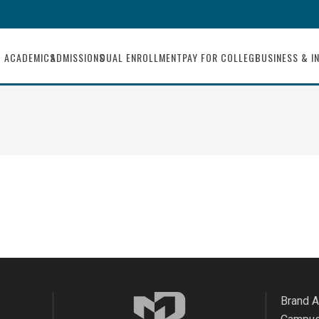
ACADEMICS
ADMISSIONS
DUAL ENROLLMENT
PAY FOR COLLEGE
BUSINESS & I
Brand 