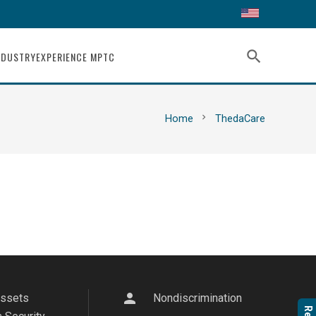
search
NDUSTRY
EXPERIENCE MPTC
chevron_right
Home
ThedaCare
person
Assets
Nondiscrimination