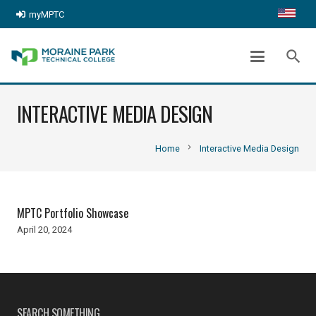
myMPTC
search
INTERACTIVE MEDIA DESIGN
chevron_right
Home
Interactive Media Design
MPTC Portfolio Showcase
April 20, 2024
SEARCH SOMETHING