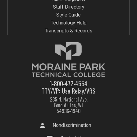
Staff Directory
Style Guide
Technology Help
Transcripts & Records
1-800-472-4554
TTY/VP: Use Relay/VRS
235 N. National Ave.
Fond du Lac, WI
54936-1940
person
Nondiscrimination