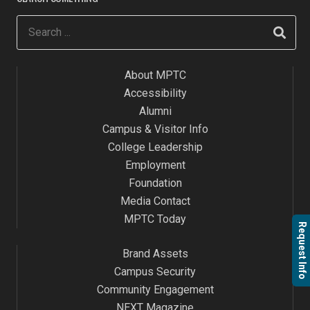
About MPTC
Accessibility
Alumni
Campus & Visitor Info
College Leadership
Employment
Foundation
Media Contact
MPTC Today
Request Info
Brand Assets
Campus Security
Community Engagement
NEXT Magazine