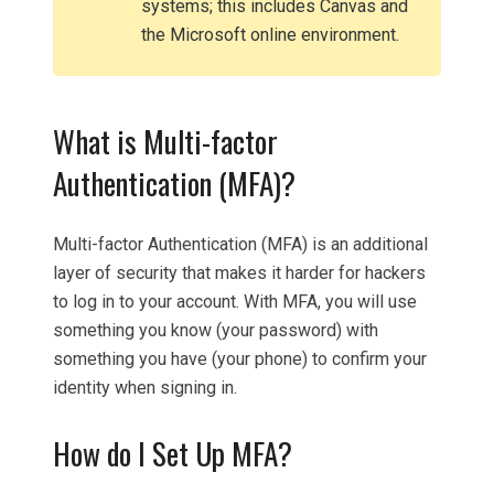
systems; this includes Canvas and
the Microsoft online environment.
What is Multi-factor
Authentication (MFA)?
Multi-factor Authentication (MFA) is an additional
layer of security that makes it harder for hackers
to log in to your account. With MFA, you will use
something you know (your password) with
something you have (your phone) to confirm your
identity when signing in.
How do I Set Up MFA?