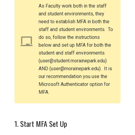
As Faculty work both in the staff
and student environments, they
need to establish MFA in both the
staff and student environments. To
do so, follow the instructions
below and set up MFA for both the
student and staff environments.
(user@student.morainepark.edu)
AND (user@morainepark.edu). It is
our recommendation you use the
Microsoft Authenticator option for
MFA.
1. Start MFA Set Up