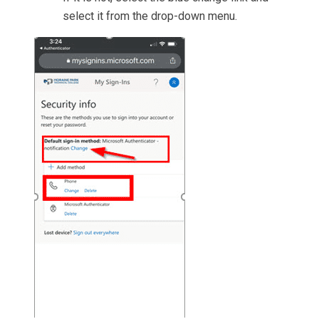
select it from the drop-down menu.