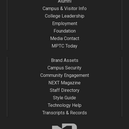
Alumni
Campus & Visitor Info
College Leadership
Employment
Foundation
Media Contact
MPTC Today
Brand Assets
Campus Security
Community Engagement
NEXT Magazine
Staff Directory
Style Guide
Technology Help
Transcripts & Records