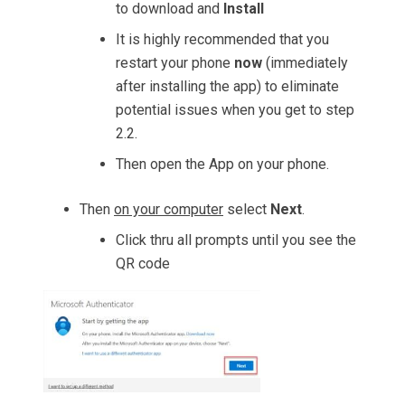
to download and
Install
It is highly recommended that you
restart your phone
now
(immediately
after installing the app) to eliminate
potential issues when you get to step
2.2.
Then open the App on your phone.
Then
on your computer
select
Next
.
Click thru all prompts until you see the
QR code