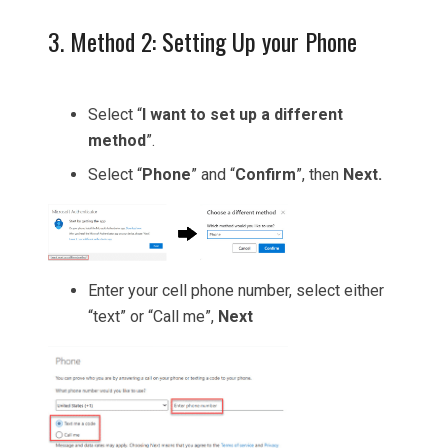
3. Method 2: Setting Up your Phone
Select “
I want to set up a different
method
”.
Select “
Phone
” and “
Confirm
”, then
Next.
Enter your cell phone number, select either
“text” or “Call me”,
Next