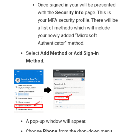
Once signed in your will be presented
with the
Security Info
page. This is
your MFA security profile. There will be
a list of methods which will include
your newly added “Microsoft
Authenticator” method.
Select
Add Method
or
Add Sign-in
Method.
A pop-up window will appear.
Choose
Phone
from the drop-down menu