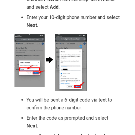
and select
Add.
Enter your 10-digit phone number and select
Next.
You will be sent a 6-digit code via text to
confirm the phone number.
Enter the code as prompted and select
Next.