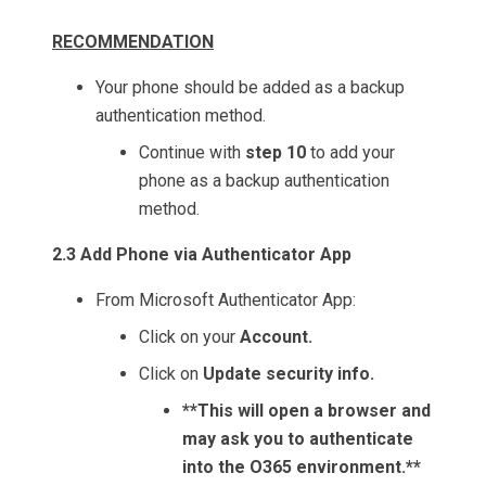
RECOMMENDATION
Your phone should be added as a backup
authentication method.
Continue with
step 10
to add your
phone as a backup authentication
method.
2.3 Add Phone via Authenticator App
From Microsoft Authenticator App:
Click on your
Account.
Click on
Update security info.
**This will open a browser and
may ask you to authenticate
into the O365 environment.**