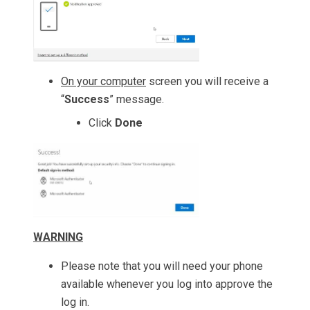
On your computer
screen you will receive a
“
Success
” message.
Click
Done
WARNING
Please note that you will need your phone
available whenever you log into approve the
log in.