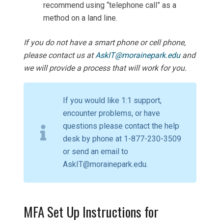
recommend using “telephone call” as a
method on a land line.
If you do not have a smart phone or cell phone,
please contact us at
AskIT@morainepark.edu
and
we will provide a process that will work for you.
If you would like 1:1 support,
encounter problems, or have
questions please contact the help
desk by phone at 1-877-230-3509
or send an email to
AskIT@morainepark.edu.
MFA Set Up Instructions for