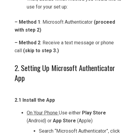
use for your set up:
– Method 1
: Microsoft Authenticator
(proceed
with step 2)
– Method 2
: Receive a text message or phone
call
(skip to step 3.)
2. Setting Up Microsoft Authenticator
App
2.1 Install the App
On Your Phone
Use either
Play Store
(Android) or
App Store
(Apple)
Search “Microsoft Authenticator”, click