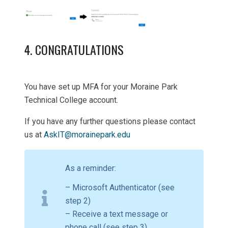
4. CONGRATULATIONS
You have set up MFA for your Moraine Park
Technical College account.
If you have any further questions please contact
us at
AskIT@morainepark.edu
As a reminder:
– Microsoft Authenticator (see
step 2)
– Receive a text message or
phone call (see step 3)