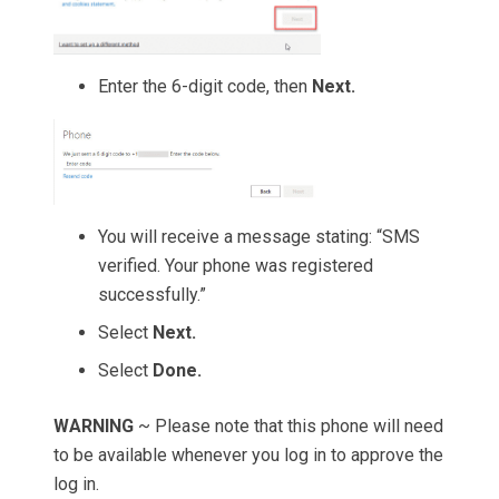
Enter the 6-digit code, then
Next.
You will receive a message stating: “SMS
verified. Your phone was registered
successfully.”
Select
Next.
Select
Done.
WARNING
~ Please note that this phone will need
to be available whenever you log in to approve the
log in.