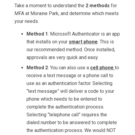
Take a moment to understand the
2 methods
for
MFA at Moraine Park, and determine which meets
your needs.
Method 1
: Microsoft Authenticator is an app
that installs on your
smart phone
. This is
our recommended method. Once installed,
approvals are very quick and easy.
Method 2
: You can also use a
cell phone
to
receive a text message or a phone call to
use as an authentication factor. Selecting
“text message” will deliver a code to your
phone which needs to be entered to
complete the authentication process.
Selecting “telephone call” requires the
dialed number to be answered to complete
the authentication process. We would NOT