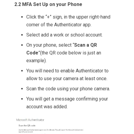
2.2 MFA Set Up on your Phone
Click the “+” sign, in the upper right-hand
corner of the Authenticator app.
Select add a work or school account.
On your phone, select “
Scan a QR
Code
”(the QR code below is just an
example).
You will need to enable Authenticator to
allow to use your camera at least once.
Scan the code using your phone camera.
You will get a message confirming your
account was added.