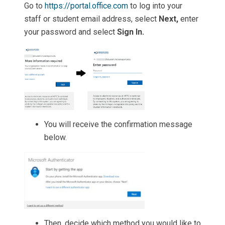
Go to
https://portal.office.com
to log into your
staff or student email address, select
Next,
enter
your password and select
Sign In.
You will receive the confirmation message
below.
Then, decide which method you would like to