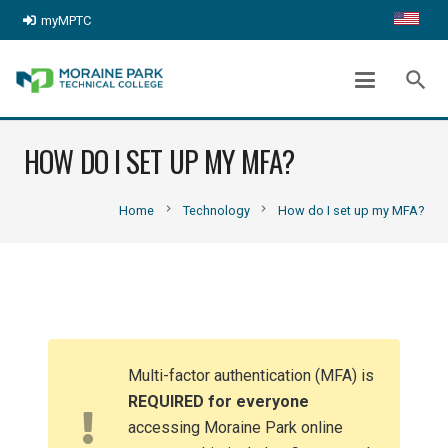
myMPTC
search
HOW DO I SET UP MY MFA?
chevron_right
chevron_right
Home
Technology
How do I set up my MFA?
Multi-factor authentication (MFA) is
REQUIRED for everyone
accessing Moraine Park online