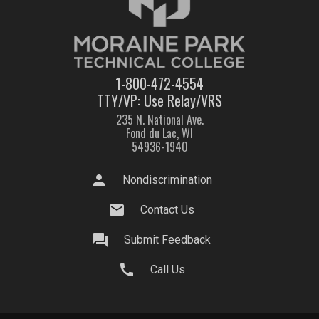
1-800-472-4554
TTY/VP: Use Relay/VRS
235 N. National Ave.
Fond du Lac, WI
54936-1940
person
Nondiscrimination
mail
Contact Us
question_answer
Submit Feedback
call
Call Us