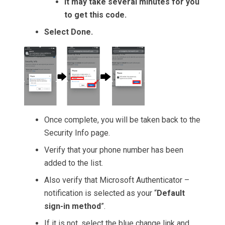
It may take several minutes for you
to get this code.
Select Done.
Once complete, you will be taken back to the
Security Info page.
Verify that your phone number has been
added to the list.
Also verify that Microsoft Authenticator –
notification is selected as your “
Default
sign-in method
”.
If it is not, select the blue change link and