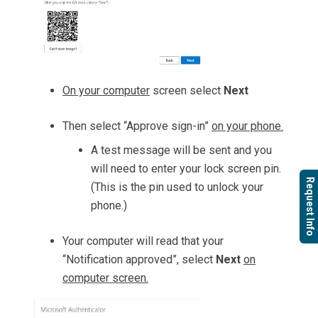
On your computer
screen select
Next
Then select “Approve sign-in”
on your phone.
A test message will be sent and you
will need to enter your lock screen pin.
Request Info
(This is the pin used to unlock your
phone.)
Your computer will read that your
“Notification approved”, select
Next
on
computer screen.