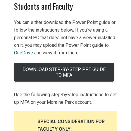
Students and Faculty
You can either download the Power Point guide or
follow the instructions below. If you’re using a
personal PC that does not have a viewer installed
on it, you may upload the Power Point guide to
OneDrive
and view it from there.
DOWNLOAD STEP-BY-STEP PPT GUIDE
TO MFA
Use the following step-by-step instructions to set
up MFA on your Moraine Park account.
SPECIAL CONSIDERATION FOR
FACULTY ONLY: