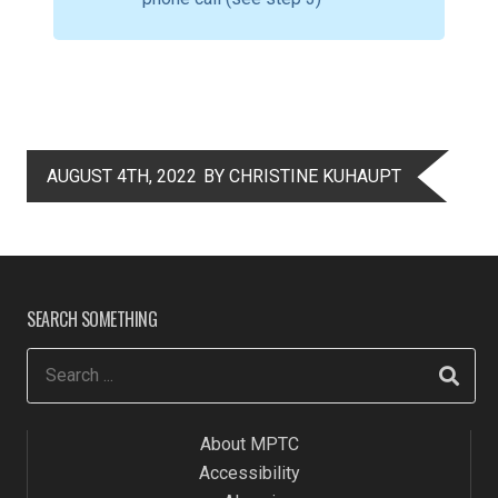
AUGUST 4TH, 2022
BY CHRISTINE KUHAUPT
SEARCH SOMETHING
About MPTC
Accessibility