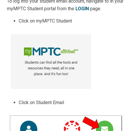
To log into your student email account, navigate to in your
myMPTC Student portal from the
LOGIN
page.
Click on myMPTC Student
Click on Student Email