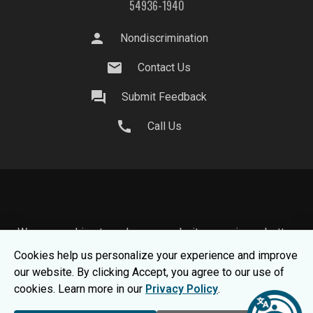
54936-1940
person
Nondiscrimination
mail
Contact Us
question_answer
Submit Feedback
call
Call Us
We use cookies to make your website experience better.
To learn about how we keep your information safe, view
Cookies help us personalize your experience and improve
our
Privacy Statement.
our website. By clicking Accept, you agree to our use of
© 2026 Moraine Park Technical College |
MPTC is an
cookies. Learn more in our
Privacy Policy
.
Equal Opportunity College
|
Consumer Information