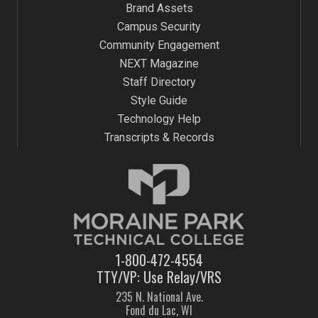
Brand Assets
Campus Security
Community Engagement
NEXT Magazine
Staff Directory
Style Guide
Technology Help
Transcripts & Records
1-800-472-4554
TTY/VP: Use Relay/VRS
235 N. National Ave.
Fond du Lac, WI