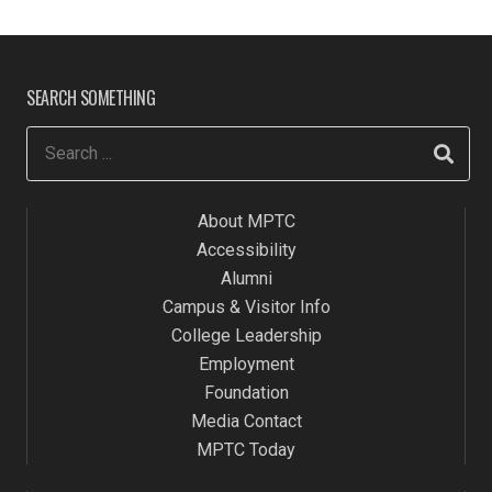
SEARCH SOMETHING
About MPTC
Accessibility
Alumni
Campus & Visitor Info
College Leadership
Employment
Foundation
Media Contact
MPTC Today