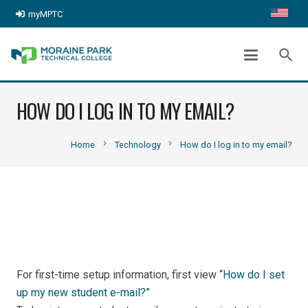
myMPTC
search
HOW DO I LOG IN TO MY EMAIL?
chevron_right
chevron_right
Home
Technology
How do I log in to my email?
For first-time setup information, first view “
How do I set
up my new student e-mail?
”