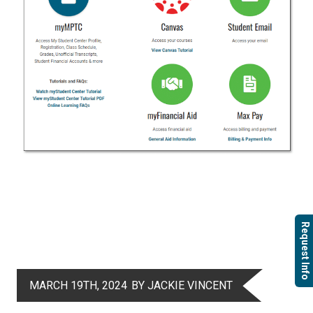
Request Info
MARCH 19TH, 2024
BY JACKIE VINCENT