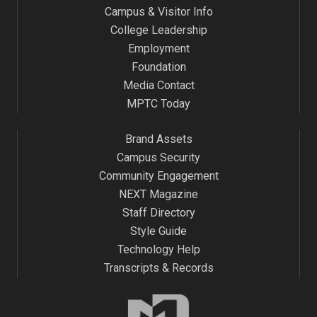
Campus & Visitor Info
9:00 pm
College Leadership
Employment
10:00
pm
Foundation
Media Contact
11:00
pm
MPTC Today
:00
m
Brand Assets
Campus Security
Community Engagement
NEXT Magazine
Staff Directory
Style Guide
Technology Help
Transcripts & Records