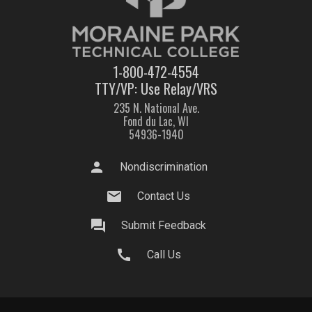
1-800-472-4554
TTY/VP: Use Relay/VRS
235 N. National Ave.
Fond du Lac, WI
54936-1940
person
Nondiscrimination
mail
Contact Us
question_answer
Submit Feedback
call
Call Us