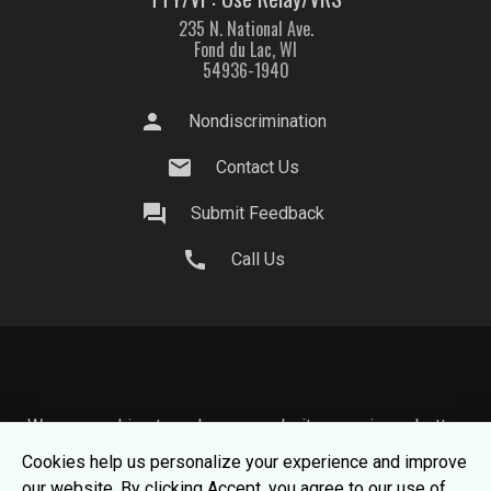
235 N. National Ave.
Fond du Lac, WI
54936-1940
person
Nondiscrimination
mail
Contact Us
question_answer
Submit Feedback
call
Call Us
We use cookies to make your website experience better.
To learn about how we keep your information safe, view
Cookies help us personalize your experience and improve
our
Privacy Statement.
our website. By clicking Accept, you agree to our use of