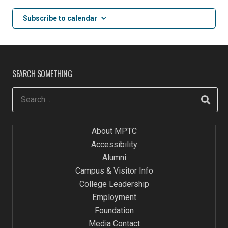
2:00 pm
Subscribe to calendar
3:00 pm
4:00 pm
SEARCH SOMETHING
5:00 pm
6:00 pm
About MPTC
7:00 pm
Accessibility
8:00 pm
Alumni
Campus & Visitor Info
9:00 pm
College Leadership
Employment
10:00
pm
Foundation
Media Contact
11:00