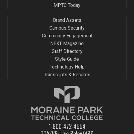
pm
MPTC Today
:00
m
Brand Assets
Campus Security
Community Engagement
NEXT Magazine
Staff Directory
Style Guide
Technology Help
Transcripts & Records
1-800-472-4554
TTY/VP: Use Relay/VRS