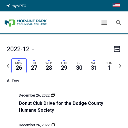
myMPTC
ARCHIVES:
EVENTS
search
chevron_right
Home
Events
Even
View
2022-12
Week
View
Select
Navig
Previous
Next
MON
TUE
WED
THU
FRI
SAT
SUN
date.
Navi
26
27
28
29
30
31
1
week
week
All Day
December 26, 2022
Donut Club Drive for the Dodge County
Humane Society
December 26, 2022