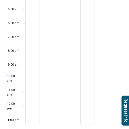
5:00 am
6:00 am
7:00 am
8:00 am
9:00 am
10:00
am
11:00
am
Request Info
12:00
pm
1:00 pm