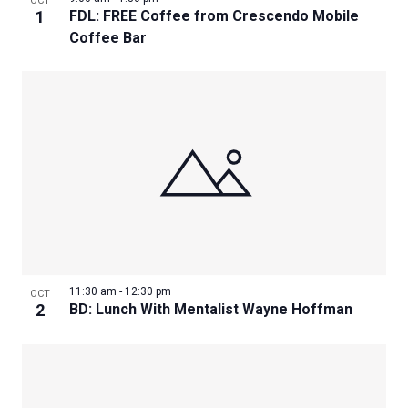
OCT
1
FDL: FREE Coffee from Crescendo Mobile
Coffee Bar
11:30 am
-
12:30 pm
OCT
2
BD: Lunch With Mentalist Wayne Hoffman