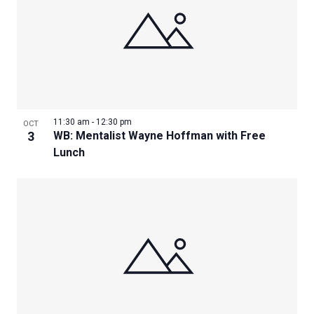
11:30 am
-
12:30 pm
OCT
3
WB: Mentalist Wayne Hoffman with Free
Lunch