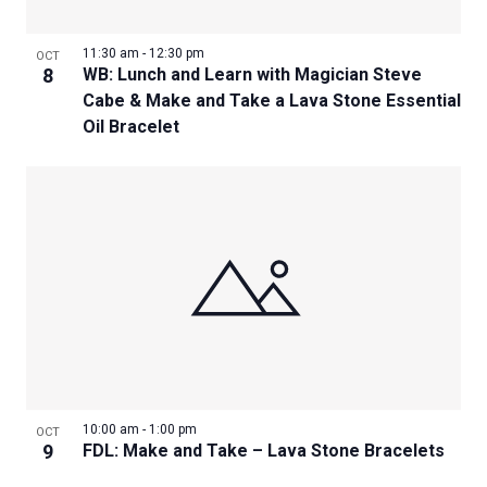
11:30 am
-
12:30 pm
OCT
8
WB: Lunch and Learn with Magician Steve
Cabe & Make and Take a Lava Stone Essential
Oil Bracelet
10:00 am
-
1:00 pm
OCT
9
FDL: Make and Take – Lava Stone Bracelets