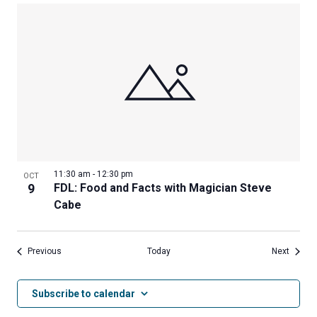
11:30 am
-
12:30 pm
OCT
9
FDL: Food and Facts with Magician Steve
Cabe
Events
Events
Previous
Today
Next
Subscribe to calendar