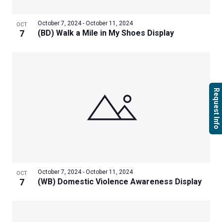
October 7, 2024
-
October 11, 2024
OCT
7
(BD) Walk a Mile in My Shoes Display
Request Info
October 7, 2024
-
October 11, 2024
OCT
7
(WB) Domestic Violence Awareness Display