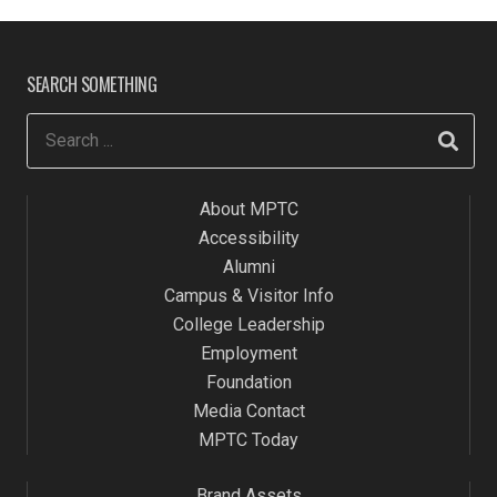
SEARCH SOMETHING
About MPTC
Accessibility
Alumni
Campus & Visitor Info
College Leadership
Employment
Foundation
Media Contact
MPTC Today
Brand Assets