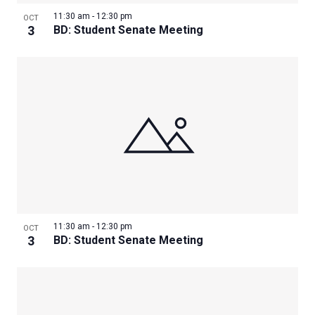
11:30 am
-
12:30 pm
OCT
3
BD: Student Senate Meeting
11:30 am
-
12:30 pm
OCT
3
BD: Student Senate Meeting