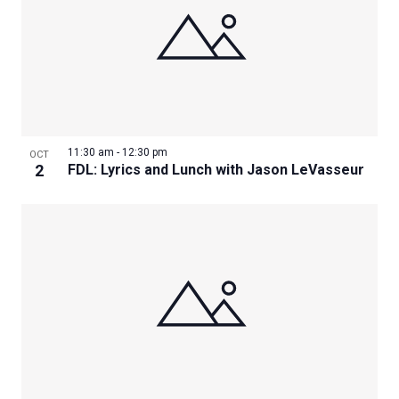
11:30 am
-
12:30 pm
OCT
2
FDL: Lyrics and Lunch with Jason LeVasseur