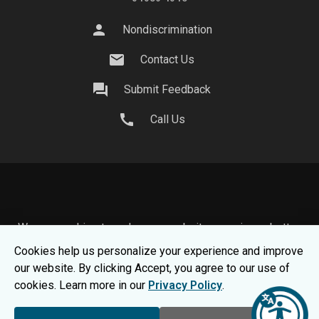
person
Nondiscrimination
mail
Contact Us
question_answer
Submit Feedback
call
Call Us
We use cookies to make your website experience better.
To learn about how we keep your information safe, view
Cookies help us personalize your experience and improve
our
Privacy Statement.
our website. By clicking Accept, you agree to our use of
© 2026 Moraine Park Technical College |
MPTC is an
cookies. Learn more in our
Privacy Policy
.
Equal Opportunity College
|
Consumer Information