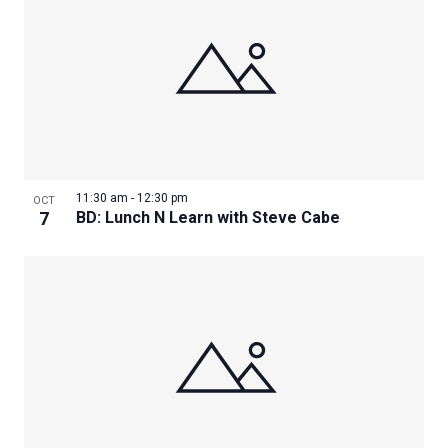
11:30 am
-
12:30 pm
OCT
7
BD: Lunch N Learn with Steve Cabe