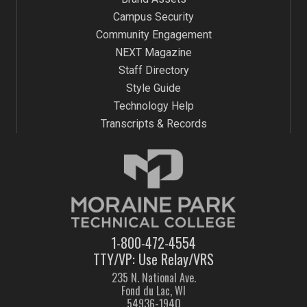
Campus Security
Community Engagement
NEXT Magazine
Staff Directory
Style Guide
Technology Help
Transcripts & Records
1-800-472-4554
TTY/VP: Use Relay/VRS
235 N. National Ave.
Fond du Lac, WI
54936-1940