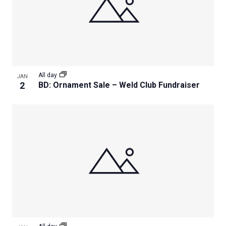
All day
JAN
2
BD: Ornament Sale – Weld Club Fundraiser