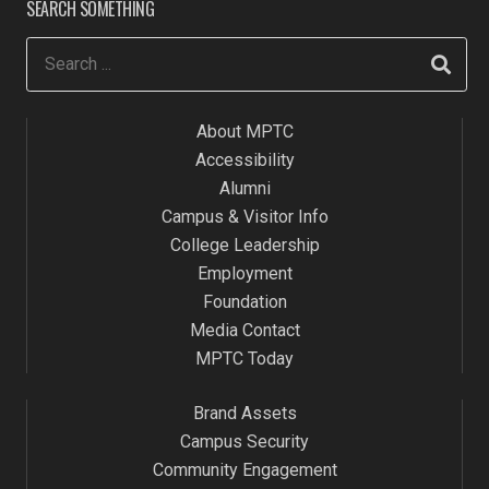
SEARCH SOMETHING
About MPTC
Accessibility
Alumni
Campus & Visitor Info
College Leadership
Employment
Foundation
Media Contact
MPTC Today
Brand Assets
Campus Security
Community Engagement