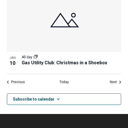
All day
JAN
10
Gas Utility Club: Christmas in a Shoebox
Events
Events
Previous
Today
Next
Subscribe to calendar