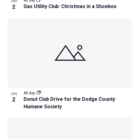
All day
JAN
2
Gas Utility Club: Christmas in a Shoebox
All day
JAN
2
Donut Club Drive for the Dodge County
Humane Society