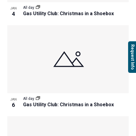
All day
JAN
4
Gas Utility Club: Christmas in a Shoebox
Request Info
All day
JAN
6
Gas Utility Club: Christmas in a Shoebox