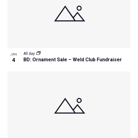
All day
JAN
4
BD: Ornament Sale – Weld Club Fundraiser