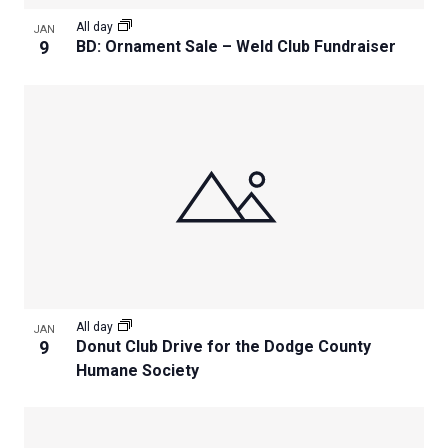
All day
JAN
9
BD: Ornament Sale – Weld Club Fundraiser
All day
JAN
9
Donut Club Drive for the Dodge County
Humane Society