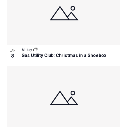
All day
JAN
8
Gas Utility Club: Christmas in a Shoebox