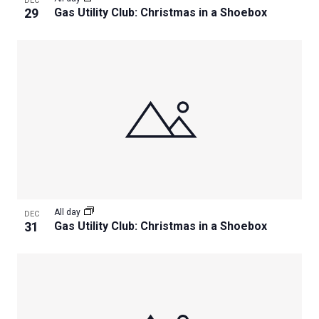
DEC
29
Gas Utility Club: Christmas in a Shoebox
All day
DEC
31
Gas Utility Club: Christmas in a Shoebox