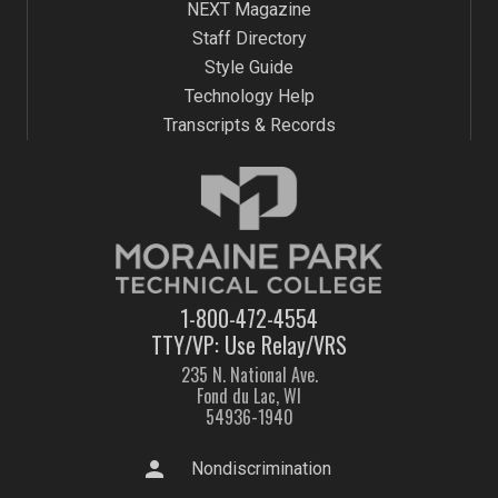
NEXT Magazine
Staff Directory
Style Guide
Technology Help
Transcripts & Records
1-800-472-4554
TTY/VP: Use Relay/VRS
235 N. National Ave.
Fond du Lac, WI
54936-1940
person
Nondiscrimination