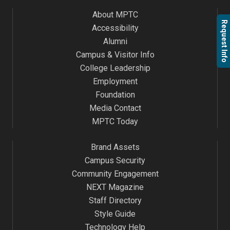
About MPTC
Request Info
Accessibility
Alumni
Campus & Visitor Info
College Leadership
Employment
Foundation
Media Contact
MPTC Today
Brand Assets
Campus Security
Community Engagement
NEXT Magazine
Staff Directory
Style Guide
Technology Help