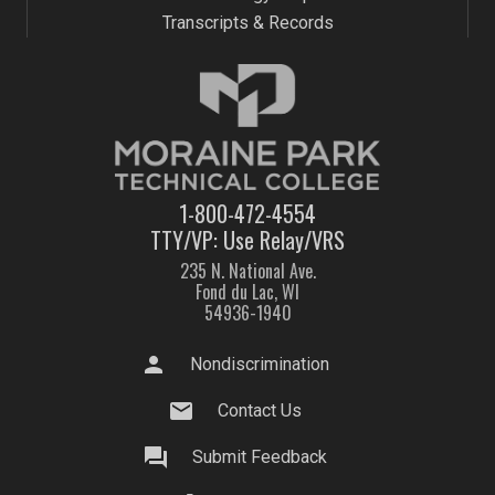
Transcripts & Records
1-800-472-4554
TTY/VP: Use Relay/VRS
235 N. National Ave.
Fond du Lac, WI
54936-1940
person
Nondiscrimination
mail
Contact Us
question_answer
Submit Feedback