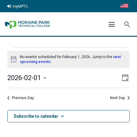
myMPTC
ARCHIVES:
EVENTS
search
chevron_right
Home
Events
EVENTS
No events scheduled for February 1, 2026. Jump to the
next
FOR
Notice
upcoming events
.
FEBRUARY
Even
View
2026-02-01
Day
1,
View
Select
Navig
date.
2026
Navi
Previous Day
Next Day
Subscribe to calendar