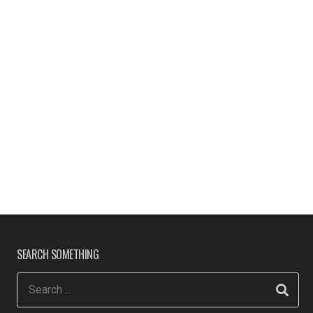
SEARCH SOMETHING