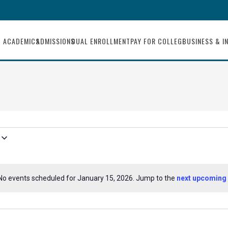
ACADEMICS
ADMISSIONS
DUAL ENROLLMENT
PAY FOR COLLEGE
BUSINESS & I
No events scheduled for January 15, 2026. Jump to the
next upcoming 
Notice