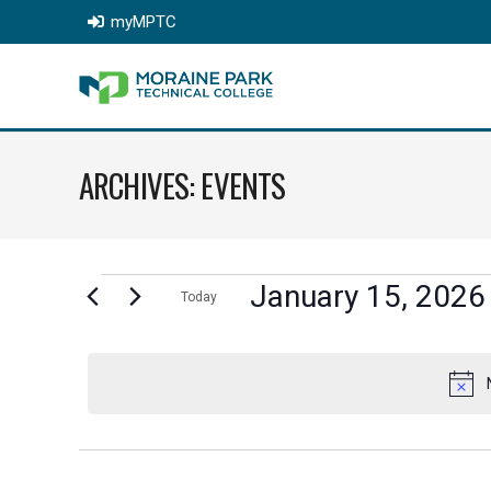
myMPTC
ARCHIVES:
EVENTS
EVENTS
January 15, 2026
Today
Select
FOR
date.
JANUARY