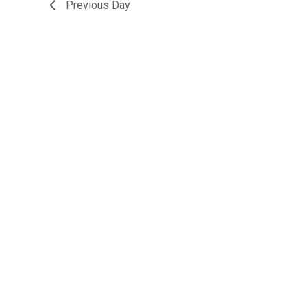
Previous Day
15,
2026