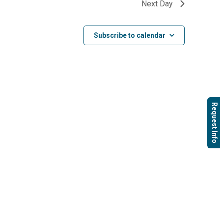
Next Day
Subscribe to calendar
Request Info