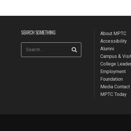
SEARCH SOMETHING
About MPTC
Accessibility
Alumni
Campus & Visit
College Leade
Employment
Foundation
Media Contact
MPTC Today