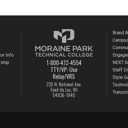
Brand 
Campus
Commun
or Info
Engage
1-800-472-4554
rship
NEXT M
TTY/VP: Use
Staff D
Relay/VRS
Style G
235 N. National Ave.
Techno
Fond du Lac, WI
Transcr
54936-1940