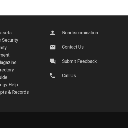
person
Assets
Nondiscrimination
 Security
mail
Contact Us
ity
ment
question_answer
Submit Feedback
agazine
irectory
call
Call Us
uide
logy Help
ipts & Records