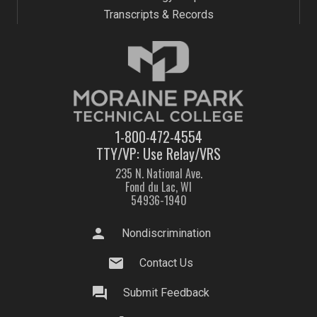
Transcripts & Records
1-800-472-4554
TTY/VP: Use Relay/VRS
235 N. National Ave.
Fond du Lac, WI
54936-1940
person
Nondiscrimination
mail
Contact Us
question_answer
Submit Feedback