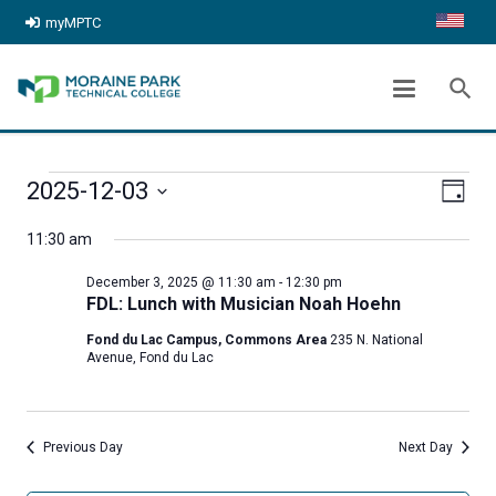
myMPTC
ARCHIVES:
EVENTS
search
chevron_right
Home
Events
EVENTS
Even
View
2025-12-03
Day
FOR
View
Select
Navig
11:30 am
date.
Navi
DECEMBER
December 3, 2025 @ 11:30 am
-
12:30 pm
3,
FDL: Lunch with Musician Noah Hoehn
Fond du Lac Campus, Commons Area
235 N. National
2025
Avenue, Fond du Lac
Previous Day
Next Day