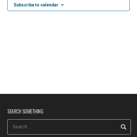
Subscribe to calendar
SEARCH SOMETHING