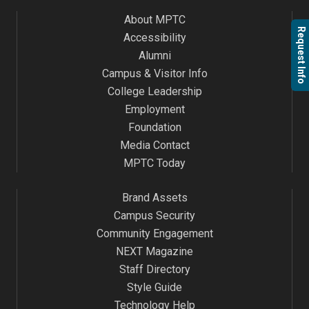
About MPTC
Request Info
Accessibility
Alumni
Campus & Visitor Info
College Leadership
Employment
Foundation
Media Contact
MPTC Today
Brand Assets
Campus Security
Community Engagement
NEXT Magazine
Staff Directory
Style Guide
Technology Help