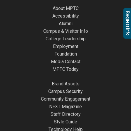
About MPTC
Request Info
Accessibility
Alumni
Campus & Visitor Info
College Leadership
Employment
Foundation
Media Contact
MPTC Today
Brand Assets
Campus Security
Community Engagement
NEXT Magazine
Staff Directory
Style Guide
Technology Help