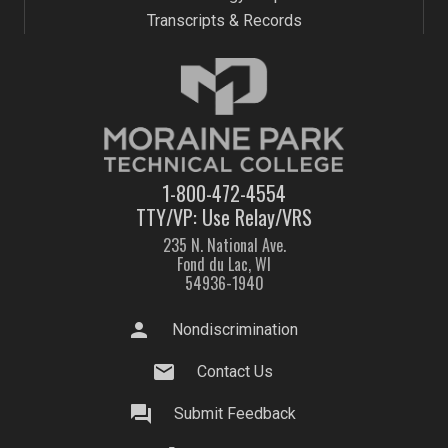
Transcripts & Records
1-800-472-4554
TTY/VP: Use Relay/VRS
235 N. National Ave.
Fond du Lac, WI
54936-1940
person
Nondiscrimination
mail
Contact Us
question_answer
Submit Feedback