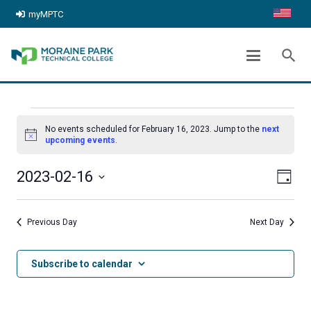
myMPTC
ARCHIVES:
EVENTS
search
chevron_right
Home
Events
EVENTS
No events scheduled for February 16, 2023. Jump to the
next
FOR
Notice
upcoming events
.
FEBRUARY
Even
View
2023-02-16
Day
16,
View
Select
Navig
date.
2023
Navi
Previous Day
Next Day
Subscribe to calendar