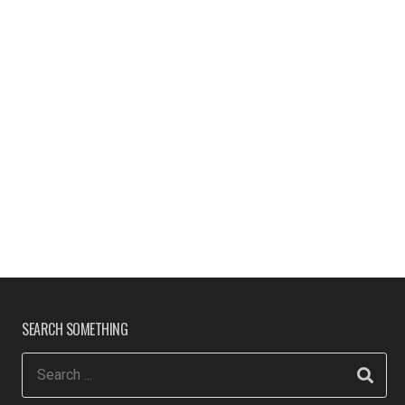
SEARCH SOMETHING