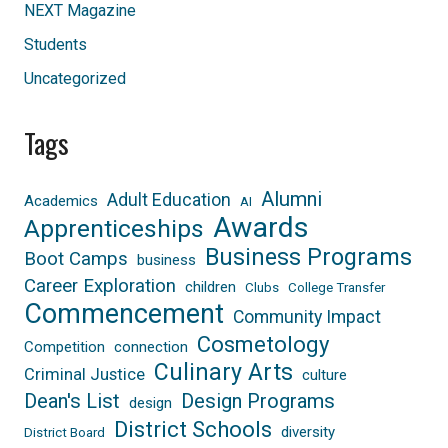
NEXT Magazine
Students
Uncategorized
Tags
Alumni
Adult Education
Academics
AI
Awards
Apprenticeships
Business Programs
Boot Camps
business
Career Exploration
children
Clubs
College Transfer
Commencement
Community Impact
Cosmetology
Competition
connection
Culinary Arts
Criminal Justice
culture
Dean's List
Design Programs
design
District Schools
diversity
District Board