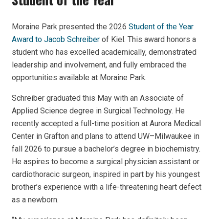
Moraine Park presented the 2026
Student of the Year
Award to Jacob Schreiber
of Kiel. This award honors a
student who has excelled academically, demonstrated
leadership and involvement, and fully embraced the
opportunities available at Moraine Park.
Schreiber graduated this May with an Associate of
Applied Science degree in Surgical Technology. He
recently accepted a full-time position at Aurora Medical
Center in Grafton and plans to attend UW–Milwaukee in
fall 2026 to pursue a bachelor’s degree in biochemistry.
He aspires to become a surgical physician assistant or
cardiothoracic surgeon, inspired in part by his youngest
brother’s experience with a life-threatening heart defect
as a newborn.