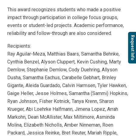
This award recognizes students who made a positive
impact through participation in college focus groups,
events or student-led projects. Academic performance,
reliability and follow-through are also considered.
Request Info
Recipients:
Ray Aguilar-Meza, Matthias Baars, Samantha Behnke,
Cynthia Benzel, Alyson Cluppert, Kevin Cushing, Marty
Demlow, Stephanie Demlow, Cody Duehring, Allyson
Dusha, Samantha Eachus, Carabelle Gebhart, Brinley
Gigante, Aleida Guardado, Calvin Harmsen, Tyler Hawken,
Gaige Heller, Jesse Holmes, Samantha (Sammi) Hopkins,
Ryan Johnson, Fisher Kotnick, Tanya Krenn, Sharon
Krueger, Abi Loehrke Halfmann, Jimena Lopez, Arrah
Markohn, Dean McAllister, Max Miltimore, Asminda
Molina, Elizabeth Nicholls, Amber Ninneman, Roen
Packard, Jessica Reinke, Bret Reuter, Mariah Ripple,