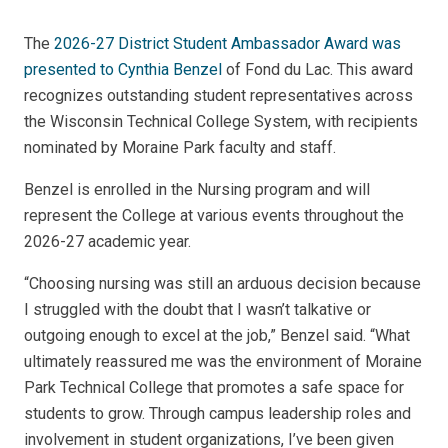
The
2026-27 District Student Ambassador Award was
presented to Cynthia Benzel
of Fond du Lac. This award
recognizes outstanding student representatives across
the Wisconsin Technical College System, with recipients
nominated by Moraine Park faculty and staff.
Benzel is enrolled in the Nursing program and will
represent the College at various events throughout the
2026-27 academic year.
“Choosing nursing was still an arduous decision because
I struggled with the doubt that I wasn’t talkative or
outgoing enough to excel at the job,” Benzel said. “What
ultimately reassured me was the environment of Moraine
Park Technical College that promotes a safe space for
students to grow. Through campus leadership roles and
involvement in student organizations, I’ve been given