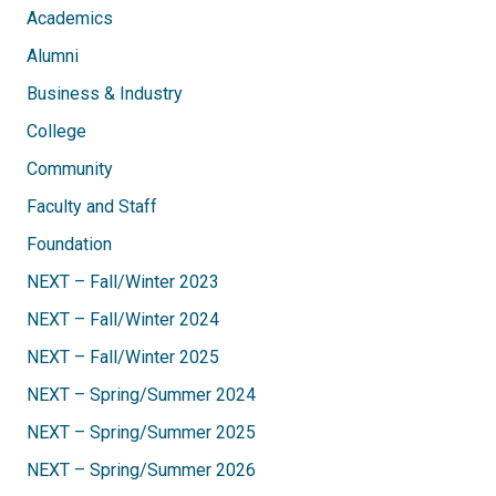
Academics
Alumni
Business & Industry
College
Community
Faculty and Staff
Foundation
NEXT – Fall/Winter 2023
NEXT – Fall/Winter 2024
NEXT – Fall/Winter 2025
NEXT – Spring/Summer 2024
NEXT – Spring/Summer 2025
NEXT – Spring/Summer 2026