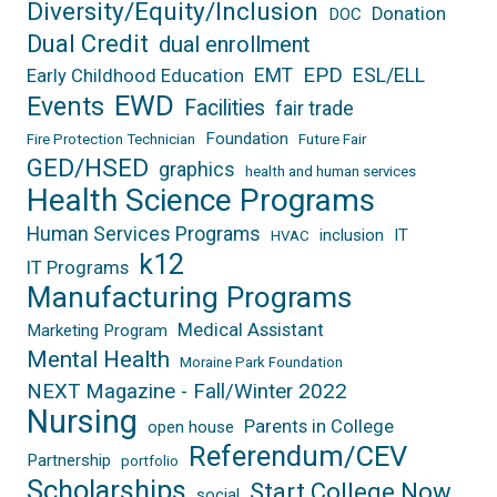
Diversity/Equity/Inclusion
Donation
DOC
Dual Credit
dual enrollment
EPD
EMT
ESL/ELL
Early Childhood Education
EWD
Events
Facilities
fair trade
Foundation
Fire Protection Technician
Future Fair
GED/HSED
graphics
health and human services
Health Science Programs
Human Services Programs
inclusion
IT
HVAC
k12
IT Programs
Manufacturing Programs
Medical Assistant
Marketing Program
Mental Health
Moraine Park Foundation
NEXT Magazine - Fall/Winter 2022
Nursing
Parents in College
open house
Referendum/CEV
Partnership
portfolio
Scholarships
Start College Now
social