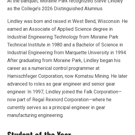
At the banquet, Moraine Park recognized Steve Lindley
as the College’s 2026 Distinguished Alumnus.
Lindley was born and raised in West Bend, Wisconsin. He
earned an Associate of Applied Science degree in
Industrial Engineering Technology from Moraine Park
Technical Institute in 1980 and a Bachelor of Science in
Industrial Engineering from Marquette University in 1994.
After graduating from Moraine Park, Lindley began his
career as a numerical control programmer at
Harnischfeger Corporation, now Komatsu Mining. He later
advanced to roles as gear engineer and senior gear
engineer. In 1997, Lindley joined the Falk Corporation—
now part of Regal Rexnord Corporation—where he
currently serves as a principal engineer in gear
manufacturing engineering.
Student of the Year