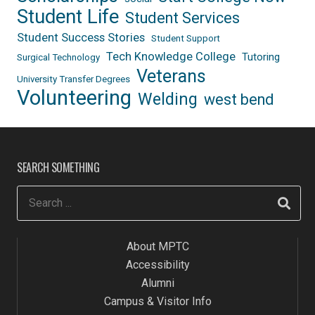
Student Life
Student Services
Student Success Stories
Student Support
Tech Knowledge College
Tutoring
Surgical Technology
Veterans
University Transfer Degrees
Volunteering
Welding
west bend
SEARCH SOMETHING
About MPTC
Accessibility
Alumni
Campus & Visitor Info