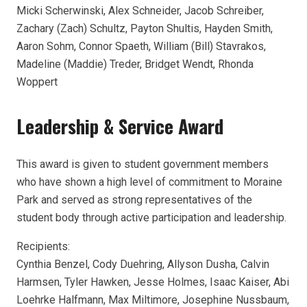
Micki Scherwinski, Alex Schneider, Jacob Schreiber,
Zachary (Zach) Schultz, Payton Shultis, Hayden Smith,
Aaron Sohm, Connor Spaeth, William (Bill) Stavrakos,
Madeline (Maddie) Treder, Bridget Wendt, Rhonda
Woppert
Leadership & Service Award
This award is given to student government members
who have shown a high level of commitment to Moraine
Park and served as strong representatives of the
student body through active participation and leadership.
Recipients:
Cynthia Benzel, Cody Duehring, Allyson Dusha, Calvin
Harmsen, Tyler Hawken, Jesse Holmes, Isaac Kaiser, Abi
Loehrke Halfmann, Max Miltimore, Josephine Nussbaum,