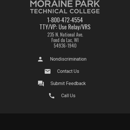
1-800-472-4554
TTY/VP: Use Relay/VRS
235 N. National Ave.
Fond du Lac, WI
54936-1940
person
Nondiscrimination
mail
Contact Us
question_answer
Submit Feedback
call
Call Us