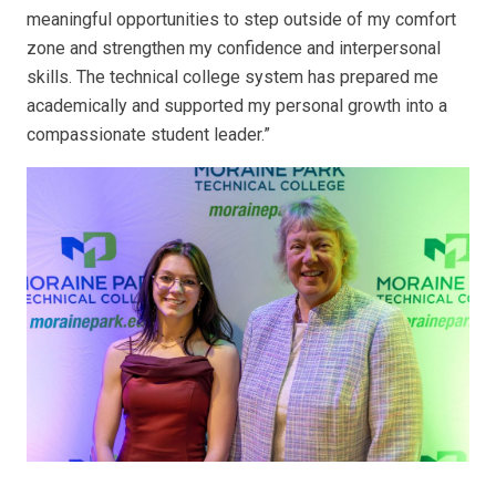
meaningful opportunities to step outside of my comfort
zone and strengthen my confidence and interpersonal
skills. The technical college system has prepared me
academically and supported my personal growth into a
compassionate student leader.”