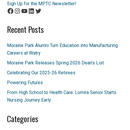
Sign Up for the MPTC Newsletter!
Facebook
Instagram
YouTube
LinkedIn
Twitter
Recent Posts
Moraine Park Alumni Turn Education into Manufacturing
Careers at Watry
Moraine Park Releases Spring 2026 Dean’s List
Celebrating Our 2025-26 Retirees
Powering Futures
From High School to Health Care: Lomira Senior Starts
Nursing Journey Early
Categories