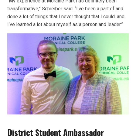
“My experience at Moraine Park has definitely been
transformative,” Schreiber said. “I’ve been a part of and
done a lot of things that I never thought that I could, and
I’ve learned a lot about myself as a person and leader.”
District Student Ambassador