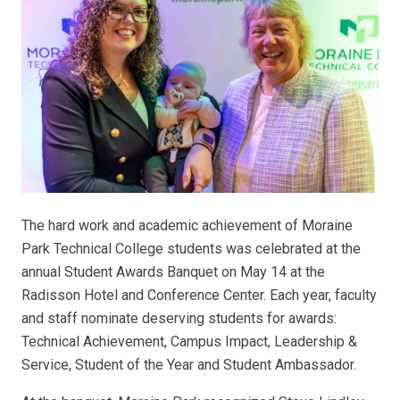
The hard work and academic achievement of Moraine
Park Technical College students was celebrated at the
annual Student Awards Banquet on May 14 at the
Radisson Hotel and Conference Center. Each year, faculty
and staff nominate deserving students for awards:
Technical Achievement, Campus Impact, Leadership &
Service, Student of the Year and Student Ambassador.