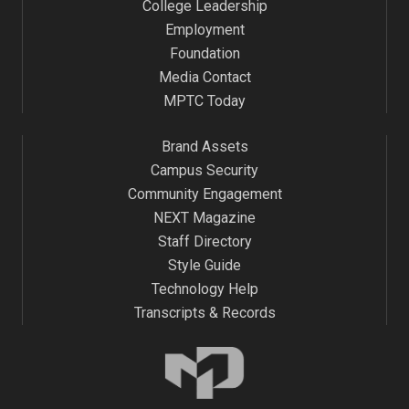
College Leadership
Employment
Foundation
Media Contact
MPTC Today
Brand Assets
Campus Security
Community Engagement
NEXT Magazine
Staff Directory
Style Guide
Technology Help
Transcripts & Records