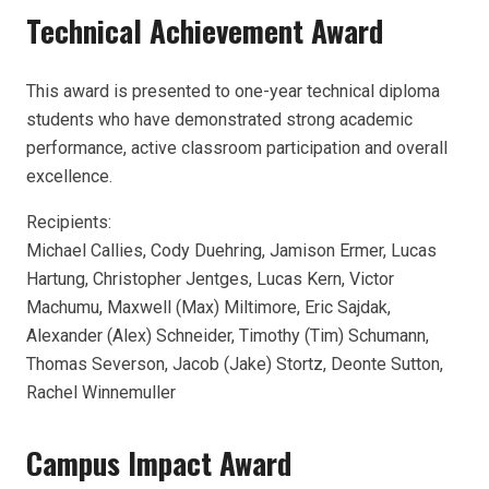
Technical Achievement Award
This award is presented to one-year technical diploma
students who have demonstrated strong academic
performance, active classroom participation and overall
excellence.
Recipients:
Michael Callies, Cody Duehring, Jamison Ermer, Lucas
Hartung, Christopher Jentges, Lucas Kern, Victor
Machumu, Maxwell (Max) Miltimore, Eric Sajdak,
Alexander (Alex) Schneider, Timothy (Tim) Schumann,
Thomas Severson, Jacob (Jake) Stortz, Deonte Sutton,
Rachel Winnemuller
Campus Impact Award