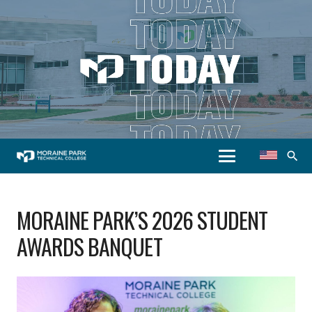
search
MORAINE PARK’S 2026 STUDENT
AWARDS BANQUET