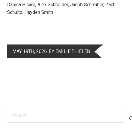
Danica Picard, Alex Schneider, Jacob Schreiber, Zach
Schultz, Hayden Smith
MAY 19TH, 2026
BY EMILIE THIELEN
Search
for: