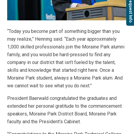
Request Info
“Today you become part of something bigger than you
may realize,” Henning said. “Each year approximately
1,000 skilled professionals join the Moraine Park alumni
family, and you would be hard-pressed to find any
company in our district that isn’t fueled by the talent,
skills and knowledge that started right here. Once a
Moraine Park student, always a Moraine Park alum. And
we cannot wait to see what you do next.”
President Baerwald congratulated the graduates and
extended her personal gratitude to the commencement
speakers, Moraine Park District Board, Moraine Park
faculty and the President’s Cabinet.