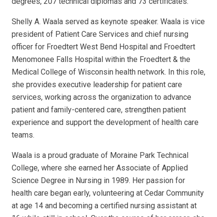
degrees, 207 technical diplomas and 73 certificates.
Shelly A. Waala served as keynote speaker. Waala is vice
president of Patient Care Services and chief nursing
officer for Froedtert West Bend Hospital and Froedtert
Menomonee Falls Hospital within the Froedtert & the
Medical College of Wisconsin health network. In this role,
she provides executive leadership for patient care
services, working across the organization to advance
patient and family-centered care, strengthen patient
experience and support the development of health care
teams.
Waala is a proud graduate of Moraine Park Technical
College, where she earned her Associate of Applied
Science Degree in Nursing in 1989. Her passion for
health care began early, volunteering at Cedar Community
at age 14 and becoming a certified nursing assistant at