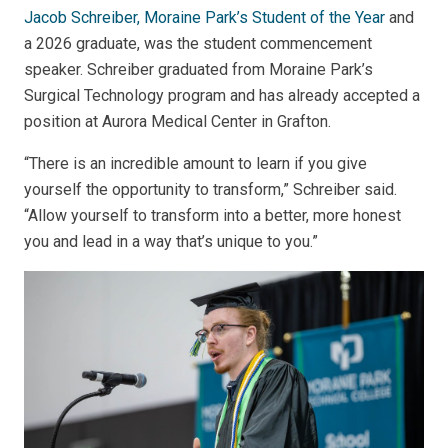
Jacob Schreiber, Moraine Park’s Student of the Year
and
a 2026 graduate, was the student commencement
speaker. Schreiber graduated from Moraine Park’s
Surgical Technology program and has already accepted a
position at Aurora Medical Center in Grafton.
“There is an incredible amount to learn if you give
yourself the opportunity to transform,” Schreiber said.
“Allow yourself to transform into a better, more honest
you and lead in a way that’s unique to you.”