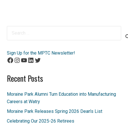
Search
for:
Sign Up for the MPTC Newsletter!
Facebook
Instagram
YouTube
LinkedIn
Twitter
Recent Posts
Moraine Park Alumni Turn Education into Manufacturing
Careers at Watry
Moraine Park Releases Spring 2026 Dean’s List
Celebrating Our 2025-26 Retirees