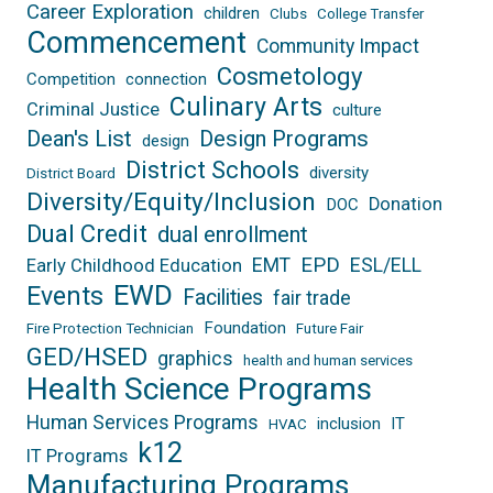
Career Exploration
children
Clubs
College Transfer
Commencement
Community Impact
Cosmetology
Competition
connection
Culinary Arts
Criminal Justice
culture
Dean's List
Design Programs
design
District Schools
diversity
District Board
Diversity/Equity/Inclusion
Donation
DOC
Dual Credit
dual enrollment
EPD
EMT
ESL/ELL
Early Childhood Education
EWD
Events
Facilities
fair trade
Foundation
Fire Protection Technician
Future Fair
GED/HSED
graphics
health and human services
Health Science Programs
Human Services Programs
inclusion
IT
HVAC
k12
IT Programs
Manufacturing Programs