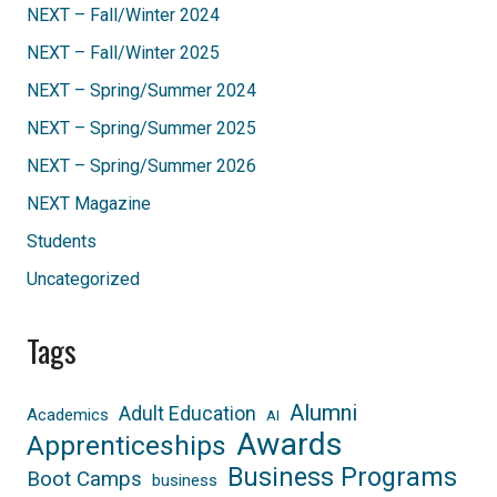
NEXT – Fall/Winter 2024
NEXT – Fall/Winter 2025
NEXT – Spring/Summer 2024
NEXT – Spring/Summer 2025
NEXT – Spring/Summer 2026
NEXT Magazine
Students
Uncategorized
Tags
Alumni
Adult Education
Academics
AI
Awards
Apprenticeships
Business Programs
Boot Camps
business