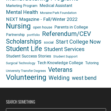
Medical Assistant
Marketing Program
Mental Health
Moraine Park Foundation
NEXT Magazine - Fall/Winter 2022
Nursing
Parents in College
open house
Referendum/CEV
Partnership
portfolio
Scholarships
Start College Now
social
Student Life
Student Services
Student Success Stories
Student Support
Tech Knowledge College
Tutoring
Surgical Technology
Veterans
University Transfer Degrees
Volunteering
Welding
west bend
SEARCH SOMETHING