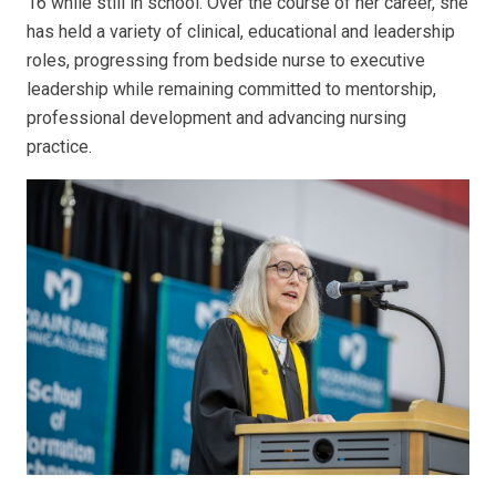
16 while still in school. Over the course of her career, she
has held a variety of clinical, educational and leadership
roles, progressing from bedside nurse to executive
leadership while remaining committed to mentorship,
professional development and advancing nursing
practice.