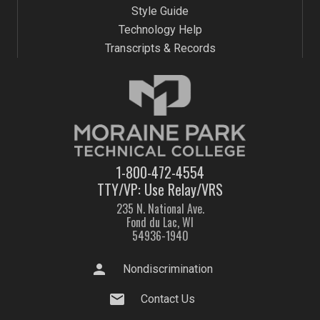
Style Guide
Technology Help
Transcripts & Records
1-800-472-4554
TTY/VP: Use Relay/VRS
235 N. National Ave.
Fond du Lac, WI
54936-1940
person
Nondiscrimination
mail
Contact Us