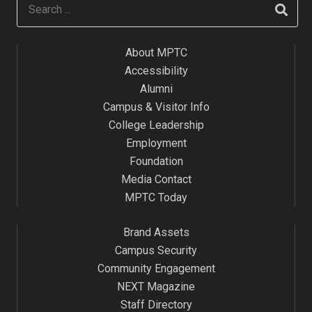
About MPTC
Accessibility
Alumni
Campus & Visitor Info
College Leadership
Employment
Foundation
Media Contact
MPTC Today
Brand Assets
Campus Security
Community Engagement
NEXT Magazine
Staff Directory