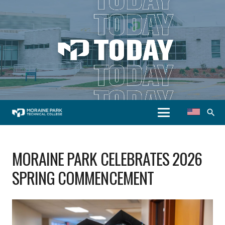
search
MORAINE PARK CELEBRATES 2026
SPRING COMMENCEMENT