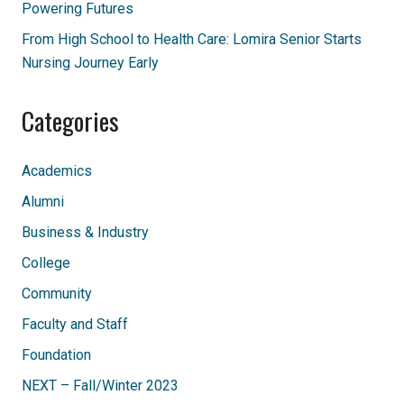
Powering Futures
From High School to Health Care: Lomira Senior Starts
Nursing Journey Early
Categories
Academics
Alumni
Business & Industry
College
Community
Faculty and Staff
Foundation
NEXT – Fall/Winter 2023