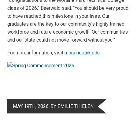
“Congratulations to the Moraine Park Technical College
class of 2026,” Baerwald said. “You should be very proud
to have reached this milestone in your lives. Our
graduates are the key to our community’s highly trained
workforce and future economic growth. Our communities
and our state could not move forward without you.”
For more information, visit
morainepark.edu
.
MAY 19TH, 2026
BY EMILIE THIELEN