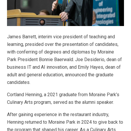
James Barrett, interim vice president of teaching and
learning, presided over the presentation of candidates,
with conferring of degrees and diplomas by Moraine
Park President Bonnie Baerwald. Joe Desiderio, dean of
business IT and AI innovation, and Emily Hayes, dean of
adult and general education, announced the graduate
candidates.
Cortland Henning, a 2021 graduate from Moraine Park’s
Culinary Arts program, served as the alumni speaker.
After gaining experience in the restaurant industry,
Henning returned to Moraine Park in 2024 to give back to
the program that shaped his career. As a Culinary Arts