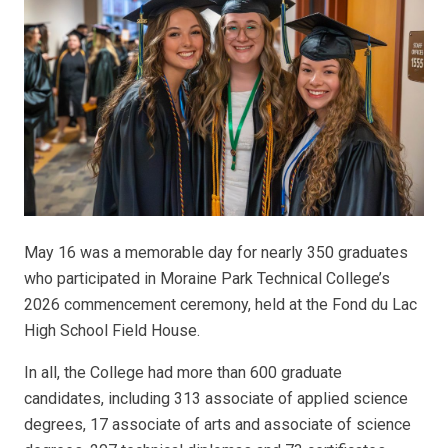
May 16 was a memorable day for nearly 350 graduates
who participated in Moraine Park Technical College’s
2026 commencement ceremony, held at the Fond du Lac
High School Field House.
In all, the College had more than 600 graduate
candidates, including 313 associate of applied science
degrees, 17 associate of arts and associate of science