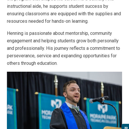
instructional aide, he supports student success by
ensuring classrooms are equipped with the supplies and
resources needed for hands-on learning.
Henning is passionate about mentorship, community
engagement and helping students grow both personally
and professionally. His journey reflects a commitment to
perseverance, service and expanding opportunities for
others through education.