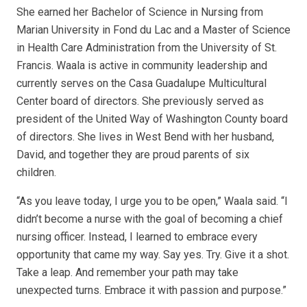
She earned her Bachelor of Science in Nursing from
Marian University in Fond du Lac and a Master of Science
in Health Care Administration from the University of St.
Francis. Waala is active in community leadership and
currently serves on the Casa Guadalupe Multicultural
Center board of directors. She previously served as
president of the United Way of Washington County board
of directors. She lives in West Bend with her husband,
David, and together they are proud parents of six
children.
“As you leave today, I urge you to be open,” Waala said. “I
didn’t become a nurse with the goal of becoming a chief
nursing officer. Instead, I learned to embrace every
opportunity that came my way. Say yes. Try. Give it a shot.
Take a leap. And remember your path may take
unexpected turns. Embrace it with passion and purpose.”