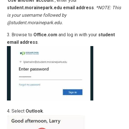
‘
Use another account’
, enter your
student.morainepark.edu email address
.
*NOTE: This
is your username followed by
@student.morainepark.edu.
3. Browse to
Office.com
and log in with your
student
email address
.
4. Select
Outlook
.