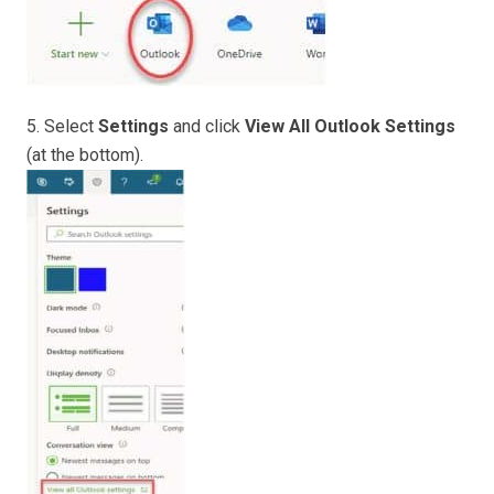
5. Select
Settings
and click
View All Outlook Settings
(at the bottom).