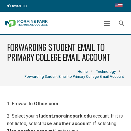
myMPTC
search
FORWARDING STUDENT EMAIL TO
PRIMARY COLLEGE EMAIL ACCOUNT
chevron_right
chevron_right
Home
Technology
Forwarding Student Email to Primary College Email Account
1. Browse to
Office.com
2. Select your
student.morainepark.edu
account. If it is
not listed, select ‘
Use another account’
. If selecting