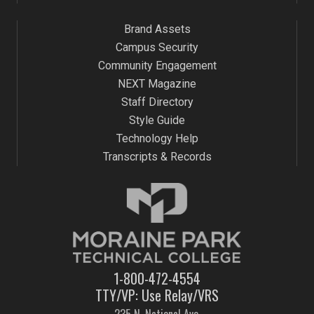
Brand Assets
Campus Security
Community Engagement
NEXT Magazine
Staff Directory
Style Guide
Technology Help
Transcripts & Records
1-800-472-4554
TTY/VP: Use Relay/VRS