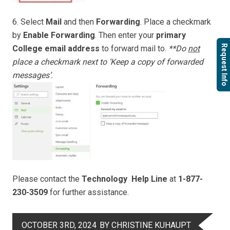
6. Select
Mail
and then
Forwarding
. Place a checkmark
by
Enable Forwarding
. Then enter your
primary
Request Info
College email address
to forward mail to.
**Do
not
place a checkmark next to ‘Keep a copy of forwarded
messages’.
Please contact the
Technology Help Line
at
1-877-
230-3509
for further assistance.
OCTOBER 3RD, 2024
BY CHRISTINE KUHAUPT