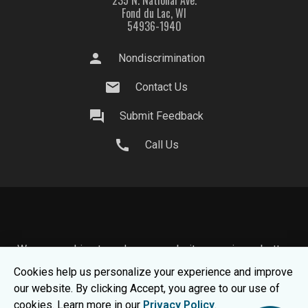
235 N. National Ave.
Fond du Lac, WI
54936-1940
person
Nondiscrimination
mail
Contact Us
question_answer
Submit Feedback
call
Call Us
We use cookies to make your website experience better.
To learn about how we keep your information safe, view
Cookies help us personalize your experience and improve
our
Privacy Statement.
our website. By clicking Accept, you agree to our use of
© 2026 Moraine Park Technical College |
MPTC is an
cookies. Learn more in our
Privacy Policy
.