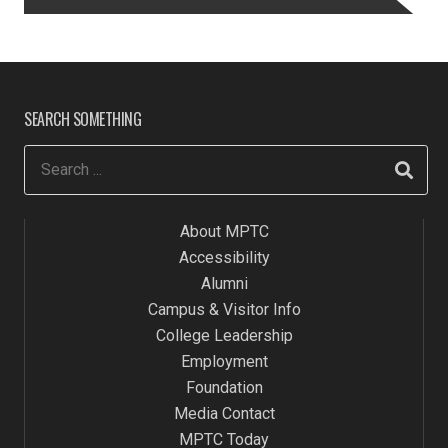
SEARCH SOMETHING
About MPTC
Accessibility
Alumni
Campus & Visitor Info
College Leadership
Employment
Foundation
Media Contact
MPTC Today