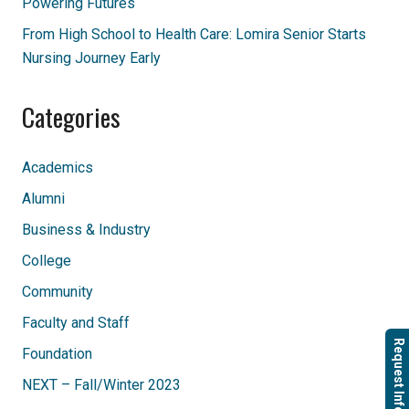
Powering Futures
From High School to Health Care: Lomira Senior Starts
Nursing Journey Early
Categories
Academics
Alumni
Business & Industry
College
Community
Faculty and Staff
Request Info
Foundation
NEXT – Fall/Winter 2023