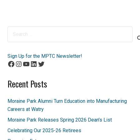
Search
for:
Sign Up for the MPTC Newsletter!
Facebook
Instagram
YouTube
LinkedIn
Twitter
Recent Posts
Moraine Park Alumni Turn Education into Manufacturing
Careers at Watry
Moraine Park Releases Spring 2026 Dean’s List
Celebrating Our 2025-26 Retirees