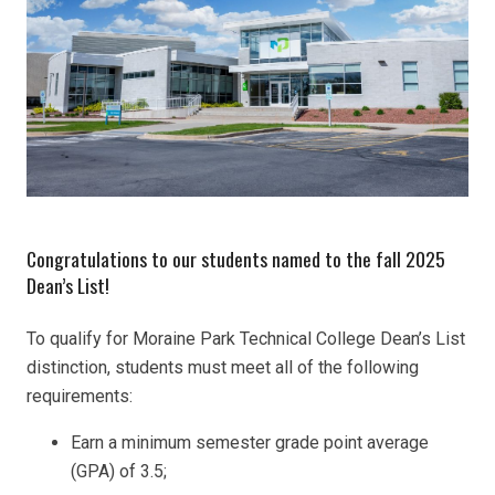
Congratulations to our students named to the fall 2025
Dean’s List!
To qualify for Moraine Park Technical College Dean’s List
distinction, students must meet all of the following
requirements:
Earn a minimum semester grade point average
(GPA) of 3.5;