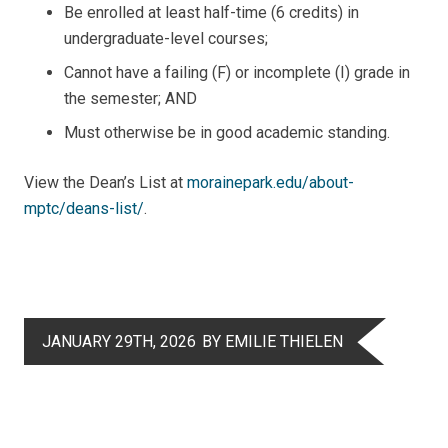
Be enrolled at least half-time (6 credits) in
undergraduate-level courses;
Cannot have a failing (F) or incomplete (I) grade in
the semester; AND
Must otherwise be in good academic standing.
View the Dean’s List at
morainepark.edu/about-
mptc/deans-list/
.
JANUARY 29TH, 2026
BY EMILIE THIELEN