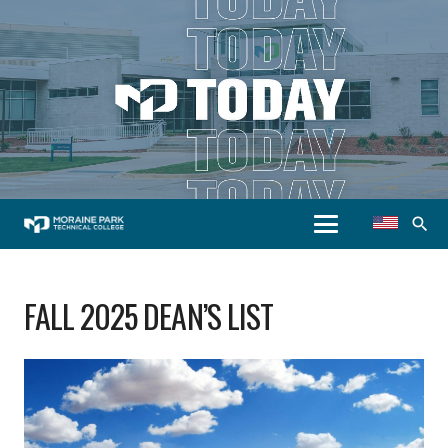
search
FALL 2025 DEAN’S LIST