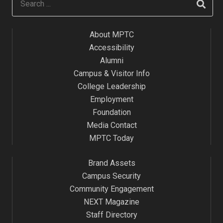
About MPTC
Accessibility
Alumni
Campus & Visitor Info
College Leadership
Employment
Foundation
Media Contact
MPTC Today
Brand Assets
Campus Security
Community Engagement
NEXT Magazine
Staff Directory