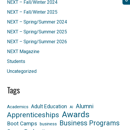
NEXT – Fall/Winter 2024
NEXT – Fall/Winter 2025
NEXT – Spring/Summer 2024
NEXT – Spring/Summer 2025
NEXT – Spring/Summer 2026
NEXT Magazine
Students
Uncategorized
Tags
Alumni
Adult Education
Academics
AI
Awards
Apprenticeships
Business Programs
Boot Camps
business