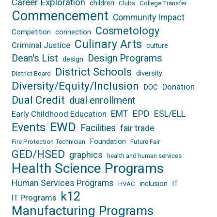
Career Exploration
children
Clubs
College Transfer
Commencement
Community Impact
Cosmetology
Competition
connection
Culinary Arts
Criminal Justice
culture
Dean's List
Design Programs
design
District Schools
diversity
District Board
Diversity/Equity/Inclusion
Donation
DOC
Dual Credit
dual enrollment
EPD
EMT
ESL/ELL
Early Childhood Education
EWD
Events
Facilities
fair trade
Foundation
Fire Protection Technician
Future Fair
GED/HSED
graphics
health and human services
Health Science Programs
Human Services Programs
inclusion
IT
HVAC
k12
IT Programs
Manufacturing Programs