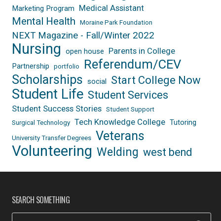
Medical Assistant
Marketing Program
Mental Health
Moraine Park Foundation
NEXT Magazine - Fall/Winter 2022
Nursing
Parents in College
open house
Referendum/CEV
Partnership
portfolio
Scholarships
Start College Now
social
Student Life
Student Services
Student Success Stories
Student Support
Tech Knowledge College
Tutoring
Surgical Technology
Veterans
University Transfer Degrees
Volunteering
Welding
west bend
SEARCH SOMETHING