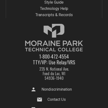
Style Guide
Technology Help
Transcripts & Records
1-800-472-4554
TTY/VP: Use Relay/VRS
235 N. National Ave.
Fond du Lac, WI
54936-1940
person
Nondiscrimination
mail
Contact Us