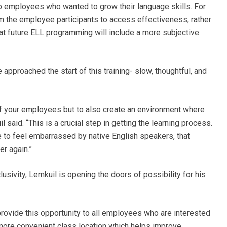
elp employees who wanted to grow their language skills. For
m the employee participants to access effectiveness, rather
hat future ELL programming will include a more subjective
pproached the start of this training- slow, thoughtful, and
of your employees but to also create an environment where
l said. “This is a crucial step in getting the learning process.
to feel embarrassed by native English speakers, that
er again.”
usivity, Lemkuil is opening the doors of possibility for his
provide this opportunity to all employees who are interested
 a more convenient class location which helps improve