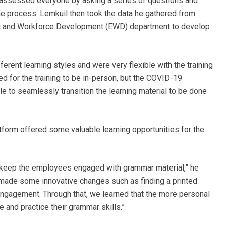
y assessed everyone by asking a series of questions and
he process. Lemkuil then took the data he gathered from
c and Workforce Development (EWD) department to develop
erent learning styles and were very flexible with the training
ed for the training to be in-person, but the COVID-19
e to seamlessly transition the learning material to be done
latform offered some valuable learning opportunities for the
to keep the employees engaged with grammar material,” he
r, made some innovative changes such as finding a printed
engagement. Through that, we learned that the more personal
e and practice their grammar skills.”