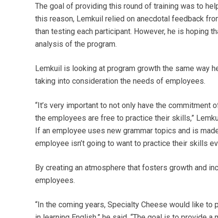
The goal of providing this round of training was to h
this reason, Lemkuil relied on anecdotal feedback fro
than testing each participant. However, he is hoping t
analysis of the program.
Lemkuil is looking at program growth the same way he a
taking into consideration the needs of employees.
“It’s very important to not only have the commitment 
the employees are free to practice their skills,” Lemkui
If an employee uses new grammar topics and is made 
employee isn’t going to want to practice their skills ev
By creating an atmosphere that fosters growth and incl
employees.
“In the coming years, Specialty Cheese would like to 
in learning English,” he said. “The goal is to provide