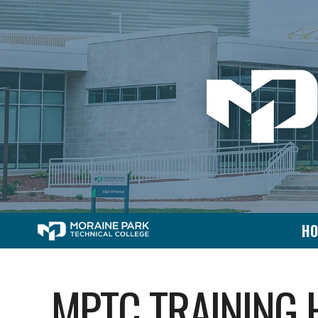
H
MPTC TRAINING 