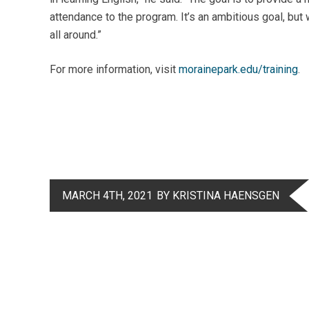
attendance to the program. It’s an ambitious goal, but w
all around.”
For more information, visit
morainepark.edu/training
.
MARCH 4TH, 2021
BY KRISTINA HAENSGEN