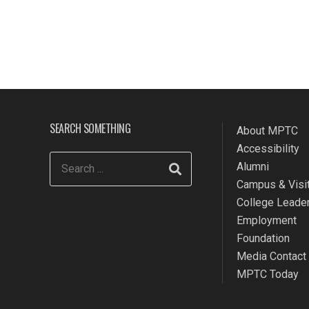
SEARCH SOMETHING
About MPTC
Accessibility
Alumni
Campus & Visit
College Leade
Employment
Foundation
Media Contact
MPTC Today