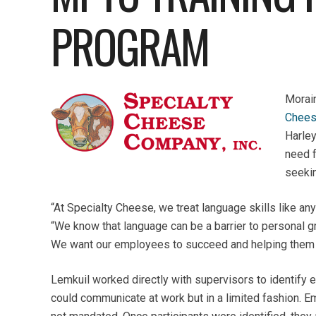
PROGRAM
Morain
Chees
Harley
need 
seekin
“At Specialty Cheese, we treat language skills like an
“We know that language can be a barrier to personal 
We want our employees to succeed and helping them to 
Lemkuil worked directly with supervisors to identify
could communicate at work but in a limited fashion. Em