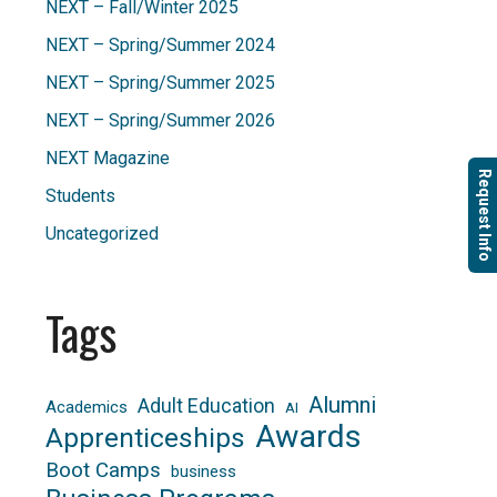
NEXT – Fall/Winter 2025
NEXT – Spring/Summer 2024
NEXT – Spring/Summer 2025
NEXT – Spring/Summer 2026
NEXT Magazine
Request Info
Students
Uncategorized
Tags
Alumni
Adult Education
Academics
AI
Awards
Apprenticeships
Boot Camps
business