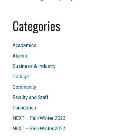
Categories
Academics
Alumni
Business & Industry
College
Community
Faculty and Staff
Foundation
NEXT – Fall/Winter 2023
NEXT – Fall/Winter 2024