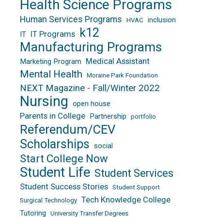
Health Science Programs
Human Services Programs
inclusion
HVAC
k12
IT Programs
IT
Manufacturing Programs
Medical Assistant
Marketing Program
Mental Health
Moraine Park Foundation
NEXT Magazine - Fall/Winter 2022
Nursing
open house
Parents in College
Partnership
portfolio
Referendum/CEV
Scholarships
social
Start College Now
Student Life
Student Services
Student Success Stories
Student Support
Tech Knowledge College
Surgical Technology
Tutoring
University Transfer Degrees