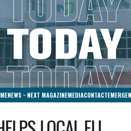
OME
NEWS
NEXT MAGAZINE
MEDIA
CONTACT
EMERGE
HELPS LOCAL ELL