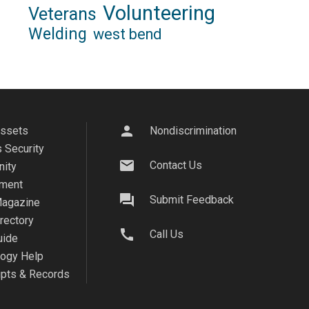
Volunteering
Veterans
Welding
west bend
person
Assets
Nondiscrimination
 Security
mail
Contact Us
ity
ment
question_answer
Submit Feedback
agazine
irectory
call
Call Us
uide
logy Help
ipts & Records