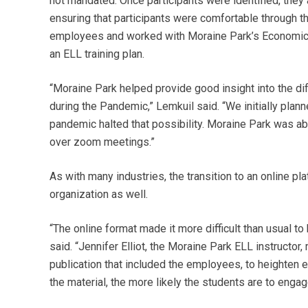
not mandated. Once participants were identified, the
ensuring that participants were comfortable through t
employees and worked with Moraine Park’s Economi
an ELL training plan.
“Moraine Park helped provide good insight into the diff
during the Pandemic,” Lemkuil said. “We initially plann
pandemic halted that possibility. Moraine Park was abl
over zoom meetings.”
As with many industries, the transition to an online p
organization as well.
“The online format made it more difficult than usual 
said. “Jennifer Elliot, the Moraine Park ELL instructo
publication that included the employees, to heighten 
the material, the more likely the students are to engag