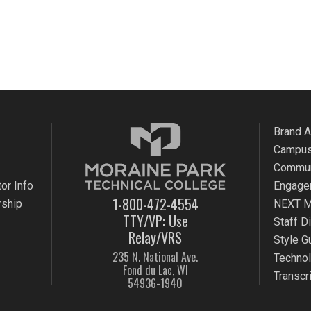
Brand 
Campus
Commun
or Info
Engage
1-800-472-4554
rship
NEXT M
TTY/VP: Use
Staff D
Relay/VRS
Style G
235 N. National Ave.
Techno
Fond du Lac, WI
Transcr
54936-1940