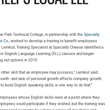
e Park Technical College, in partnership with the
Specialty
e Co.
, worked to develop a training to benefit employees.
 Lemkuil, Training Specialist at Specialty Cheese identified a
for English Language Learning (ELL) classes and began
g out options in 2019.
y other skill that an employee may possess,” Lemkuil said.
growth- and lack of personal growth affects company growth.
build English speaking skills is one way to do that.”
 employees whose English skills were at a point where they
ployees could participate if they wished, but the training was