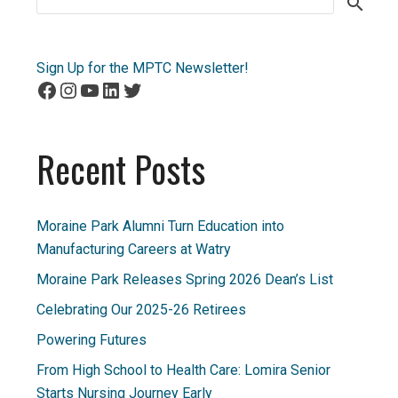
for:
Sign Up for the MPTC Newsletter!
Facebook
Instagram
YouTube
LinkedIn
Twitter
Recent Posts
Moraine Park Alumni Turn Education into
Manufacturing Careers at Watry
Moraine Park Releases Spring 2026 Dean’s List
Celebrating Our 2025-26 Retirees
Powering Futures
From High School to Health Care: Lomira Senior
Starts Nursing Journey Early