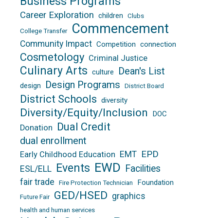
Business Programs
Career Exploration
children
Clubs
Commencement
College Transfer
Community Impact
Competition
connection
Cosmetology
Criminal Justice
Culinary Arts
Dean's List
culture
Design Programs
design
District Board
District Schools
diversity
Diversity/Equity/Inclusion
DOC
Dual Credit
Donation
dual enrollment
EPD
EMT
Early Childhood Education
EWD
Events
Facilities
ESL/ELL
fair trade
Foundation
Fire Protection Technician
GED/HSED
graphics
Future Fair
health and human services