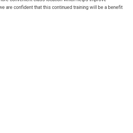
e are confident that this continued training will be a benefit