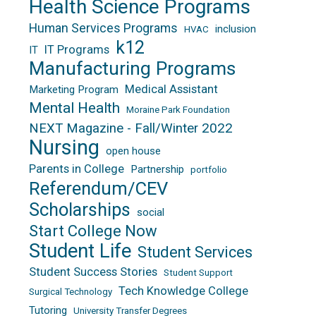
Health Science Programs
Human Services Programs
inclusion
HVAC
k12
IT Programs
IT
Manufacturing Programs
Medical Assistant
Marketing Program
Mental Health
Moraine Park Foundation
NEXT Magazine - Fall/Winter 2022
Nursing
open house
Parents in College
Partnership
portfolio
Referendum/CEV
Scholarships
social
Start College Now
Student Life
Student Services
Student Success Stories
Student Support
Tech Knowledge College
Surgical Technology
Tutoring
University Transfer Degrees