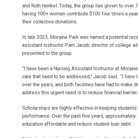
and Ruth Henkel. Today, the group has grown to over 
having 100+ women contribute $100 four times a year. 
their collective donations.
In late 2023, Moraine Park was named a potential re
assistant instructor Pam Jacob, director of college a
presented to the group.
“I have been a Nursing Assistant Instructor at Morain
care that need to be addressed,” Jacob said. “I have 
over the years, and both facilities have had to make 
address this urgent need is to reduce financial barrier
Scholarships are highly effective in keeping students 
performance. Over the past five years, approximately
education affordable and reduce student loan debt.