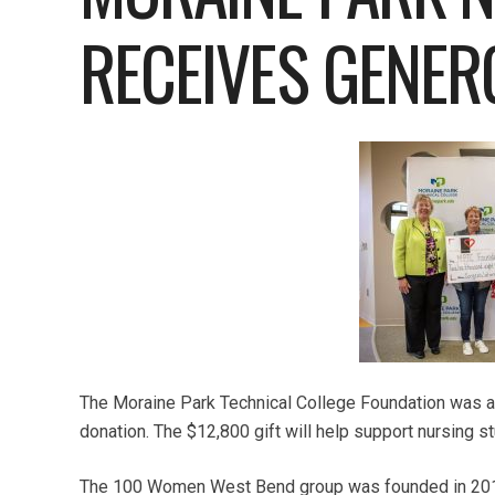
RECEIVES GENER
The Moraine Park Technical College Foundation was a
donation. The $12,800 gift will help support nursing 
The 100 Women West Bend group was founded in 2019 b