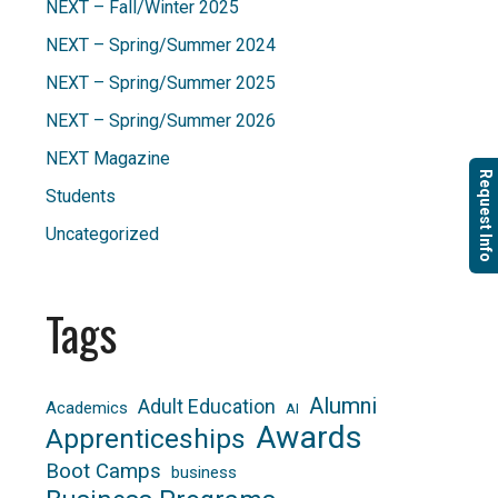
NEXT – Fall/Winter 2025
NEXT – Spring/Summer 2024
NEXT – Spring/Summer 2025
NEXT – Spring/Summer 2026
NEXT Magazine
Request Info
Students
Uncategorized
Tags
Alumni
Adult Education
Academics
AI
Awards
Apprenticeships
Boot Camps
business