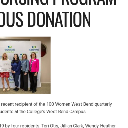
OUS DONATION
 recent recipient of the 100 Women West Bend quarterly
students at the College’s West Bend Campus.
y four residents: Teri Otis, Jillian Clark, Wendy Heather