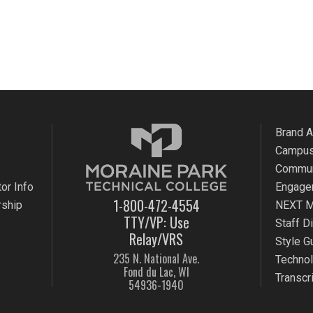
Brand 
Campus
Commun
or Info
Engage
1-800-472-4554
rship
NEXT M
TTY/VP: Use
Staff D
Relay/VRS
Style G
235 N. National Ave.
Techno
Fond du Lac, WI
Transcr
54936-1940