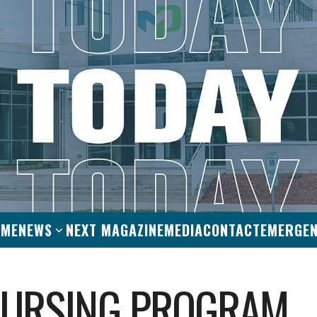
OME
NEWS
NEXT MAGAZINE
MEDIA
CONTACT
EMERGE
NURSING PROGRAM