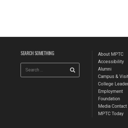
SEARCH SOMETHING
About MPTC
Accessibility
Alumni
Campus & Visit
College Leade
Employment
Foundation
Media Contact
MPTC Today