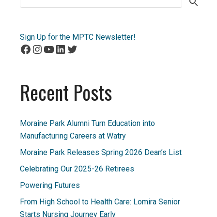
for:
Sign Up for the MPTC Newsletter!
Facebook
Instagram
YouTube
LinkedIn
Twitter
Recent Posts
Moraine Park Alumni Turn Education into
Manufacturing Careers at Watry
Moraine Park Releases Spring 2026 Dean’s List
Celebrating Our 2025-26 Retirees
Powering Futures
From High School to Health Care: Lomira Senior
Starts Nursing Journey Early