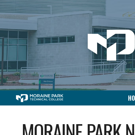
H
MORAINE PARK 