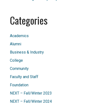
Categories
Academics
Alumni
Business & Industry
College
Community
Faculty and Staff
Foundation
NEXT – Fall/Winter 2023
NEXT – Fall/Winter 2024