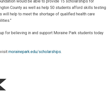
undation would be able to provide 15 scholarships for
ngton County as well as help 50 students afford skills testing
is will help to meet the shortage of qualified health care
ities.”
p for believing in and support Moraine Park students today
visit
morainepark.edu/scholarships
.