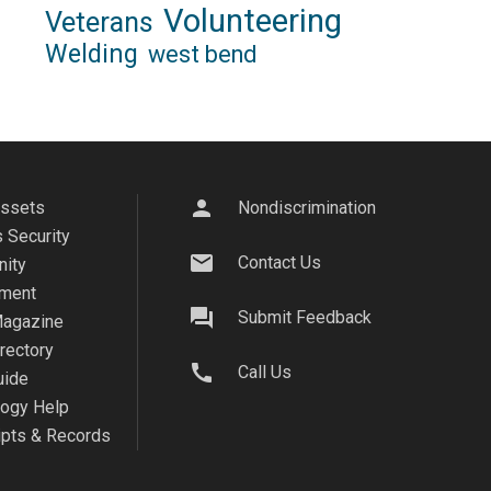
Volunteering
Veterans
Welding
west bend
person
Assets
Nondiscrimination
 Security
mail
Contact Us
ity
ment
question_answer
Submit Feedback
agazine
irectory
call
Call Us
uide
logy Help
ipts & Records