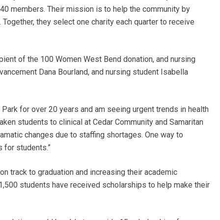
140 members. Their mission is to help the community by
Together, they select one charity each quarter to receive
cipient of the 100 Women West Bend donation, and nursing
dvancement Dana Bourland, and nursing student Isabella
e Park for over 20 years and am seeing urgent trends in health
taken students to clinical at Cedar Community and Samaritan
dramatic changes due to staffing shortages. One way to
s for students.”
on track to graduation and increasing their academic
 1,500 students have received scholarships to help make their