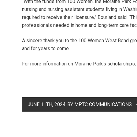
“With the funds from 100 Women, the Moraine Park Fo
nursing and nursing assistant students living in Washi
required to receive their licensure,” Bourland said. “Th
professionals needed in home and long-term care facil
A sincere thank you to the 100 Women West Bend grou
and for years to come.
For more information on Moraine Park’s scholarships, 
JUNE 11TH, 2024
BY MPTC COMMUNICATIONS