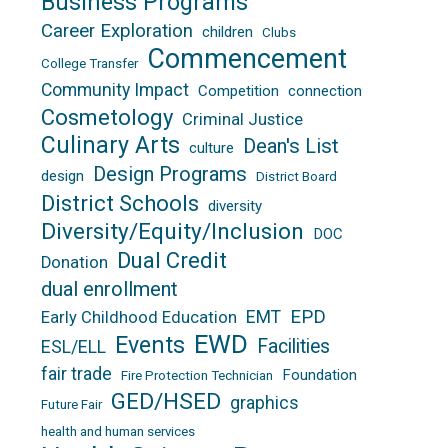
Business Programs
Career Exploration
children
Clubs
Commencement
College Transfer
Community Impact
Competition
connection
Cosmetology
Criminal Justice
Culinary Arts
Dean's List
culture
Design Programs
design
District Board
District Schools
diversity
Diversity/Equity/Inclusion
DOC
Dual Credit
Donation
dual enrollment
EPD
EMT
Early Childhood Education
EWD
Events
Facilities
ESL/ELL
fair trade
Foundation
Fire Protection Technician
GED/HSED
graphics
Future Fair
health and human services