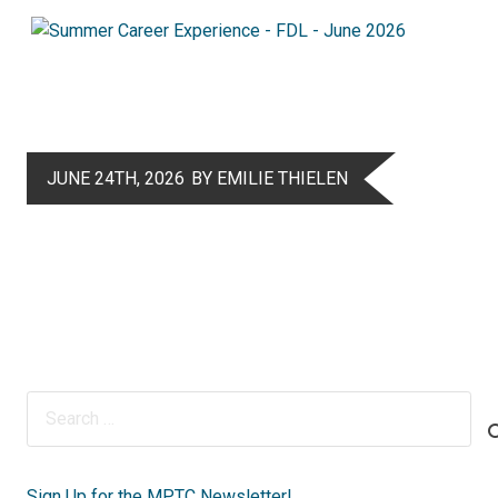
JUNE 24TH, 2026
BY EMILIE THIELEN
Search
for:
Sign Up for the MPTC Newsletter!