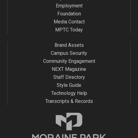
Employment
Foundation
Media Contact
MPTC Today
Brand Assets
Campus Security
Community Engagement
NEXT Magazine
Staff Directory
Style Guide
Technology Help
Transcripts & Records