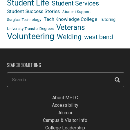
Student Life
Student Services
Student Success Stories
Student Support
Tech Knowledge College
Tutoring
Surgical Technology
Veterans
University Transfer Degrees
Volunteering
Welding
west bend
SEARCH SOMETHING
About MPTC
Accessibility
Alumni
Campus & Visitor Info
College Leadership