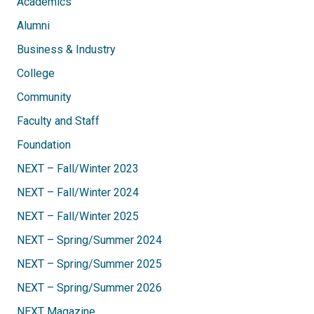
Academics
Alumni
Business & Industry
College
Community
Faculty and Staff
Foundation
NEXT – Fall/Winter 2023
NEXT – Fall/Winter 2024
NEXT – Fall/Winter 2025
NEXT – Spring/Summer 2024
NEXT – Spring/Summer 2025
NEXT – Spring/Summer 2026
NEXT Magazine