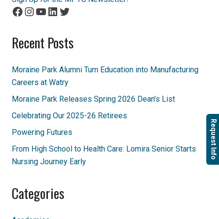
Facebook
Instagram
YouTube
LinkedIn
Twitter
Recent Posts
Moraine Park Alumni Turn Education into Manufacturing
Careers at Watry
Moraine Park Releases Spring 2026 Dean’s List
Celebrating Our 2025-26 Retirees
Request Info
Powering Futures
From High School to Health Care: Lomira Senior Starts
Nursing Journey Early
Categories