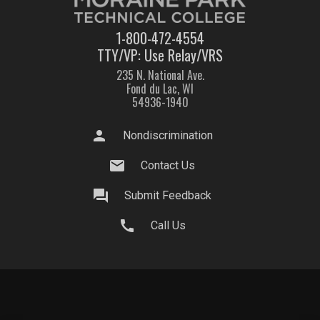
1-800-472-4554
TTY/VP: Use Relay/VRS
235 N. National Ave.
Fond du Lac, WI
54936-1940
person
Nondiscrimination
mail
Contact Us
question_answer
Submit Feedback
call
Call Us