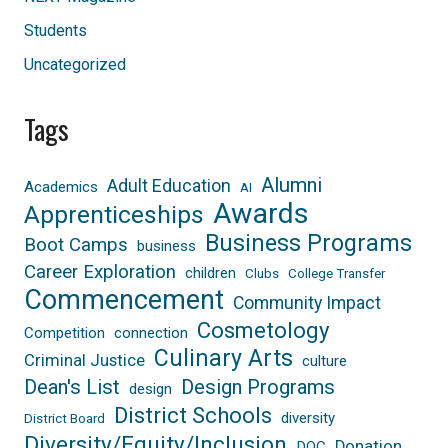
Students
Uncategorized
Tags
Alumni
Adult Education
Academics
AI
Awards
Apprenticeships
Business Programs
Boot Camps
business
Career Exploration
children
Clubs
College Transfer
Commencement
Community Impact
Cosmetology
Competition
connection
Culinary Arts
Criminal Justice
culture
Dean's List
Design Programs
design
District Schools
diversity
District Board
Diversity/Equity/Inclusion
Donation
DOC