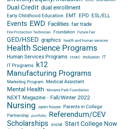
Dual Credit
dual enrollment
EPD
EMT
ESL/ELL
Early Childhood Education
EWD
Events
Facilities
fair trade
Foundation
Fire Protection Technician
Future Fair
GED/HSED
graphics
health and human services
Health Science Programs
Human Services Programs
inclusion
IT
HVAC
k12
IT Programs
Manufacturing Programs
Medical Assistant
Marketing Program
Mental Health
Moraine Park Foundation
NEXT Magazine - Fall/Winter 2022
Nursing
Parents in College
open house
Referendum/CEV
Partnership
portfolio
Scholarships
Start College Now
social