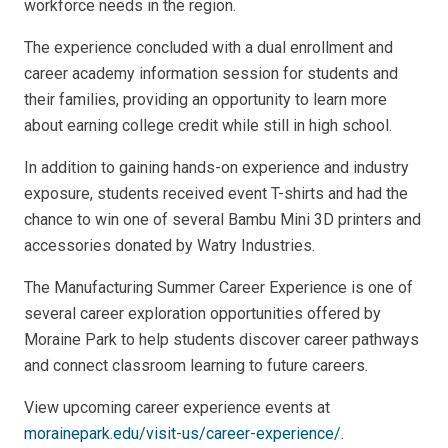
workforce needs in the region.
The experience concluded with a dual enrollment and
career academy information session for students and
their families, providing an opportunity to learn more
about earning college credit while still in high school.
In addition to gaining hands-on experience and industry
exposure, students received event T-shirts and had the
chance to win one of several Bambu Mini 3D printers and
accessories donated by Watry Industries.
The Manufacturing Summer Career Experience is one of
several career exploration opportunities offered by
Moraine Park to help students discover career pathways
and connect classroom learning to future careers.
View upcoming career experience events at
morainepark.edu/visit-us/career-experience/
.