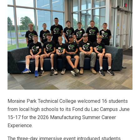
Moraine Park Technical College welcomed 16 students
from local high schools to its Fond du Lac Campus June
15-17 for the 2026 Manufacturing Summer Career
Experience.
The three-day immersive event introduced students