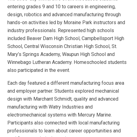
entering grades 9 and 10 to careers in engineering,
design, robotics and advanced manufacturing through
hands-on activities led by Moraine Park instructors and
industry professionals. Represented high schools
included Beaver Dam High School, Campbellsport High
School, Central Wisconsin Christian High School, St.
Mary’s Springs Academy, Waupun High School and
Winnebago Lutheran Academy. Homeschooled students
also participated in the event.
Each day featured a different manufacturing focus area
and employer partner. Students explored mechanical
design with Marchant Schmidt, quality and advanced
manufacturing with Watry Industries and
electromechanical systems with Mercury Marine.
Participants also connected with local manufacturing
professionals to learn about career opportunities and