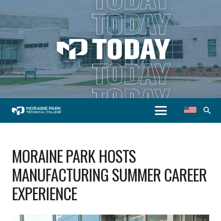
search
MORAINE PARK HOSTS
MANUFACTURING SUMMER CAREER
EXPERIENCE