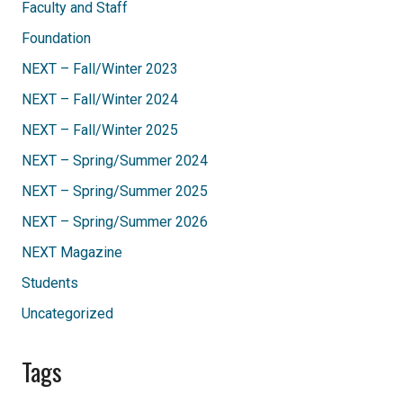
Faculty and Staff
Foundation
NEXT – Fall/Winter 2023
NEXT – Fall/Winter 2024
NEXT – Fall/Winter 2025
NEXT – Spring/Summer 2024
NEXT – Spring/Summer 2025
NEXT – Spring/Summer 2026
NEXT Magazine
Students
Uncategorized
Tags