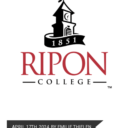
APRIL 17TH, 2024
BY EMILIE THIELEN