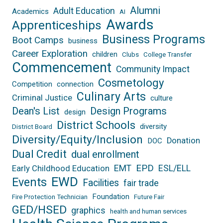
Alumni
Adult Education
Academics
AI
Awards
Apprenticeships
Business Programs
Boot Camps
business
Career Exploration
children
Clubs
College Transfer
Commencement
Community Impact
Cosmetology
Competition
connection
Culinary Arts
Criminal Justice
culture
Dean's List
Design Programs
design
District Schools
diversity
District Board
Diversity/Equity/Inclusion
Donation
DOC
Dual Credit
dual enrollment
EPD
EMT
ESL/ELL
Early Childhood Education
EWD
Events
Facilities
fair trade
Foundation
Fire Protection Technician
Future Fair
GED/HSED
graphics
health and human services