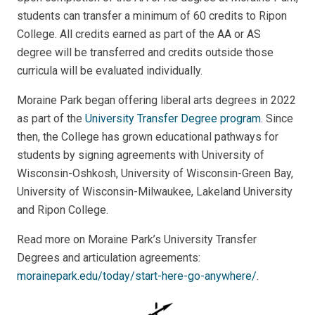
students can transfer a minimum of 60 credits to Ripon
College. All credits earned as part of the AA or AS
degree will be transferred and credits outside those
curricula will be evaluated individually.
Moraine Park began offering liberal arts degrees in 2022
as part of the
University Transfer Degree program
. Since
then, the College has grown educational pathways for
students by signing agreements with University of
Wisconsin-Oshkosh, University of Wisconsin-Green Bay,
University of Wisconsin-Milwaukee, Lakeland University
and Ripon College.
Read more on Moraine Park’s University Transfer
Degrees and articulation agreements:
morainepark.edu/today/start-here-go-anywhere/
.