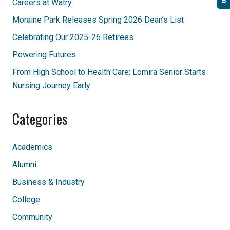
Careers at Watry
Moraine Park Releases Spring 2026 Dean’s List
Celebrating Our 2025-26 Retirees
Powering Futures
From High School to Health Care: Lomira Senior Starts
Nursing Journey Early
Categories
Academics
Alumni
Business & Industry
College
Community