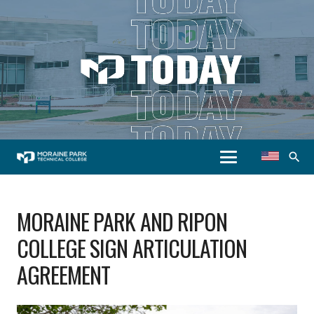
search
MORAINE PARK AND RIPON
COLLEGE SIGN ARTICULATION
AGREEMENT