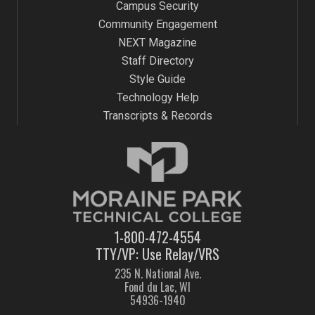
Campus Security
Community Engagement
NEXT Magazine
Staff Directory
Style Guide
Technology Help
Transcripts & Records
1-800-472-4554
TTY/VP: Use Relay/VRS
235 N. National Ave.
Fond du Lac, WI
54936-1940