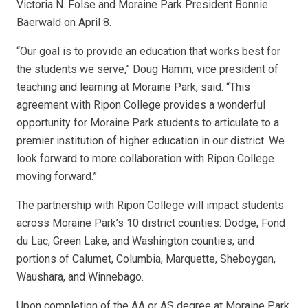
Victoria N. Folse and Moraine Park President Bonnie
Baerwald on April 8.
“Our goal is to provide an education that works best for
the students we serve,” Doug Hamm, vice president of
teaching and learning at Moraine Park, said. “This
agreement with Ripon College provides a wonderful
opportunity for Moraine Park students to articulate to a
premier institution of higher education in our district. We
look forward to more collaboration with Ripon College
moving forward.”
The partnership with Ripon College will impact students
across Moraine Park’s 10 district counties: Dodge, Fond
du Lac, Green Lake, and Washington counties; and
portions of Calumet, Columbia, Marquette, Sheboygan,
Waushara, and Winnebago.
Upon completion of the AA or AS degree at Moraine Park,