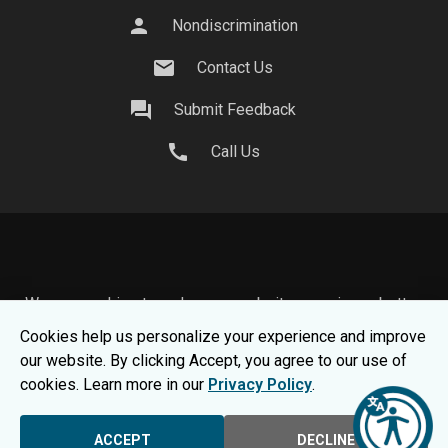
person
Nondiscrimination
mail
Contact Us
question_answer
Submit Feedback
call
Call Us
We use cookies to make your website experience better.
To learn about how we keep your information safe, view
Cookies help us personalize your experience and improve
our
Privacy Statement.
our website. By clicking Accept, you agree to our use of
© 2026 Moraine Park Technical College |
MPTC is an
cookies. Learn more in our
Privacy Policy
.
Equal Opportunity College
|
Consumer Information
ACCEPT
DECLINE