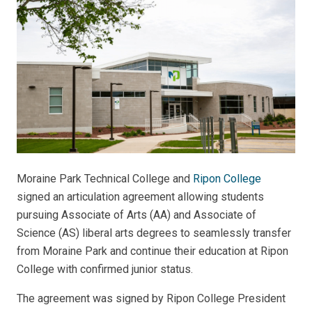
Moraine Park Technical College and
Ripon College
signed an articulation agreement allowing students
pursuing Associate of Arts (AA) and Associate of
Science (AS) liberal arts degrees to seamlessly transfer
from Moraine Park and continue their education at Ripon
College with confirmed junior status.
The agreement was signed by Ripon College President