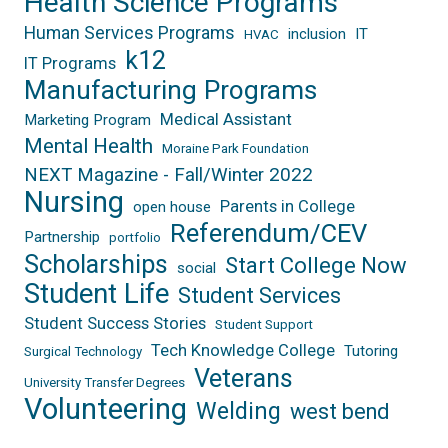
Health Science Programs
Human Services Programs
inclusion
IT
HVAC
k12
IT Programs
Manufacturing Programs
Medical Assistant
Marketing Program
Mental Health
Moraine Park Foundation
NEXT Magazine - Fall/Winter 2022
Nursing
Parents in College
open house
Referendum/CEV
Partnership
portfolio
Scholarships
Start College Now
social
Student Life
Student Services
Student Success Stories
Student Support
Tech Knowledge College
Tutoring
Surgical Technology
Veterans
University Transfer Degrees
Volunteering
Welding
west bend