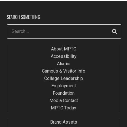
SEARCH SOMETHING
About MPTC
Accessibility
Alumni
Campus & Visitor Info
College Leadership
Employment
Foundation
Media Contact
MPTC Today
Brand Assets