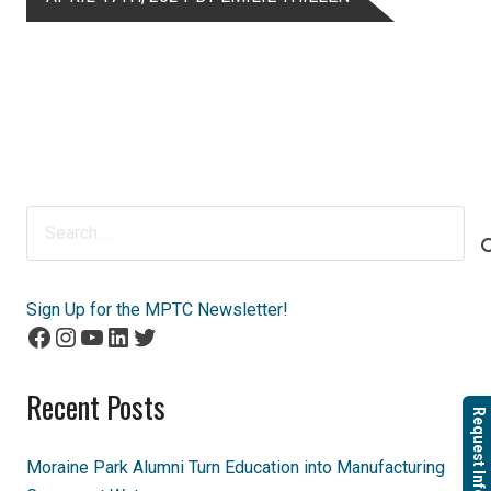
Search
for:
Sign Up for the MPTC Newsletter!
Facebook
Instagram
YouTube
LinkedIn
Twitter
Recent Posts
Request Info
Moraine Park Alumni Turn Education into Manufacturing