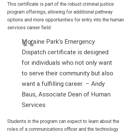
This certificate is part of the robust criminal justice
program offerings, allowing for additional pathway
options and more opportunities for entry into the human
services career field.
Moraine Park’s Emergency
Dispatch certificate is designed
for individuals who not only want
to serve their community but also
want a fulfilling career. – Andy
Baus, Associate Dean of Human
Services
Students in the program can expect to learn about the
roles of a communications officer and the technology