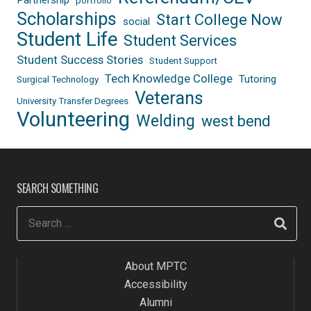
Partnership
portfolio
Scholarships
Start College Now
social
Student Life
Student Services
Student Success Stories
Student Support
Tech Knowledge College
Tutoring
Surgical Technology
Veterans
University Transfer Degrees
Volunteering
Welding
west bend
SEARCH SOMETHING
About MPTC
Accessibility
Alumni