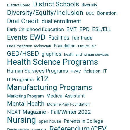
District Schools
diversity
District Board
Diversity/Equity/Inclusion
Donation
DOC
Dual Credit
dual enrollment
EPD
EMT
ESL/ELL
Early Childhood Education
EWD
Events
Facilities
fair trade
Foundation
Fire Protection Technician
Future Fair
GED/HSED
graphics
health and human services
Health Science Programs
Human Services Programs
inclusion
IT
HVAC
k12
IT Programs
Manufacturing Programs
Medical Assistant
Marketing Program
Mental Health
Moraine Park Foundation
NEXT Magazine - Fall/Winter 2022
Nursing
Parents in College
open house
Referendum/CEV