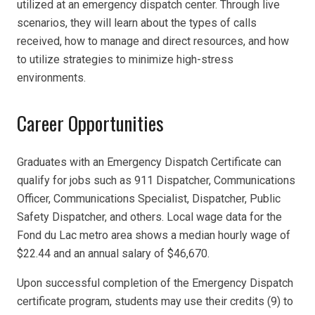
utilized at an emergency dispatch center. Through live
scenarios, they will learn about the types of calls
received, how to manage and direct resources, and how
to utilize strategies to minimize high-stress
environments.
Career Opportunities
Graduates with an Emergency Dispatch Certificate can
qualify for jobs such as 911 Dispatcher, Communications
Officer, Communications Specialist, Dispatcher, Public
Safety Dispatcher, and others. Local wage data for the
Fond du Lac metro area shows a median hourly wage of
$22.44 and an annual salary of $46,670.
Upon successful completion of the Emergency Dispatch
certificate program, students may use their credits (9) to