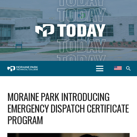
search
MORAINE PARK INTRODUCING
EMERGENCY DISPATCH CERTIFICATE
PROGRAM