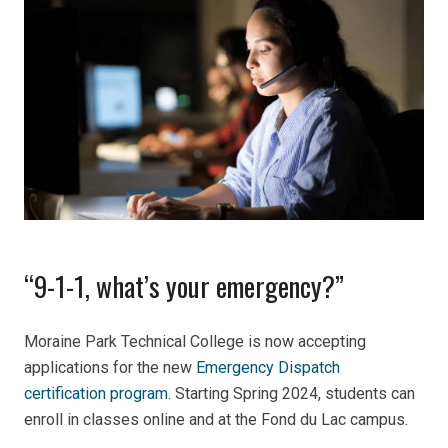
“9-1-1, what’s your emergency?”
Moraine Park Technical College is now accepting
applications for the new
Emergency Dispatch
certification program
. Starting Spring 2024, students can
enroll in classes online and at the Fond du Lac campus.