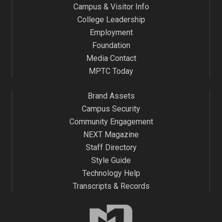
Campus & Visitor Info
College Leadership
Employment
Foundation
Media Contact
MPTC Today
Brand Assets
Campus Security
Community Engagement
NEXT Magazine
Staff Directory
Style Guide
Technology Help
Transcripts & Records