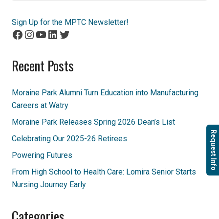
Sign Up for the MPTC Newsletter!
Facebook
Instagram
YouTube
LinkedIn
Twitter
Recent Posts
Moraine Park Alumni Turn Education into Manufacturing
Careers at Watry
Moraine Park Releases Spring 2026 Dean’s List
Request Info
Celebrating Our 2025-26 Retirees
Powering Futures
From High School to Health Care: Lomira Senior Starts
Nursing Journey Early
Categories