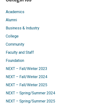
Academics
Alumni
Business & Industry
College
Community
Faculty and Staff
Foundation
NEXT – Fall/Winter 2023
NEXT – Fall/Winter 2024
NEXT – Fall/Winter 2025
NEXT – Spring/Summer 2024
NEXT – Spring/Summer 2025