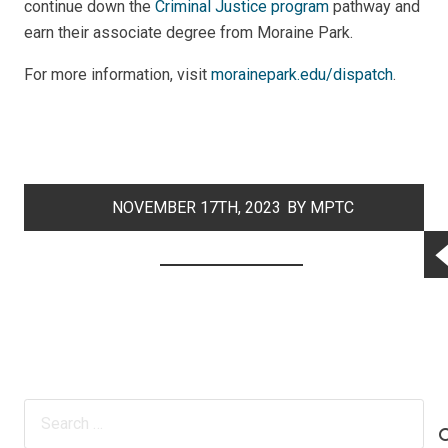
continue down the
Criminal Justice program
pathway and
earn their associate degree from Moraine Park.
For more information, visit
morainepark.edu/dispatch
.
NOVEMBER 17TH, 2023
BY MPTC
COMMUNICATIONS
Search
for: