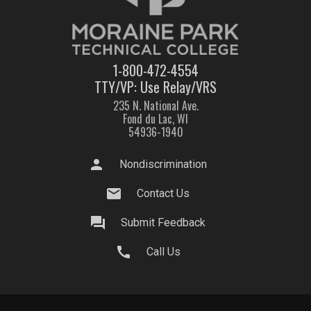
1-800-472-4554
TTY/VP: Use Relay/VRS
235 N. National Ave.
Fond du Lac, WI
54936-1940
person
Nondiscrimination
mail
Contact Us
question_answer
Submit Feedback
call
Call Us