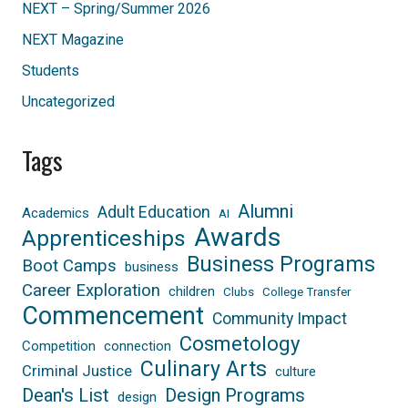
NEXT – Spring/Summer 2026
NEXT Magazine
Students
Uncategorized
Tags
Alumni
Adult Education
Academics
AI
Awards
Apprenticeships
Business Programs
Boot Camps
business
Career Exploration
children
Clubs
College Transfer
Commencement
Community Impact
Cosmetology
Competition
connection
Culinary Arts
Criminal Justice
culture
Dean's List
Design Programs
design