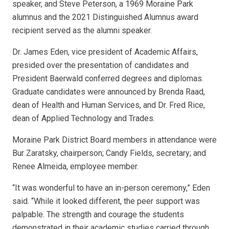
speaker, and Steve Peterson, a 1969 Moraine Park
alumnus and the 2021 Distinguished Alumnus award
recipient served as the alumni speaker.
Dr. James Eden, vice president of Academic Affairs,
presided over the presentation of candidates and
President Baerwald conferred degrees and diplomas.
Graduate candidates were announced by Brenda Raad,
dean of Health and Human Services, and Dr. Fred Rice,
dean of Applied Technology and Trades.
Moraine Park District Board members in attendance were
Bur Zaratsky, chairperson; Candy Fields, secretary; and
Renee Almeida, employee member.
“It was wonderful to have an in-person ceremony,” Eden
said. “While it looked different, the peer support was
palpable. The strength and courage the students
demonstrated in their academic studies carried through