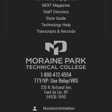
NEXT Magazine
Staff Directory
Style Guide
Technology Help
Transcripts & Records
1-800-472-4554
TTY/VP: Use Relay/VRS
235 N. National Ave.
Fond du Lac, WI
54936-1940
person
Nondiscrimination