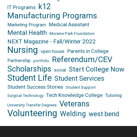
k12
IT Programs
Manufacturing Programs
Medical Assistant
Marketing Program
Mental Health
Moraine Park Foundation
NEXT Magazine - Fall/Winter 2022
Nursing
Parents in College
open house
Referendum/CEV
Partnership
portfolio
Scholarships
Start College Now
social
Student Life
Student Services
Student Success Stories
Student Support
Tech Knowledge College
Tutoring
Surgical Technology
Veterans
University Transfer Degrees
Volunteering
Welding
west bend