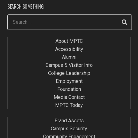
SEARCH SOMETHING
About MPTC
Accessibility
Alumni
Campus & Visitor Info
College Leadership
Employment
Foundation
Media Contact
MPTC Today
Brand Assets
Campus Security
Community Engagement