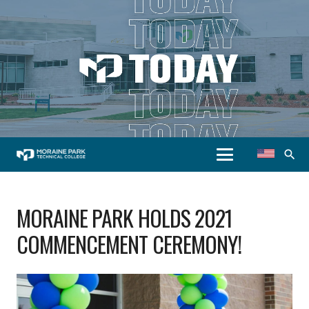
search
MORAINE PARK HOLDS 2021
COMMENCEMENT CEREMONY!