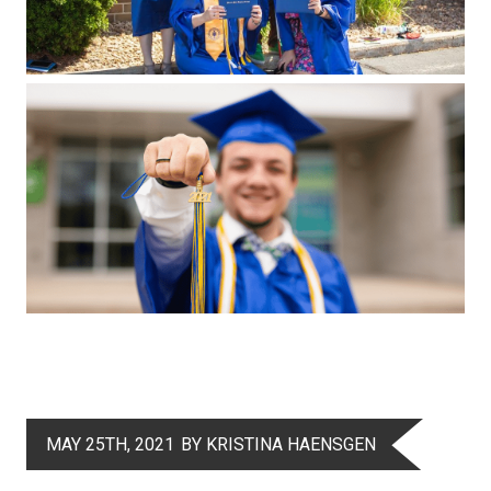
MAY 25TH, 2021
BY KRISTINA HAENSGEN