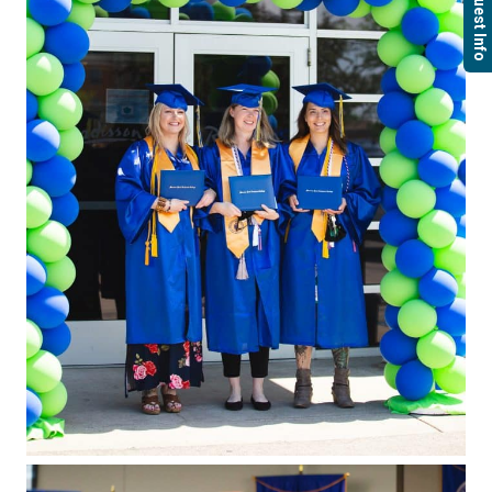
Request Info