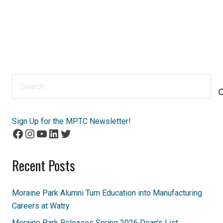
Search
for:
Sign Up for the MPTC Newsletter!
Facebook
Instagram
YouTube
LinkedIn
Twitter
Recent Posts
Moraine Park Alumni Turn Education into Manufacturing
Careers at Watry
Moraine Park Releases Spring 2026 Dean’s List