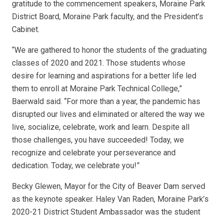
gratitude to the commencement speakers, Moraine Park
District Board, Moraine Park faculty, and the President’s
Cabinet.
“We are gathered to honor the students of the graduating
classes of 2020 and 2021. Those students whose
desire for learning and aspirations for a better life led
them to enroll at Moraine Park Technical College,”
Baerwald said. “For more than a year, the pandemic has
disrupted our lives and eliminated or altered the way we
live, socialize, celebrate, work and learn. Despite all
those challenges, you have succeeded! Today, we
recognize and celebrate your perseverance and
dedication. Today, we celebrate you!”
Becky Glewen, Mayor for the City of Beaver Dam served
as the keynote speaker. Haley Van Raden, Moraine Park’s
2020-21 District Student Ambassador was the student