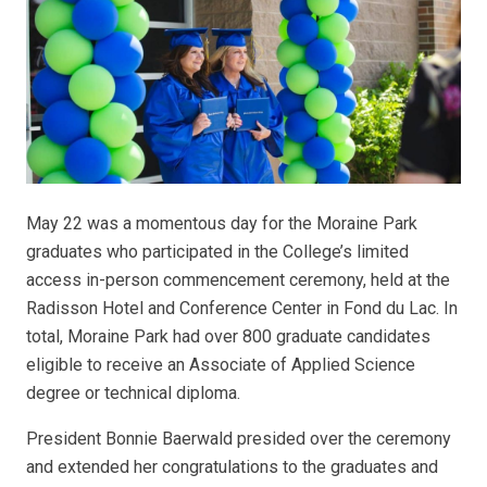
May 22 was a momentous day for the Moraine Park
graduates who participated in the College’s limited
access in-person commencement ceremony, held at the
Radisson Hotel and Conference Center in Fond du Lac. In
total, Moraine Park had over 800 graduate candidates
eligible to receive an Associate of Applied Science
degree or technical diploma.
President Bonnie Baerwald presided over the ceremony
and extended her congratulations to the graduates and