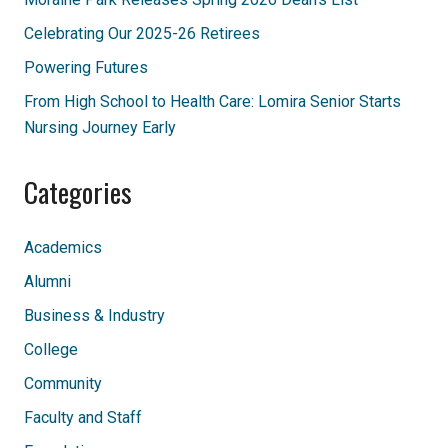
Celebrating Our 2025-26 Retirees
Powering Futures
From High School to Health Care: Lomira Senior Starts
Nursing Journey Early
Categories
Academics
Alumni
Business & Industry
College
Community
Faculty and Staff