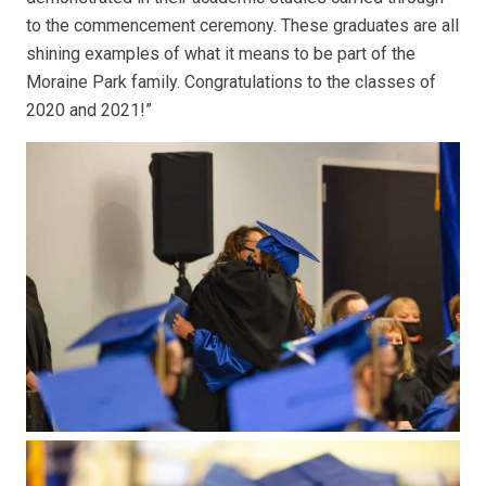
to the commencement ceremony. These graduates are all
shining examples of what it means to be part of the
Moraine Park family. Congratulations to the classes of
2020 and 2021!”