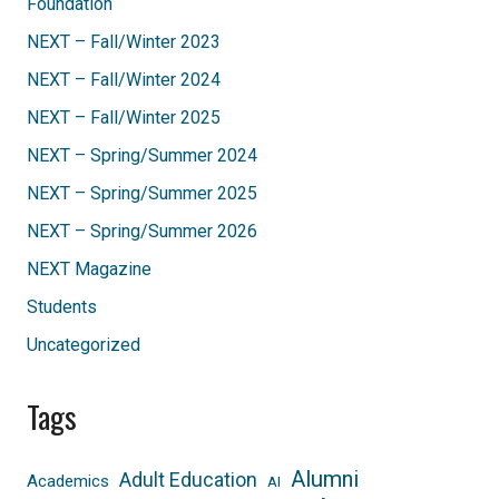
Foundation
NEXT – Fall/Winter 2023
NEXT – Fall/Winter 2024
NEXT – Fall/Winter 2025
NEXT – Spring/Summer 2024
NEXT – Spring/Summer 2025
NEXT – Spring/Summer 2026
NEXT Magazine
Students
Uncategorized
Tags
Alumni
Adult Education
Academics
AI