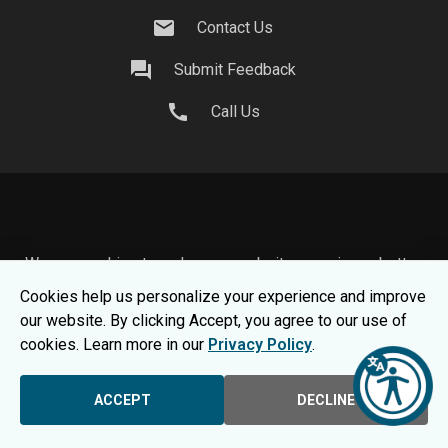
mail
Contact Us
question_answer
Submit Feedback
call
Call Us
We use cookies to make your website experience better.
To learn about how we keep your information safe, view
Cookies help us personalize your experience and improve
our
Privacy Statement.
our website. By clicking Accept, you agree to our use of
© 2026 Moraine Park Technical College |
MPTC is an
cookies. Learn more in our
Privacy Policy
.
Equal Opportunity College
|
Consumer Information
ACCEPT
DECLINE