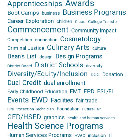
Awards
Apprenticeships
Business Programs
Boot Camps
business
Career Exploration
children
Clubs
College Transfer
Commencement
Community Impact
Cosmetology
Competition
connection
Culinary Arts
Criminal Justice
culture
Dean's List
Design Programs
design
District Schools
diversity
District Board
Diversity/Equity/Inclusion
Donation
DOC
Dual Credit
dual enrollment
EPD
EMT
ESL/ELL
Early Childhood Education
EWD
Events
Facilities
fair trade
Foundation
Fire Protection Technician
Future Fair
GED/HSED
graphics
health and human services
Health Science Programs
Human Services Programs
inclusion
IT
HVAC