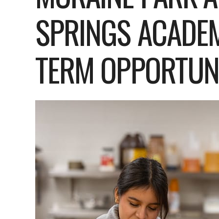
SPRINGS ACADEM
TERM OPPORTUNI