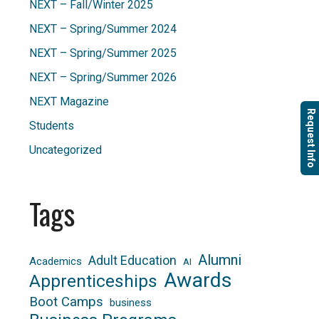
NEXT – Fall/Winter 2025
NEXT – Spring/Summer 2024
NEXT – Spring/Summer 2025
NEXT – Spring/Summer 2026
NEXT Magazine
Request Info
Students
Uncategorized
Tags
Alumni
Adult Education
Academics
AI
Awards
Apprenticeships
Boot Camps
business