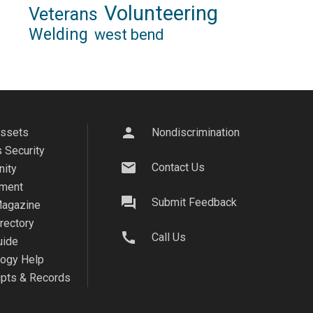
Volunteering
Veterans
Welding
west bend
person
Assets
Nondiscrimination
 Security
mail
Contact Us
ity
ment
question_answer
Submit Feedback
agazine
irectory
call
Call Us
uide
logy Help
ipts & Records