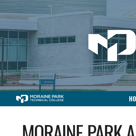
H
MORAINE PARK A