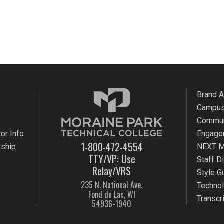
Brand 
Campus
Commun
or Info
Engage
1-800-472-4554
rship
NEXT M
TTY/VP: Use
Staff D
Relay/VRS
Style G
235 N. National Ave.
Techno
Fond du Lac, WI
Transcr
54936-1940