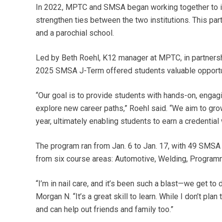
In 2022, MPTC and SMSA began working together to in
strengthen ties between the two institutions. This part
and a parochial school.
Led by Beth Roehl, K12 manager at MPTC, in partners
2025 SMSA J-Term offered students valuable opportu
“Our goal is to provide students with hands-on, enga
explore new career paths,” Roehl said. “We aim to gro
year, ultimately enabling students to earn a credential w
The program ran from Jan. 6 to Jan. 17, with 49 SMSA
from six course areas: Automotive, Welding, Programmi
“I’m in nail care, and it’s been such a blast—we get t
Morgan N. “It’s a great skill to learn. While I don’t pl
and can help out friends and family too.”