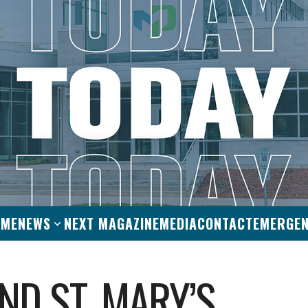
OME
NEWS
NEXT MAGAZINE
MEDIA
CONTACT
EMERGE
ND ST. MARY’S