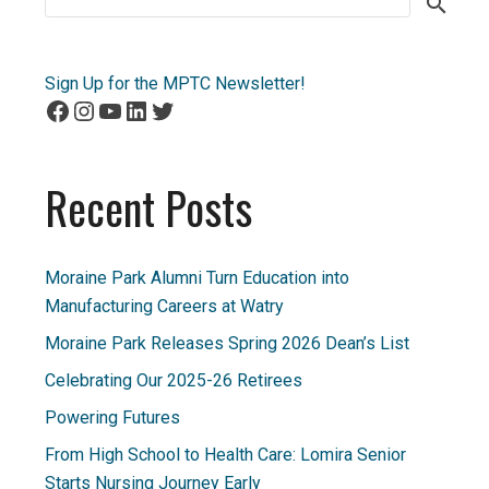
for:
Sign Up for the MPTC Newsletter!
Facebook
Instagram
YouTube
LinkedIn
Twitter
Recent Posts
Moraine Park Alumni Turn Education into
Manufacturing Careers at Watry
Moraine Park Releases Spring 2026 Dean’s List
Celebrating Our 2025-26 Retirees
Powering Futures
From High School to Health Care: Lomira Senior
Starts Nursing Journey Early