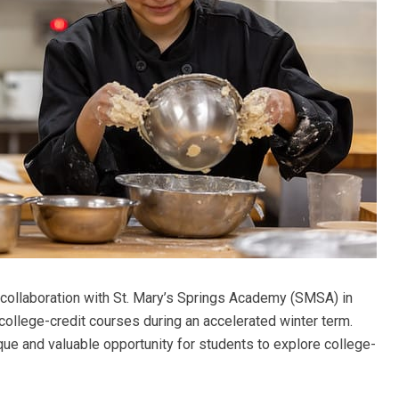
collaboration with St. Mary’s Springs Academy (SMSA) in
college-credit courses during an accelerated winter term.
que and valuable opportunity for students to explore college-