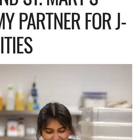
Y PARTNER FOR J-
TIES