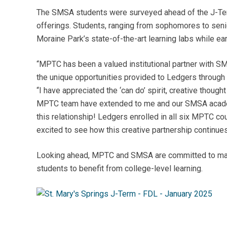
The SMSA students were surveyed ahead of the J-Term
offerings. Students, ranging from sophomores to seni
Moraine Park’s state-of-the-art learning labs while ea
“MPTC has been a valued institutional partner with SMS
the unique opportunities provided to Ledgers through
“I have appreciated the ‘can do’ spirit, creative thoug
MPTC team have extended to me and our SMSA academi
this relationship! Ledgers enrolled in all six MPTC c
excited to see how this creative partnership continue
Looking ahead, MPTC and SMSA are committed to maint
students to benefit from college-level learning.