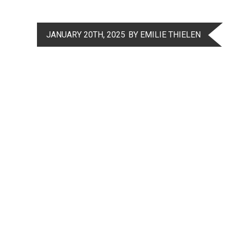
JANUARY 20TH, 2025
BY EMILIE THIELEN