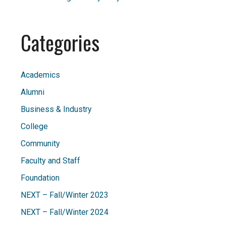
Categories
Academics
Alumni
Business & Industry
College
Community
Faculty and Staff
Foundation
NEXT – Fall/Winter 2023
NEXT – Fall/Winter 2024