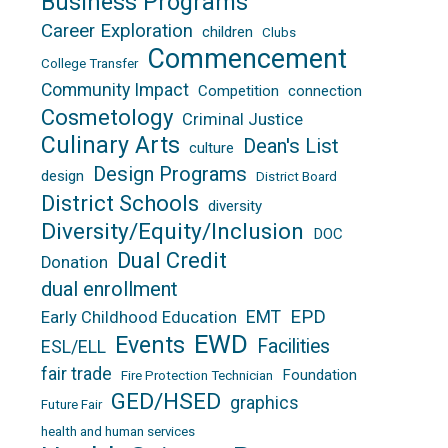
Business Programs
Career Exploration
children
Clubs
Commencement
College Transfer
Community Impact
Competition
connection
Cosmetology
Criminal Justice
Culinary Arts
Dean's List
culture
Design Programs
design
District Board
District Schools
diversity
Diversity/Equity/Inclusion
DOC
Dual Credit
Donation
dual enrollment
EPD
EMT
Early Childhood Education
EWD
Events
Facilities
ESL/ELL
fair trade
Foundation
Fire Protection Technician
GED/HSED
graphics
Future Fair
health and human services