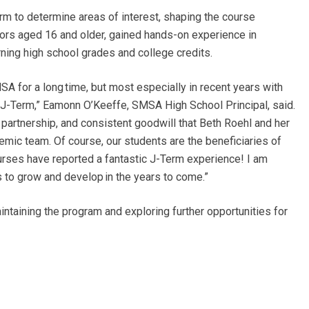
 to determine areas of interest, shaping the course
ors aged 16 and older, gained hands-on experience in
rning high school grades and college credits.
A for a long time, but most especially in recent years with
 J-Term,”
Eamonn O’Keeffe, SMSA High School Principal, said.
ht partnership, and consistent goodwill that Beth Roehl and her
c team. Of course, our students are the beneficiaries of
ourses have reported a fantastic J-Term experience! I am
s to grow and develop in the years to come.”
aining the program and exploring further opportunities for