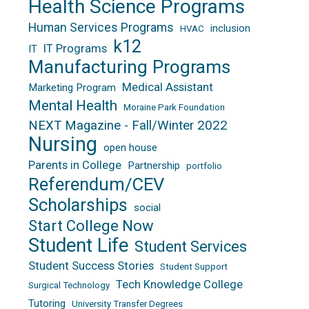
Health Science Programs
Human Services Programs
inclusion
HVAC
k12
IT Programs
IT
Manufacturing Programs
Medical Assistant
Marketing Program
Mental Health
Moraine Park Foundation
NEXT Magazine - Fall/Winter 2022
Nursing
open house
Parents in College
Partnership
portfolio
Referendum/CEV
Scholarships
social
Start College Now
Student Life
Student Services
Student Success Stories
Student Support
Tech Knowledge College
Surgical Technology
Tutoring
University Transfer Degrees