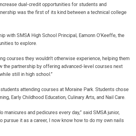
crease dual-credit opportunities for students and
nership was the first of its kind between a technical college
hip with SMSA High School Principal, Eamonn O’Keeffe, the
nities to explore.
ging courses they wouldn’t otherwise experience, helping them
w the partnership by offering advanced-level courses next
hile still in high school.”
 students attending courses at Moraine Park. Students chose
ng, Early Childhood Education, Culinary Arts, and Nail Care.
o do manicures and pedicures every day,” said SMSA junior,
an to pursue it as a career, I now know how to do my own nails