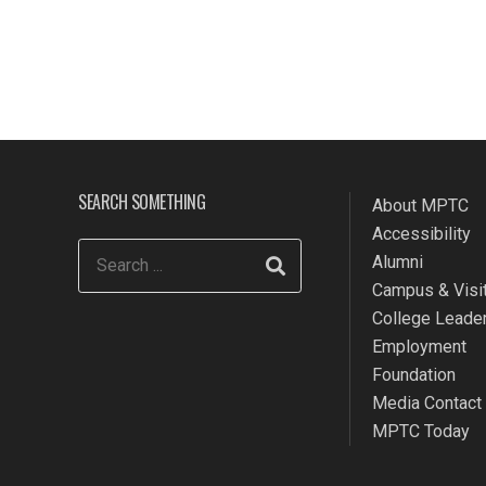
SEARCH SOMETHING
About MPTC
Accessibility
Alumni
Campus & Visit
College Leade
Employment
Foundation
Media Contact
MPTC Today