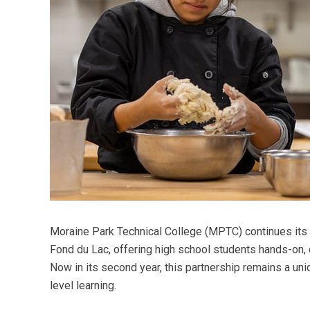
Moraine Park Technical College (MPTC) continues its 
Fond du Lac, offering high school students hands-on, 
Now in its second year, this partnership remains a uni
level learning.