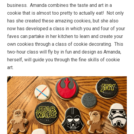
business. Amanda combines the taste and art in a
cookie that is almost too pretty to actually eat! Not only
has she created these amazing cookies, but she also
now has developed a class in which you and four of your
faves can partake in her kitchen to learn and create your
own cookies through a class of cookie decorating. This
two-hour class will fly by in fun and design as Amanda,
herself, will guide you through the fine skills of cookie
art.