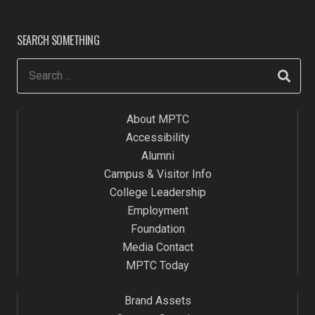
SEARCH SOMETHING
About MPTC
Accessibility
Alumni
Campus & Visitor Info
College Leadership
Employment
Foundation
Media Contact
MPTC Today
Brand Assets