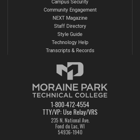
Campus Security
Community Engagement
NEXT Magazine
Staff Directory
Style Guide
Technology Help
Transcripts & Records
1-800-472-4554
TTY/VP: Use Relay/VRS
235 N. National Ave.
Fond du Lac, WI
54936-1940