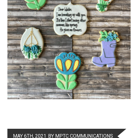
MAY 6TH, 2021
BY MPTC COMMUNICATIONS