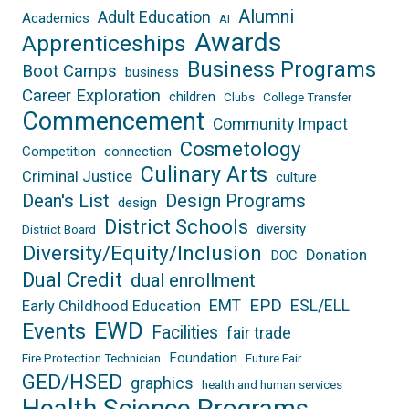
Alumni
Adult Education
Academics
AI
Awards
Apprenticeships
Business Programs
Boot Camps
business
Career Exploration
children
Clubs
College Transfer
Commencement
Community Impact
Cosmetology
Competition
connection
Culinary Arts
Criminal Justice
culture
Dean's List
Design Programs
design
District Schools
diversity
District Board
Diversity/Equity/Inclusion
Donation
DOC
Dual Credit
dual enrollment
EPD
EMT
ESL/ELL
Early Childhood Education
EWD
Events
Facilities
fair trade
Foundation
Fire Protection Technician
Future Fair
GED/HSED
graphics
health and human services
Health Science Programs