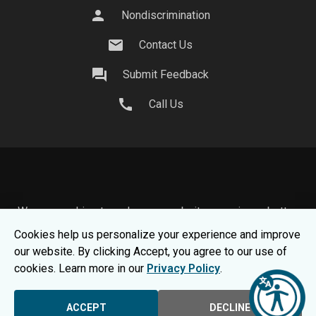
person
Nondiscrimination
mail
Contact Us
question_answer
Submit Feedback
call
Call Us
We use cookies to make your website experience better.
To learn about how we keep your information safe, view
Cookies help us personalize your experience and improve
our
Privacy Statement.
our website. By clicking Accept, you agree to our use of
© 2026 Moraine Park Technical College |
MPTC is an
cookies. Learn more in our
Privacy Policy
.
Equal Opportunity College
|
Consumer Information
ACCEPT
DECLINE