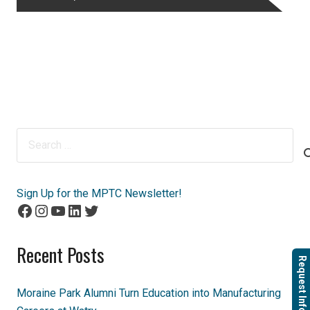
Search
for:
Sign Up for the MPTC Newsletter!
Facebook
Instagram
YouTube
LinkedIn
Twitter
Recent Posts
Request Info
Moraine Park Alumni Turn Education into Manufacturing