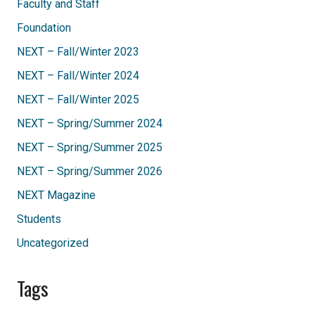
Faculty and Staff
Foundation
NEXT – Fall/Winter 2023
NEXT – Fall/Winter 2024
NEXT – Fall/Winter 2025
NEXT – Spring/Summer 2024
NEXT – Spring/Summer 2025
NEXT – Spring/Summer 2026
NEXT Magazine
Students
Uncategorized
Tags