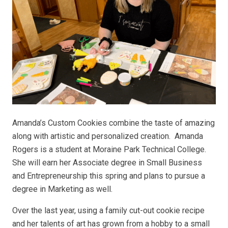
Amanda’s Custom Cookies combine the taste of amazing
along with artistic and personalized creation. Amanda
Rogers is a student at Moraine Park Technical College.
She will earn her Associate degree in Small Business
and Entrepreneurship this spring and plans to pursue a
degree in Marketing as well.
Over the last year, using a family cut-out cookie recipe
and her talents of art has grown from a hobby to a small