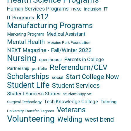
Human Services Programs
inclusion
IT
HVAC
k12
IT Programs
Manufacturing Programs
Medical Assistant
Marketing Program
Mental Health
Moraine Park Foundation
NEXT Magazine - Fall/Winter 2022
Nursing
Parents in College
open house
Referendum/CEV
Partnership
portfolio
Scholarships
Start College Now
social
Student Life
Student Services
Student Success Stories
Student Support
Tech Knowledge College
Tutoring
Surgical Technology
Veterans
University Transfer Degrees
Volunteering
Welding
west bend