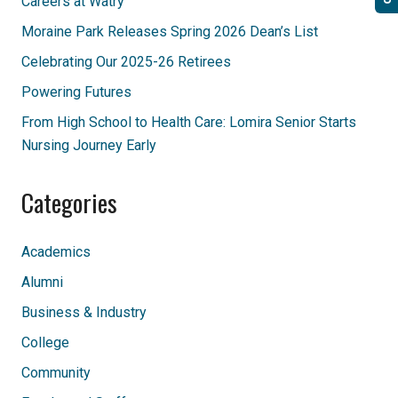
Careers at Watry
Moraine Park Releases Spring 2026 Dean’s List
Celebrating Our 2025-26 Retirees
Powering Futures
From High School to Health Care: Lomira Senior Starts
Nursing Journey Early
Categories
Academics
Alumni
Business & Industry
College
Community