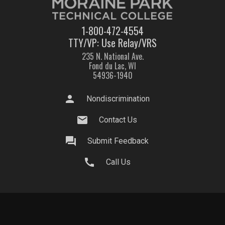
1-800-472-4554
TTY/VP: Use Relay/VRS
235 N. National Ave.
Fond du Lac, WI
54936-1940
person
Nondiscrimination
mail
Contact Us
question_answer
Submit Feedback
call
Call Us