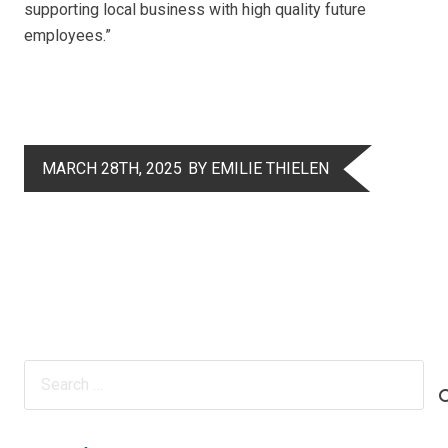
supporting local business with high quality future
employees.”
MARCH 28TH, 2025
BY EMILIE THIELEN
Search
for: