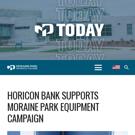
search
HORICON BANK SUPPORTS
MORAINE PARK EQUIPMENT
CAMPAIGN