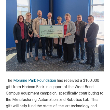
The
Moraine Park Foundation
has received a $100,000
gift from Horicon Bank in support of the West Bend
Campus equipment campaign, specifically contributing to
the Manufacturing, Automation, and Robotics Lab. This
gift will help fund the state-of-the-art technology and