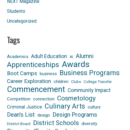
NEXT Magazine
Students
Uncategorized
Tags
Alumni
Adult Education
Academics
AI
Awards
Apprenticeships
Business Programs
Boot Camps
business
Career Exploration
children
Clubs
College Transfer
Commencement
Community Impact
Cosmetology
Competition
connection
Culinary Arts
Criminal Justice
culture
Dean's List
Design Programs
design
District Schools
diversity
District Board