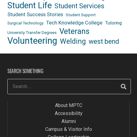
Student Life
Student Services
Student Success Stories
Student Support
Tech Knowledge College
Tutoring
Surgical Technology
Veterans
University Transfer Degrees
Volunteering
Welding
west bend
SEARCH SOMETHING
About MPTC
Accessibility
Alumni
Campus & Visitor Info