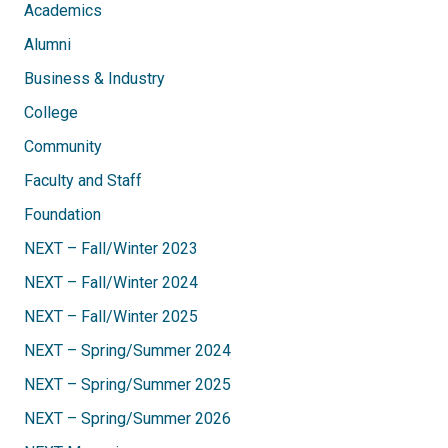
Academics
Alumni
Business & Industry
College
Community
Faculty and Staff
Foundation
NEXT – Fall/Winter 2023
NEXT – Fall/Winter 2024
NEXT – Fall/Winter 2025
NEXT – Spring/Summer 2024
NEXT – Spring/Summer 2025
NEXT – Spring/Summer 2026