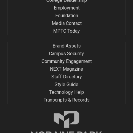
College Leadership
Employment
Foundation
Media Contact
MPTC Today
Brand Assets
Campus Security
Community Engagement
NEXT Magazine
Staff Directory
Style Guide
Technology Help
Transcripts & Records