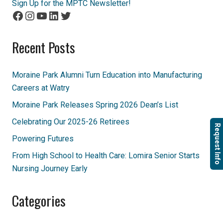
Sign Up for the MPTC Newsletter!
Facebook
Instagram
YouTube
LinkedIn
Twitter
Recent Posts
Moraine Park Alumni Turn Education into Manufacturing
Careers at Watry
Moraine Park Releases Spring 2026 Dean’s List
Celebrating Our 2025-26 Retirees
Request Info
Powering Futures
From High School to Health Care: Lomira Senior Starts
Nursing Journey Early
Categories