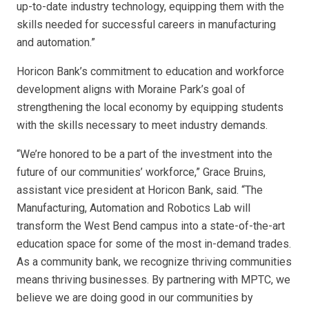
up-to-date industry technology, equipping them with the
skills needed for successful careers in manufacturing
and automation.”
Horicon Bank’s commitment to education and workforce
development aligns with Moraine Park’s goal of
strengthening the local economy by equipping students
with the skills necessary to meet industry demands.
“We’re honored to be a part of the investment into the
future of our communities’ workforce,” Grace Bruins,
assistant vice president at Horicon Bank, said. “The
Manufacturing, Automation and Robotics Lab will
transform the West Bend campus into a state-of-the-art
education space for some of the most in-demand trades.
As a community bank, we recognize thriving communities
means thriving businesses. By partnering with MPTC, we
believe we are doing good in our communities by