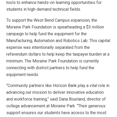
tools to enhance hands-on learning opportunities for
students in high-demand technical fields.
To support the West Bend Campus expansion, the
Moraine Park Foundation is spearheading a $3 million
campaign to help fund the equipment for the
Manufacturing, Automation and Robotics Lab. This capital
expense was intentionally separated from the
referendum dollars to help keep the taxpayer burden at a
minimum. The Moraine Park Foundation is currently
connecting with district partners to help fund the
equipment needs.
“Community partners like Horicon Bank play a vital role in
advancing our mission to deliver innovative education
and workforce training,” said Dana Bourland, director of
college advancement at Moraine Park. “Their generous
support ensures our students have access to the most