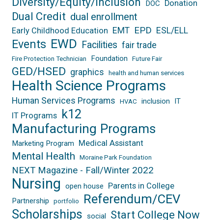
Diversity/Equity/Inclusion
Donation
DOC
Dual Credit
dual enrollment
EPD
EMT
ESL/ELL
Early Childhood Education
EWD
Events
Facilities
fair trade
Foundation
Fire Protection Technician
Future Fair
GED/HSED
graphics
health and human services
Health Science Programs
Human Services Programs
inclusion
IT
HVAC
k12
IT Programs
Manufacturing Programs
Medical Assistant
Marketing Program
Mental Health
Moraine Park Foundation
NEXT Magazine - Fall/Winter 2022
Nursing
Parents in College
open house
Referendum/CEV
Partnership
portfolio
Scholarships
Start College Now
social