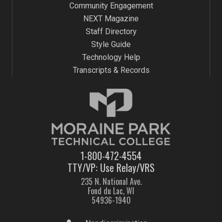
Community Engagement
NEXT Magazine
Staff Directory
Style Guide
Technology Help
Transcripts & Records
1-800-472-4554
TTY/VP: Use Relay/VRS
235 N. National Ave.
Fond du Lac, WI
54936-1940