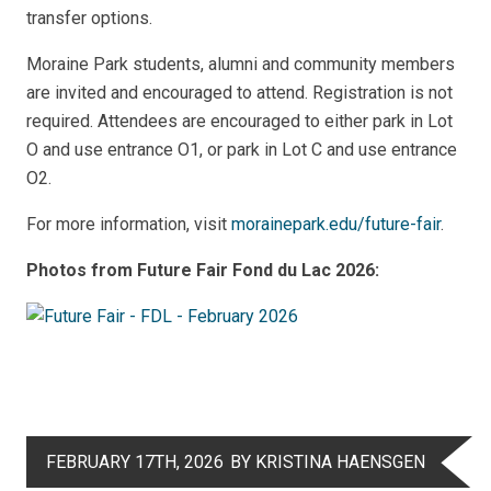
transfer options.
Moraine Park students, alumni and community members
are invited and encouraged to attend. Registration is not
required. Attendees are encouraged to either p
ark in Lot
O and use entrance O1, or park in Lot C and use entrance
O2.
For more information, visit
morainepark.edu/future-fair
.
Photos from Future Fair Fond du Lac 2026:
FEBRUARY 17TH, 2026
BY KRISTINA HAENSGEN