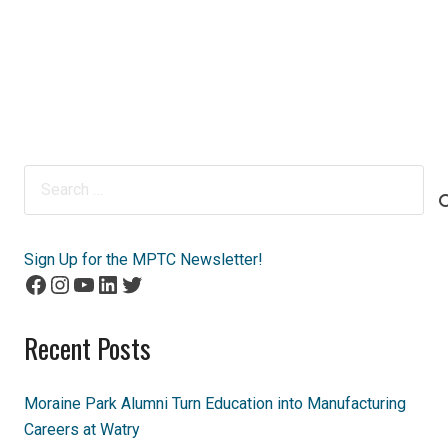
Search
for:
Sign Up for the MPTC Newsletter!
Facebook
Instagram
YouTube
LinkedIn
Twitter
Recent Posts
Moraine Park Alumni Turn Education into Manufacturing
Careers at Watry