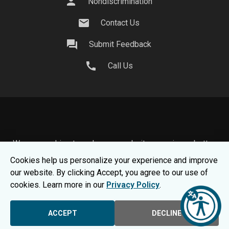
person
Nondiscrimination
mail
Contact Us
question_answer
Submit Feedback
call
Call Us
We use cookies to make your website experience better.
To learn about how we keep your information safe, view
Cookies help us personalize your experience and improve
our
Privacy Statement.
our website. By clicking Accept, you agree to our use of
© 2026 Moraine Park Technical College |
MPTC is an
cookies. Learn more in our
Privacy Policy
.
Equal Opportunity College
|
Consumer Information
ACCEPT
DECLINE