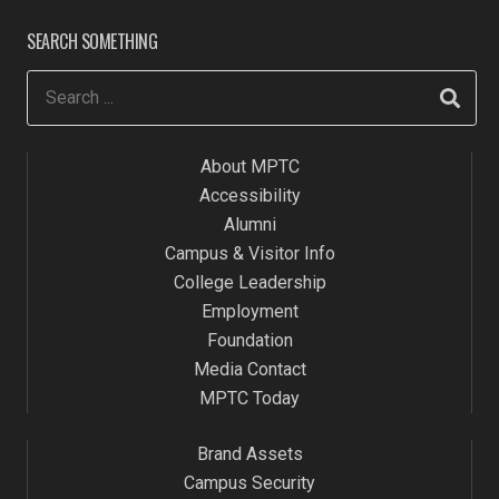
SEARCH SOMETHING
About MPTC
Accessibility
Alumni
Campus & Visitor Info
College Leadership
Employment
Foundation
Media Contact
MPTC Today
Brand Assets
Campus Security