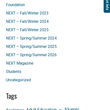
Foundation
NEXT – Fall/Winter 2023
NEXT – Fall/Winter 2024
NEXT – Fall/Winter 2025
NEXT – Spring/Summer 2024
NEXT – Spring/Summer 2025
NEXT – Spring/Summer 2026
NEXT Magazine
Students
Uncategorized
Tags
Alumni
Adult Education
Academics