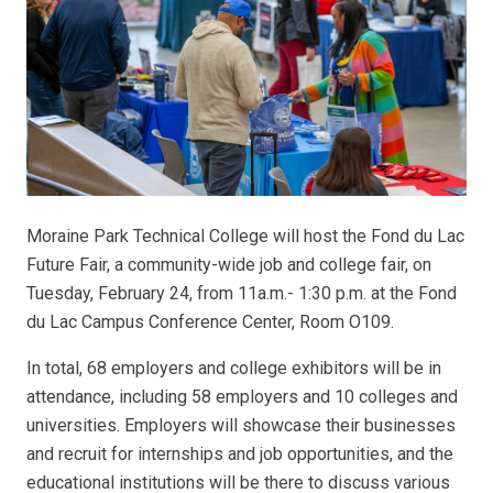
Moraine Park Technical College will host the Fond du Lac
Future Fair, a community-wide job and college fair, on
Tuesday, February 24, from 11a.m.- 1:30 p.m. at the Fond
du Lac Campus Conference Center, Room O109.
In total, 68 employers and college exhibitors will be in
attendance, including 58 employers and 10 colleges and
universities. Employers will showcase their businesses
and recruit for internships and job opportunities, and the
educational institutions will be there to discuss various