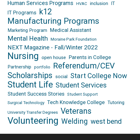
Human Services Programs
inclusion
IT
HVAC
k12
IT Programs
Manufacturing Programs
Medical Assistant
Marketing Program
Mental Health
Moraine Park Foundation
NEXT Magazine - Fall/Winter 2022
Nursing
Parents in College
open house
Referendum/CEV
Partnership
portfolio
Scholarships
Start College Now
social
Student Life
Student Services
Student Success Stories
Student Support
Tech Knowledge College
Tutoring
Surgical Technology
Veterans
University Transfer Degrees
Volunteering
Welding
west bend