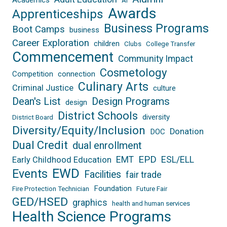
AI
Awards
Apprenticeships
Business Programs
Boot Camps
business
Career Exploration
children
Clubs
College Transfer
Commencement
Community Impact
Cosmetology
Competition
connection
Culinary Arts
Criminal Justice
culture
Dean's List
Design Programs
design
District Schools
diversity
District Board
Diversity/Equity/Inclusion
Donation
DOC
Dual Credit
dual enrollment
EPD
EMT
ESL/ELL
Early Childhood Education
EWD
Events
Facilities
fair trade
Foundation
Fire Protection Technician
Future Fair
GED/HSED
graphics
health and human services
Health Science Programs