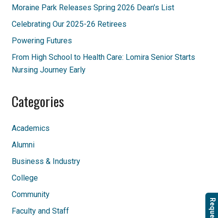
Moraine Park Releases Spring 2026 Dean’s List
Celebrating Our 2025-26 Retirees
Powering Futures
From High School to Health Care: Lomira Senior Starts
Nursing Journey Early
Categories
Academics
Alumni
Business & Industry
College
Community
Request Info
Faculty and Staff