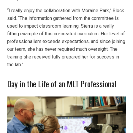
“I really enjoy the collaboration with Moraine Park,” Block
said. “The information gathered from the committee is
used to impact classroom learning. Sierra is a really
fitting example of this co-created curriculum. Her level of
professionalism exceeds expectations, and since joining
our team, she has never required much oversight. The
training she received fully prepared her for success in
the lab.”
Day in the Life of an MLT Professional