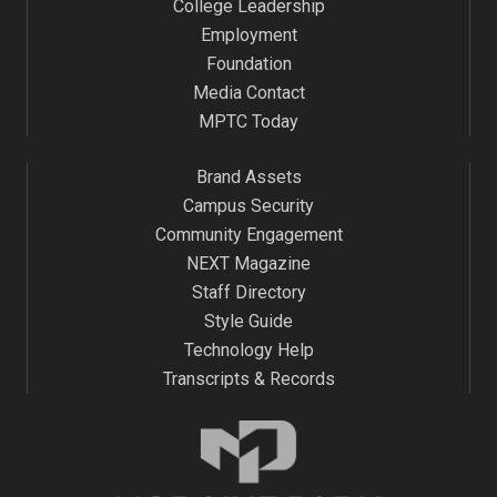
College Leadership
Employment
Foundation
Media Contact
MPTC Today
Brand Assets
Campus Security
Community Engagement
NEXT Magazine
Staff Directory
Style Guide
Technology Help
Transcripts & Records