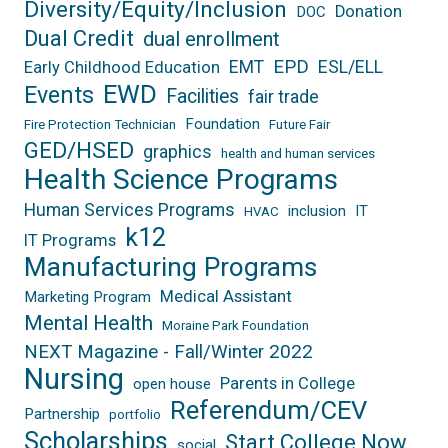
Diversity/Equity/Inclusion
Donation
DOC
Dual Credit
dual enrollment
EPD
EMT
ESL/ELL
Early Childhood Education
EWD
Events
Facilities
fair trade
Foundation
Fire Protection Technician
Future Fair
GED/HSED
graphics
health and human services
Health Science Programs
Human Services Programs
inclusion
IT
HVAC
k12
IT Programs
Manufacturing Programs
Medical Assistant
Marketing Program
Mental Health
Moraine Park Foundation
NEXT Magazine - Fall/Winter 2022
Nursing
Parents in College
open house
Referendum/CEV
Partnership
portfolio
Scholarships
Start College Now
social