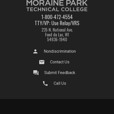
1-800-472-4554
TTY/VP: Use Relay/VRS
235 N. National Ave.
Fond du Lac, WI
54936-1940
person
Nondiscrimination
mail
Contact Us
question_answer
Submit Feedback
call
Call Us