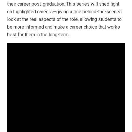
their career post-graduation. This series will
shed light
on highlighted careers—giving a true behind-the-scenes
look at the real aspects of the role, allowing students to
be more informed and make a career choice that works
best for them in the long-term.