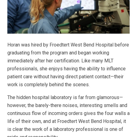
Horan was hired by Froedtert West Bend Hospital before
graduating from the program and began working
immediately after her certification. Like many MLT
professionals, she enjoys having the ability to influence
patient care without having direct patient contact—their
work is completely behind the scenes.
The hidden hospital laboratory is far from glamorous—
however, the barely-there noises, interesting smells and
continuous flow of incoming orders gives the four walls a
life of their own, and at Froedtert West Bend Hospital, it
is clear the work of a laboratory professional is one of