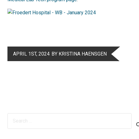
APRIL 1ST, 2024
BY KRISTINA HAENSGEN
Search
for: