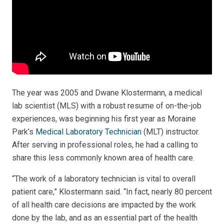
The year was 2005 and Dwane Klostermann, a medical
lab scientist (MLS) with a robust resume of on-the-job
experiences, was beginning his first year as Moraine
Park’s
Medical Laboratory Technician
(MLT) instructor.
After serving in professional roles, he had a calling to
share this less commonly known area of health care.
“The work of a laboratory technician is vital to overall
patient care,” Klostermann said. “In fact, nearly 80 percent
of all health care decisions are impacted by the work
done by the lab, and as an essential part of the health