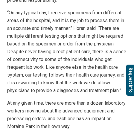
pride and responsibility.
“On any typical day, I receive specimens from different
areas of the hospital, and it is my job to process them in
an accurate and timely manner,” Horan said. “There are
multiple different testing options that might be required
based on the specimen or order from the physician.
Despite never having direct patient care, there is a sense
of connectivity to some of the individuals who get
frequent lab work. Like anyone else in the health care
Request Info
system, our testing follows their health care journey, and
it is rewarding to know that the work we do allows
physicians to provide a diagnoses and treatment plan.”
At any given time, there are more than a dozen laboratory
workers moving about the advanced equipment and
processing orders, and each one has an impact on
Moraine Park in their own way.