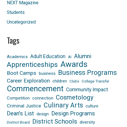
NEXT Magazine
Students
Uncategorized
Tags
Alumni
Adult Education
Academics
AI
Awards
Apprenticeships
Business Programs
Boot Camps
business
Career Exploration
children
Clubs
College Transfer
Commencement
Community Impact
Cosmetology
Competition
connection
Culinary Arts
Criminal Justice
culture
Dean's List
Design Programs
design
District Schools
diversity
District Board