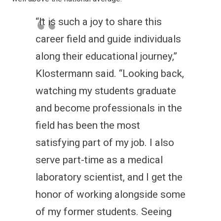
“It is such a joy to share this
career field and guide individuals
along their educational journey,”
Klostermann said. “Looking back,
watching my students graduate
and become professionals in the
field has been the most
satisfying part of my job. I also
serve part-time as a medical
laboratory scientist, and I get the
honor of working alongside some
of my former students. Seeing