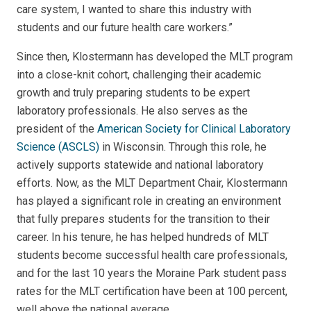
care system, I wanted to share this industry with
students and our future health care workers.”
Since then, Klostermann has developed the MLT program
into a close-knit cohort, challenging their academic
growth and truly preparing students to be expert
laboratory professionals. He also serves as the
president of the
American Society for Clinical Laboratory
Science (ASCLS)
in Wisconsin. Through this role, he
actively supports statewide and national laboratory
efforts. Now, as the MLT Department Chair, Klostermann
has played a significant role in creating an environment
that fully prepares students for the transition to their
career. In his tenure, he has helped hundreds of MLT
students become successful health care professionals,
and for the last 10 years the Moraine Park student pass
rates for the MLT certification have been at 100 percent,
well above the national average.