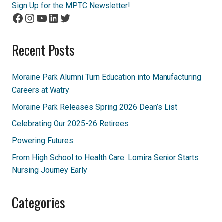
Sign Up for the MPTC Newsletter!
Facebook
Instagram
YouTube
LinkedIn
Twitter
Recent Posts
Moraine Park Alumni Turn Education into Manufacturing
Careers at Watry
Moraine Park Releases Spring 2026 Dean’s List
Celebrating Our 2025-26 Retirees
Powering Futures
From High School to Health Care: Lomira Senior Starts
Nursing Journey Early
Categories