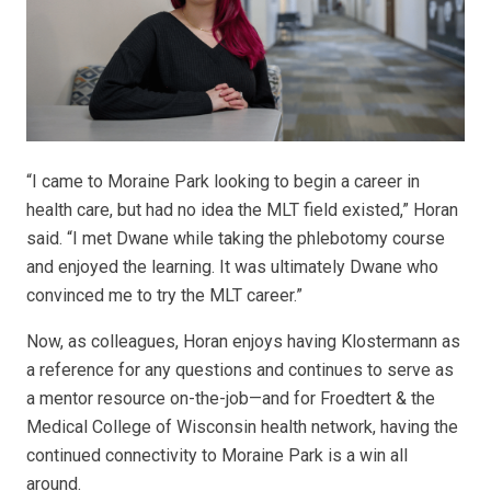
“I came to Moraine Park looking to begin a career in
health care, but had no idea the MLT field existed,” Horan
said. “I met Dwane while taking the phlebotomy course
and enjoyed the learning. It was ultimately Dwane who
convinced me to try the MLT career.”
Now, as colleagues, Horan enjoys having Klostermann as
a reference for any questions and continues to serve as
a mentor resource on-the-job—and for Froedtert & the
Medical College of Wisconsin health network, having the
continued connectivity to Moraine Park is a win all
around.