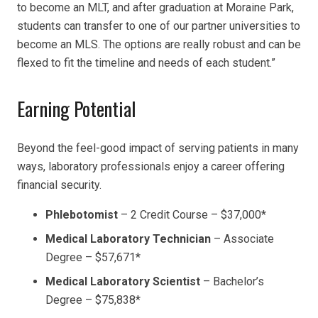
to become an MLT, and after graduation at Moraine Park,
students can transfer to one of our partner universities to
become an MLS. The options are really robust and can be
flexed to fit the timeline and needs of each student.”
Earning Potential
Beyond the feel-good impact of serving patients in many
ways, laboratory professionals enjoy a career offering
financial security.
Phlebotomist
–
2 Credit Course –
$37,000
*
Medical Laboratory Technician
– Associate
Degree –
$57,671
*
Medical Laboratory Scientist
– Bachelor’s
Degree –
$75,838
*