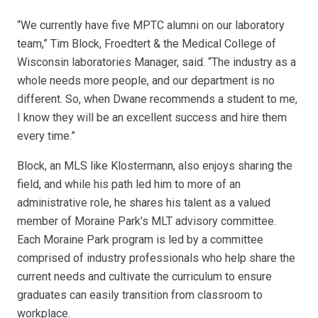
“We currently have five MPTC alumni on our laboratory
team,” Tim Block, Froedtert & the Medical College of
Wisconsin laboratories Manager, said. “The industry as a
whole needs more people, and our department is no
different. So, when Dwane recommends a student to me,
I know they will be an excellent success and hire them
every time.”
Block, an MLS like Klostermann, also enjoys sharing the
field, and while his path led him to more of an
administrative role, he shares his talent as a valued
member of Moraine Park’s MLT advisory committee.
Each Moraine Park program is led by a committee
comprised of industry professionals who help share the
current needs and cultivate the curriculum to ensure
graduates can easily transition from classroom to
workplace.