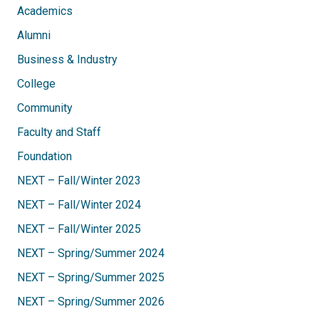
Academics
Alumni
Business & Industry
College
Community
Faculty and Staff
Foundation
NEXT – Fall/Winter 2023
NEXT – Fall/Winter 2024
NEXT – Fall/Winter 2025
NEXT – Spring/Summer 2024
NEXT – Spring/Summer 2025
NEXT – Spring/Summer 2026