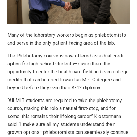
Many of the laboratory workers begin as phlebotomists
and serve in the only patient-facing area of the lab.
The Phlebotomy course is now offered as a dual credit
option for high school students—giving them the
opportunity to enter the health care field and earn college
credits that can be used toward an MPTC degree and
beyond before they earn their K-12 diploma.
“All MLT students are required to take the phlebotomy
course, making this role a natural first-step, and for
some, this remains their lifelong career,” Klostermann
said. “I make sure all my students understand their
growth options—phlebotomists can seamlessly continue