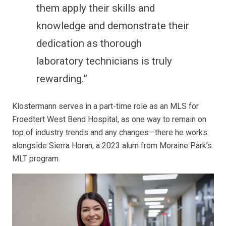
them apply their skills and
knowledge and demonstrate their
dedication as thorough
laboratory technicians is truly
rewarding.”
Klostermann serves in a part-time role as an MLS for
Froedtert West Bend Hospital, as one way to remain on
top of industry trends and any changes—there he works
alongside Sierra Horan, a 2023 alum from Moraine Park’s
MLT program.