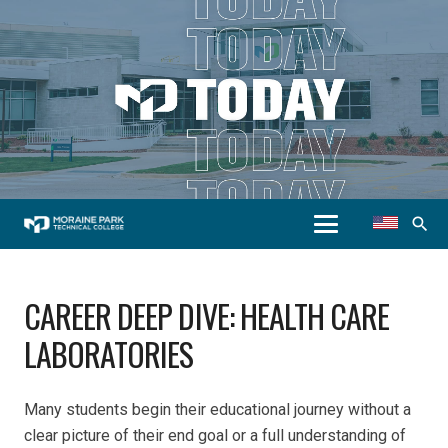
search
CAREER DEEP DIVE: HEALTH CARE
LABORATORIES
Many students begin their educational journey without a
clear picture of their end goal or a full understanding of