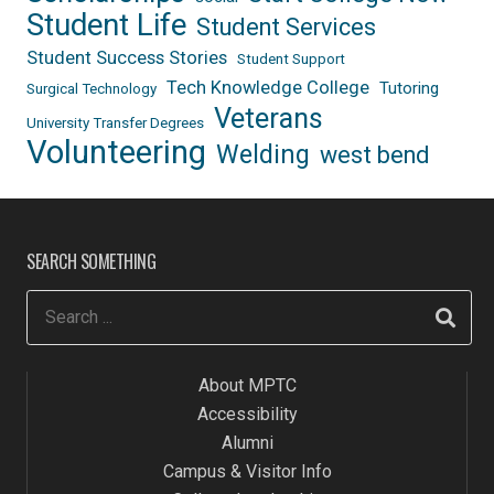
Student Life
Student Services
Student Success Stories
Student Support
Tech Knowledge College
Tutoring
Surgical Technology
Veterans
University Transfer Degrees
Volunteering
Welding
west bend
SEARCH SOMETHING
About MPTC
Accessibility
Alumni
Campus & Visitor Info