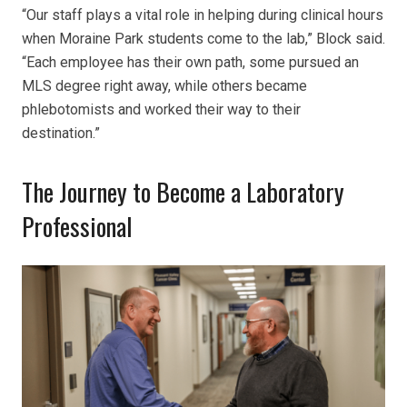
“Our staff plays a vital role in helping during clinical hours
when Moraine Park students come to the lab,” Block said.
“Each employee has their own path, some pursued an
MLS degree right away, while others became
phlebotomists and worked their way to their
destination.”
The Journey to Become a Laboratory
Professional