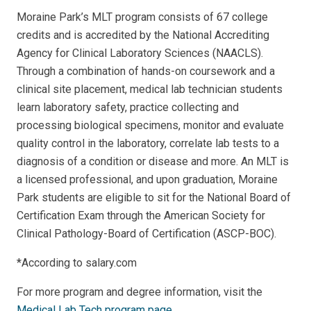
Moraine Park’s MLT program consists of 67 college
credits and is accredited by the National Accrediting
Agency for Clinical Laboratory Sciences (NAACLS).
Through a combination of hands-on coursework and a
clinical site placement, medical lab technician students
learn laboratory safety, practice collecting and
processing biological specimens, monitor and evaluate
quality control in the laboratory, correlate lab tests to a
diagnosis of a condition or disease and more. An MLT is
a licensed professional, and upon graduation, Moraine
Park students are eligible
to sit for the National Board of
Certification Exam through the American Society for
Clinical Pathology-Board of Certification (ASCP-BOC).
*According to salary.com
For more program and degree information, visit the
Medical Lab Tech program page
.